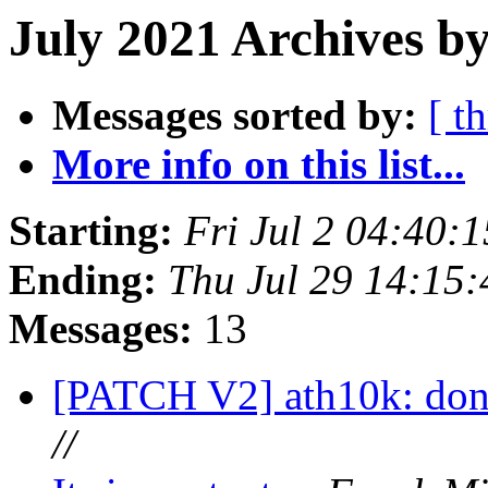
July 2021 Archives b
Messages sorted by:
[ t
More info on this list...
Starting:
Fri Jul 2 04:40:
Ending:
Thu Jul 29 14:15
Messages:
13
[PATCH V2] ath10k: don't
//