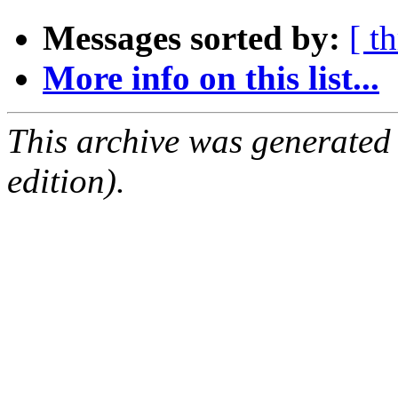
Messages sorted by:
[ t
More info on this list...
This archive was generated
edition).