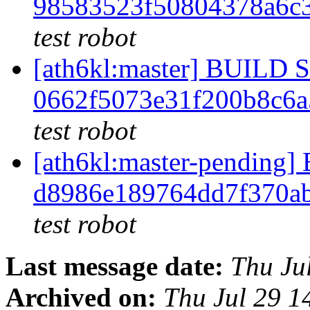
98583523f50804378a6c
test robot
[ath6kl:master] BUILD
0662f5073e31f200b8c6
test robot
[ath6kl:master-pendin
d8986e189764dd7f370a
test robot
Last message date:
Thu Ju
Archived on:
Thu Jul 29 