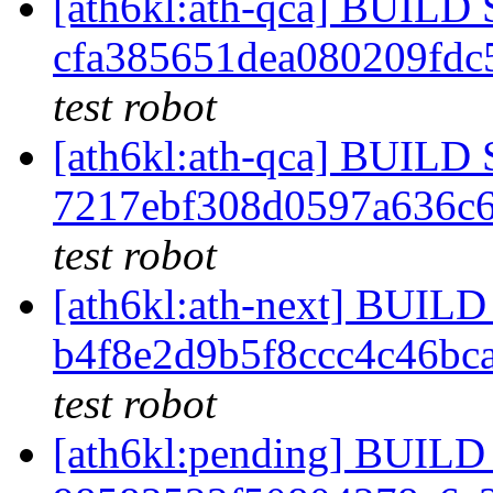
[ath6kl:ath-qca] BUIL
cfa385651dea080209fd
test robot
[ath6kl:ath-qca] BUIL
7217ebf308d0597a636c
test robot
[ath6kl:ath-next] BUI
b4f8e2d9b5f8ccc4c46bc
test robot
[ath6kl:pending] BUI