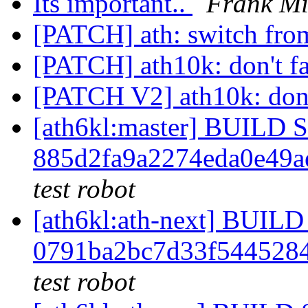
Its important..
Frank Mi
[PATCH] ath: switch from
[PATCH] ath10k: don't fa
[PATCH V2] ath10k: don't
[ath6kl:master] BUILD
885d2fa9a2274eda0e49
test robot
[ath6kl:ath-next] BUI
0791ba2bc7d33f544528
test robot