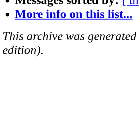
More info on this list...
This archive was generated
edition).