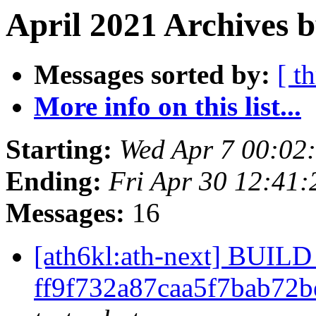
April 2021 Archives b
Messages sorted by:
[ t
More info on this list...
Starting:
Wed Apr 7 00:02
Ending:
Fri Apr 30 12:41
Messages:
16
[ath6kl:ath-next] BUI
ff9f732a87caa5f7bab72