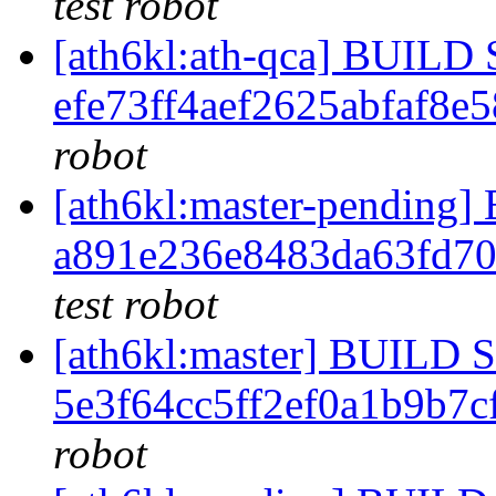
test robot
[ath6kl:ath-qca] BUIL
efe73ff4aef2625abfaf8e
robot
[ath6kl:master-pendin
a891e236e8483da63fd7
test robot
[ath6kl:master] BUILD
5e3f64cc5ff2ef0a1b9b7
robot