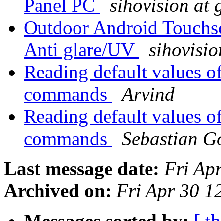
Panel PC
sihovision at
Outdoor Android Touchsc
Anti glare/UV
sihovisi
Reading default values 
commands
Arvind
Reading default values 
commands
Sebastian Go
Last message date:
Fri Ap
Archived on:
Fri Apr 30 1
Messages sorted by:
[ t