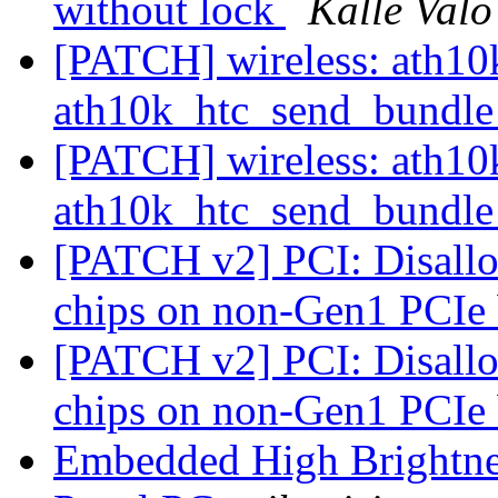
without lock
Kalle Valo
[PATCH] wireless: ath10k:
ath10k_htc_send_bundl
[PATCH] wireless: ath10k:
ath10k_htc_send_bundl
[PATCH v2] PCI: Disallow
chips on non-Gen1 PCIe
[PATCH v2] PCI: Disallow
chips on non-Gen1 PCIe
Embedded High Brightnes