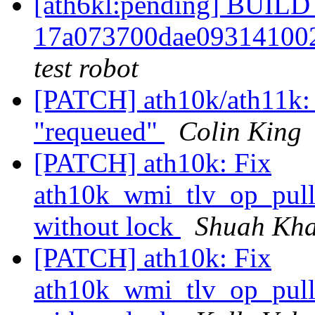
[ath6kl:pending] BUI
17a073700dae09314100
test robot
[PATCH] ath10k/ath11k: f
"requeued"
Colin King
[PATCH] ath10k: Fix
ath10k_wmi_tlv_op_pull_
without lock
Shuah Kh
[PATCH] ath10k: Fix
ath10k_wmi_tlv_op_pull_