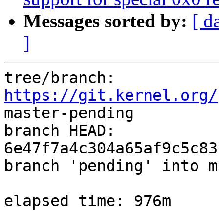
Messages sorted by:
[ d
]
tree/branch: 
https://git.kernel.org/
master-pending

branch HEAD: 
6e47f7a4c304a65af9c5c83
branch 'pending' into m
elapsed time: 976m
