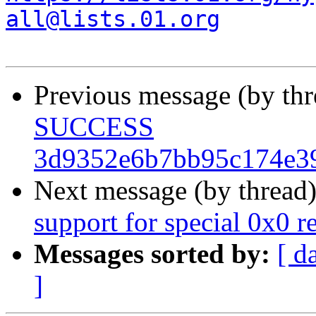
all@lists.01.org
Previous message (by th
SUCCESS
3d9352e6b7bb95c174e39
Next message (by thread
support for special 0x0 
Messages sorted by:
[ d
]