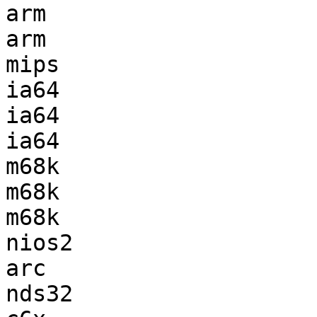
arm                    
arm                    
mips                   
ia64                   
ia64                   
ia64                   
m68k                   
m68k                   
m68k                   
nios2                  
arc                    
nds32                  