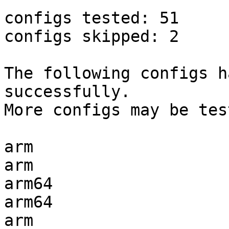
configs tested: 51

configs skipped: 2

The following configs h
successfully.

More configs may be tes
arm                    
arm                    
arm64                  
arm64                  
arm                    