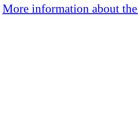
More information about the 