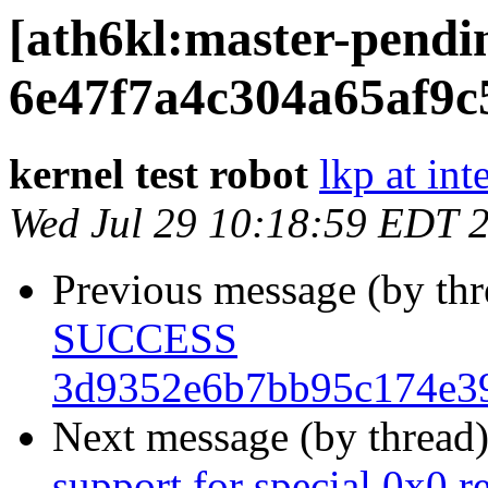
[ath6kl:master-pen
6e47f7a4c304a65af9c
kernel test robot
lkp at int
Wed Jul 29 10:18:59 EDT 
Previous message (by th
SUCCESS
3d9352e6b7bb95c174e39
Next message (by thread
support for special 0x0 