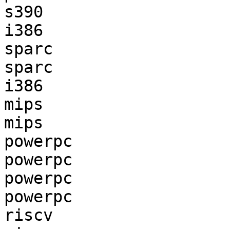
s390                   
i386                   
sparc                  
sparc                  
i386                   
mips                   
mips                   
powerpc                
powerpc                
powerpc                
powerpc                
riscv                  