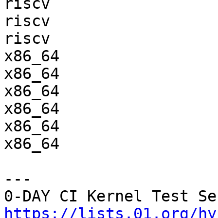
riscv                  
riscv                  
riscv                  
x86_64                 
x86_64                 
x86_64                 
x86_64                 
x86_64                 
x86_64                 
---

https://lists.01.org/hy