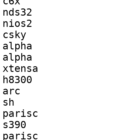
c6x                    
nds32                  
nios2                  
csky                   
alpha                  
alpha                  
xtensa                 
h8300                  
arc                    
sh                     
parisc                 
s390                   
parisc                 