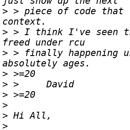
>
 > piece of code that 
>
 > I think I've seen t
>
 > finally happening u
>
>
>
>
>
>