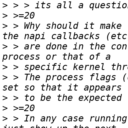
>
>
>
 > Why should it make 
>
 > are done in the con
>
>
 > The process flags (
>
>
>
 > In any case running