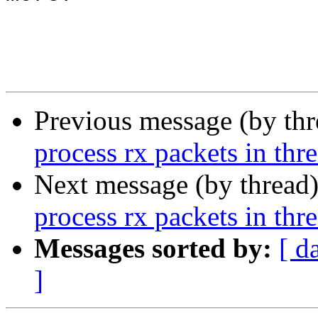
Previous message (by th
process rx packets in thr
Next message (by thread
process rx packets in thr
Messages sorted by:
[ d
]