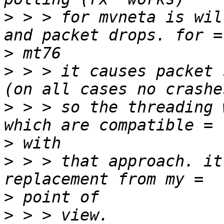
>
 > > for mvneta is wil
>
>
 > > it causes packet 
>
 > > so the threading 
>
>
 > > that approach. it
>
>