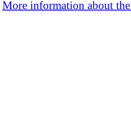
More information about the 