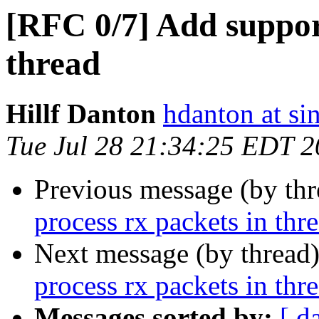
[RFC 0/7] Add support
thread
Hillf Danton
hdanton at si
Tue Jul 28 21:34:25 EDT 
Previous message (by th
process rx packets in thr
Next message (by thread
process rx packets in thr
Messages sorted by:
[ d