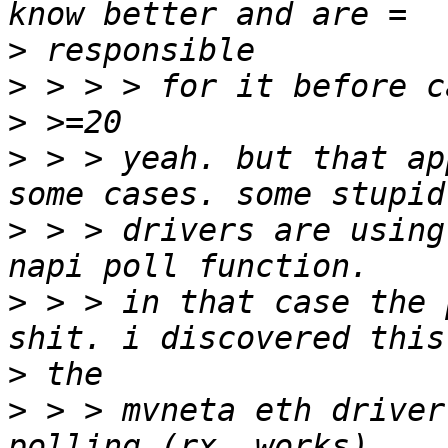
>
>
>
>
 > > yeah. but that ap
>
 > > drivers are using
>
 > > in that case the 
>
>
 > > mvneta eth driver