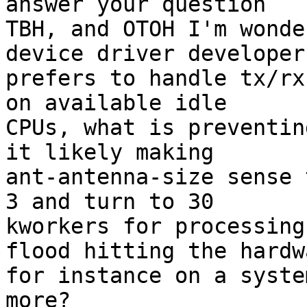
answer your question

TBH, and OTOH I'm wonde
device driver developer

prefers to handle tx/rx
on available idle

CPUs, what is preventin
it likely making

ant-antenna-size sense 
3 and turn to 30

kworkers for processing
flood hitting the hardwa
for instance on a syste
more?
