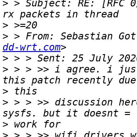
>
 > Subject: RE: [RFC 0
>
>
 > From: Sebastian Got
dd-wrt.com
>
>
 > > >> i agree. i jus
>
>
 > > >> discussion her
>
>
 > > >> wifi drivers w