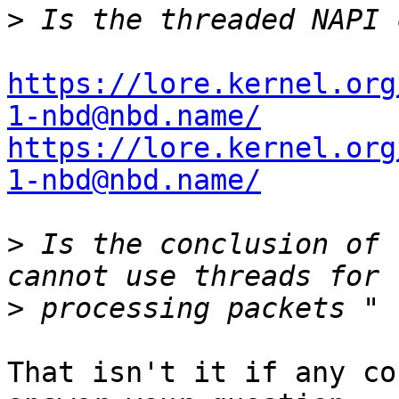
>
https://lore.kernel.org
1-nbd@nbd.name/
https://lore.kernel.org
1-nbd@nbd.name/
>
 Is the conclusion of 
>
That isn't it if any co