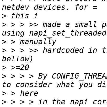
>
>
 > > >> made a small p
>
>
 > > >> hardcoded in t
>
>
 > > > By CONFIG_THREA
>
>
 > > > in the napi cor