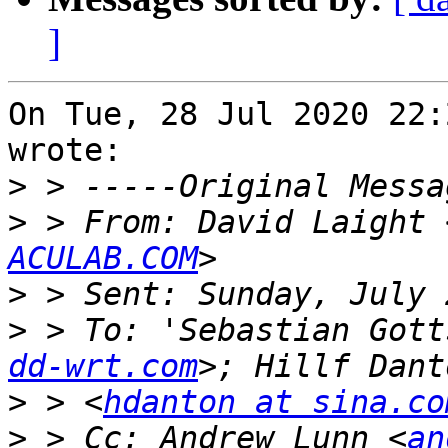
]
On Tue, 28 Jul 2020 22:
wrote:

>
>
 > From: David Laight 
ACULAB.COM
>
>
 > To: 'Sebastian Gott
dd-wrt.com
>
 > <
hdanton at sina.co
>
 > Cc: Andrew Lunn <
an