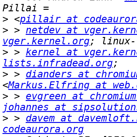
>
 <
pillair at codeauror
>
 > 
netdev at vger.kern
vger.kernel.org
>
 > 
kernel at vger.kern
lists.infradead.org
>
 > 
dianders at chromiu
<
Markus.Elfring at web.
>
 > 
evgreen at chromium
johannes at sipsolution
>
 > 
davem at davemloft.
codeaurora.org