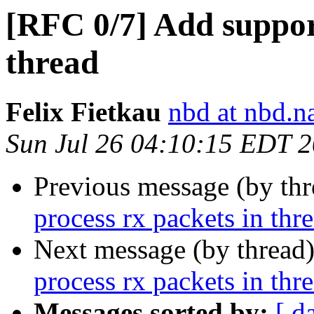
[RFC 0/7] Add support
thread
Felix Fietkau
nbd at nbd.
Sun Jul 26 04:10:15 EDT 
Previous message (by th
process rx packets in thr
Next message (by thread
process rx packets in thr
Messages sorted by:
[ d