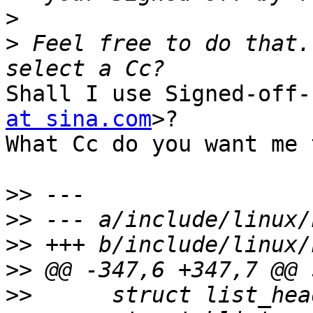
>
>
 Feel free to do that.
Shall I use Signed-off-
at sina.com
>?

What Cc do you want me 
>>
>>
>>
>>
>>