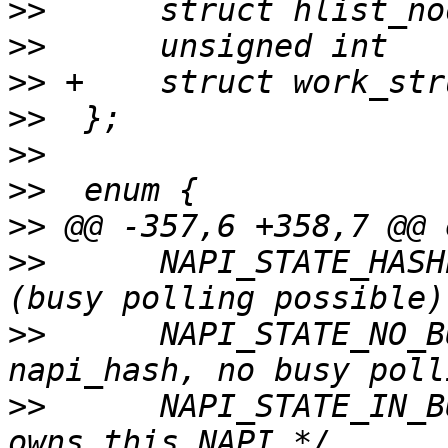
>>
>>
>>
>>
>>
>>
>>
>>
  	NAPI_STATE_HASHED,	/* In NAPI hash 
>>
  	NAPI_STATE_NO_BUSY_POLL,/* Do not add in 
>>
  	NAPI_STATE_IN_BUSY_POLL,/* sk_busy_loop() 