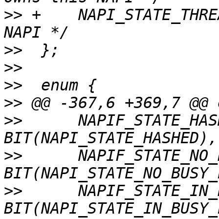
>>
 +	NAPI_STATE_THREADED,	/* Use threaded 
>>
>>
>>
>>
>>
  	NAPIF_STATE_HASHED	 = 
>>
  	NAPIF_STATE_NO_BUSY_POLL = 
>>
  	NAPIF_STATE_IN_BUSY_POLL = 