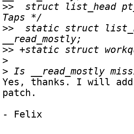
>>
  struct list_head ptyp
>>
  static struct list_
>>
>
>
Yes, thanks. I will add
patch.

- Felix
