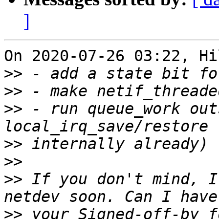
]
On 2020-07-26 03:22, Hi
>>
>>
>>
 - run queue_work out
>>
>>
>>
 If you don't mind, I
>>