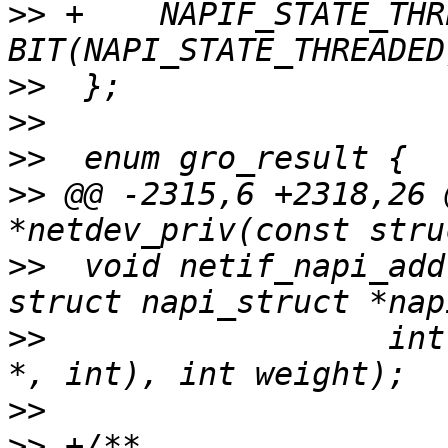
>>
 +	NAPIF_STATE_THREADED	 = 
>>
>>
>>
>>
 @@ -2315,6 +2318,26 
>>
  void netif_napi_add
>>
  		    int (*poll)(struct napi_struct 
>>
>>