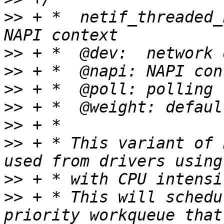
>>
 + *	netif_threaded_napi_add - initialize a 
>>
>>
>>
>>
>>
>>
 + * This variant of 
>>
>>
 + * This will schedu