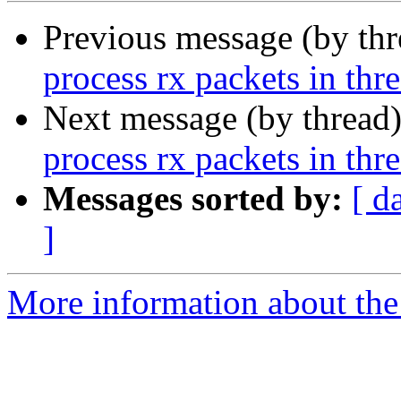
Previous message (by th
process rx packets in thr
Next message (by thread
process rx packets in thr
Messages sorted by:
[ d
]
More information about the 