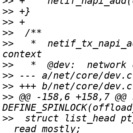
>>
>>
>>
>>
>>
   *	netif_tx_napi_add - initialize a NAPI 
>>
>>
>>
>>
 @@ -158,6 +158,7 @@ 
>>
  struct list_head pt