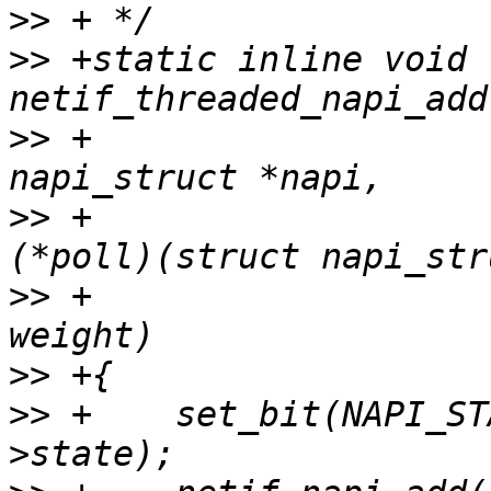
>>
>>
 +static inline void 
>>
 +					   struct 
>>
 +					   int 
>>
 +					   int 
>>
>>
 +	set_bit(NAPI_STATE_THREADED, &napi-