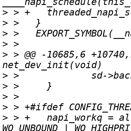
>
>
>
>
>
 > @@ -10685,6 +10740,
>
>
>
>
>
 > +	napi_workq = alloc_workqueue("napi_workq", 