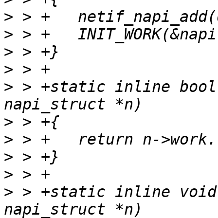
>
>
>
>
>
 > +static inline bool
>
>
>
>
>
 > +static inline void