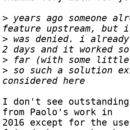
>
 years ago someone alr
>
 was denied. i already
>
>
 so such a solution ex
I don't see outstanding
from Paolo's work in

2016 except for the use