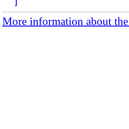
]
More information about the 