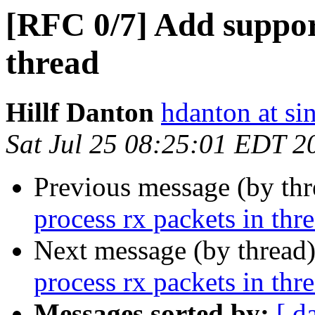
[RFC 0/7] Add support
thread
Hillf Danton
hdanton at si
Sat Jul 25 08:25:01 EDT 2
Previous message (by th
process rx packets in thr
Next message (by thread
process rx packets in thr
Messages sorted by:
[ d