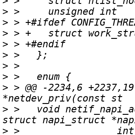
>
>
>
>
>
>
>
>
>
 > @@ -2234,6 +2237,19
>
 >   void netif_napi_a
>
 >   		    int (*poll)(struct napi_struct 