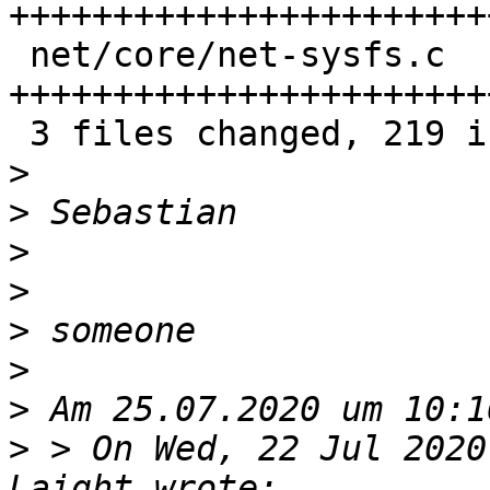
+++++++++++++++++++++++
 net/core/net-sysfs.c      | 102 
+++++++++++++++++++++++
 3 files changed, 219 insertions(+)

>
>
>
>
>
>
>
>
 > On Wed, 22 Jul 2020