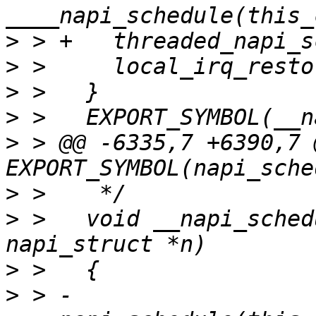
>
>
>
>
>
 > @@ -6335,7 +6390,7 @
>
>
 >   void __napi_sched
>
>
 > -	