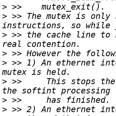
>
>
 >> The mutex is only 
>
 >> the cache line to 
>
>
 >> 1) An ethernet int
>
 >>     This stops the
>
>
 >> 2) An ethernet int