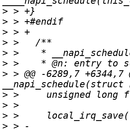
>
>
>
>
>
>
>
 > @@ -6289,7 +6344,7 
>
>
>
>
 > -	