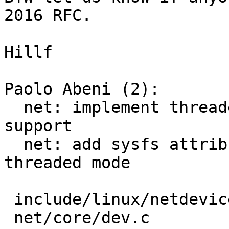
2016 RFC.

Hillf

Paolo Abeni (2):

  net: implement threaded-able napi poll loop 
support

  net: add sysfs attribute to control napi 
threaded mode

 include/linux/netdevice.h |   4 ++

 net/core/dev.c            | 113 