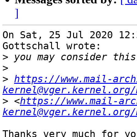
]
On Sat, 25 Jul 2020 12:
Gottschall wrote:

>
>
>
https://www.mail-arch
kernel@vger.kernel.org/
>
 <
https://www.mail-arc
kernel@vger.kernel.org/
Thanks very much for yo