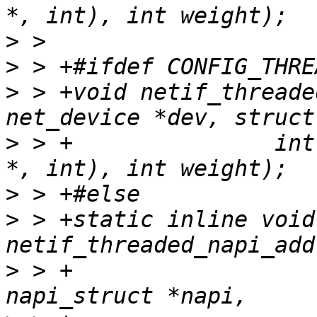
>
>
>
 > +void netif_threade
>
 > +		    int (*poll)(struct napi_struct 
>
>
 > +static inline void 
>
 > +					struct 