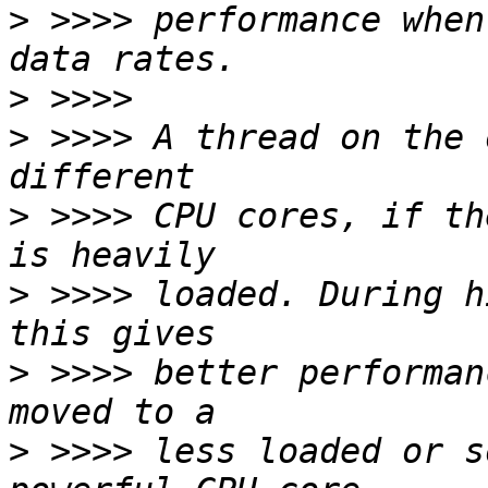
>
 >>>> performance when
>
>
 >>>> A thread on the 
>
 >>>> CPU cores, if th
>
 >>>> loaded. During h
>
 >>>> better performan
>
 >>>> less loaded or s