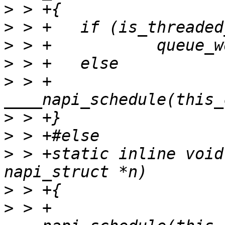
>
>
>
>
>
 > +		
>
>
>
 > +static inline void
>
>
 > +	