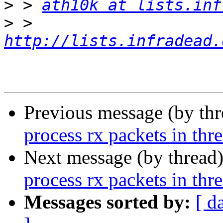
>
 > 
ath10k at lists.inf
>
 > 
http://lists.infradead.
Previous message (by th
process rx packets in thr
Next message (by thread
process rx packets in thr
Messages sorted by:
[ d