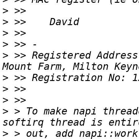
>
>
>
>
>
 >> Registered Address
>
>
>
>
 > To make napi thread
>
 > out, add napi::work