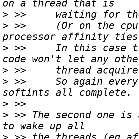
>
>
 >>     (Or on the cpu
>
 >>     In this case t
>
>
 >>     So again every
>
>
 >> The second one is 
>
 >> the threads (eg af