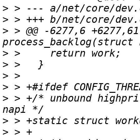
>
>
>
 > @@ -6277,6 +6277,61
>
>
>
>
>
 > +/* unbound highpri
>
>