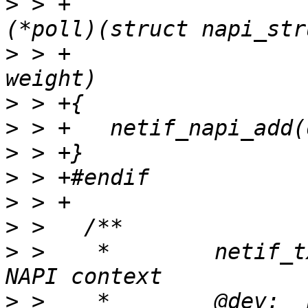
>
 > +					int 
>
 > +					int 
>
>
>
>
>
>
>
 >    *	netif_tx_napi_add - initialize a 
>