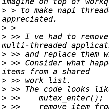
>
 > to make napi thread
>
>
 >> I've had to remove
>
>
 >> Consider what happ
>
>
>
>