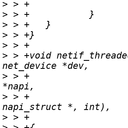
>
>
>
>
>
>
 > +void netif_threade
>
 > +				struct napi_struct 
>
 > +				int (*poll)(struct 
>
>