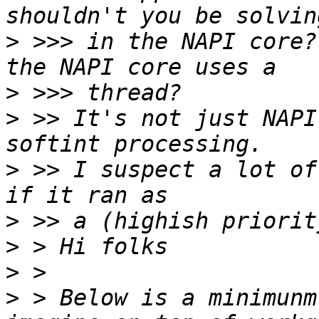
>
 >>> in the NAPI core?
>
>
 >> It's not just NAPI
>
 >> I suspect a lot of
>
>
>
>
 > Below is a minimunm