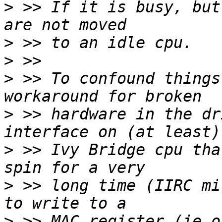
>
 >> If it is busy, but
>
>
>
 >> To confound things
>
 >> hardware in the dr
>
 >> Ivy Bridge cpu tha
>
 >> long time (IIRC mi
>