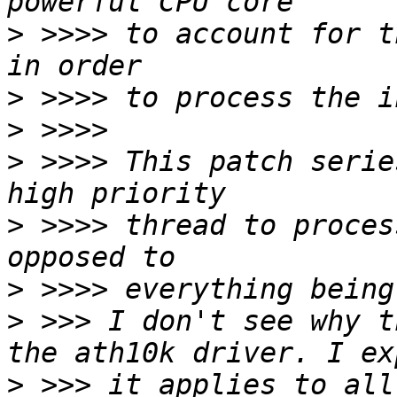
>
 >>>> to account for t
>
>
>
 >>>> This patch serie
>
 >>>> thread to proces
>
>
 >>> I don't see why t
>
 >>> it applies to all