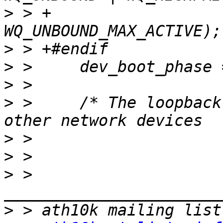
>
 > +					    
>
>
>
>
 >   	/* The loopback device is special if any 
>
>
>
 > 
>