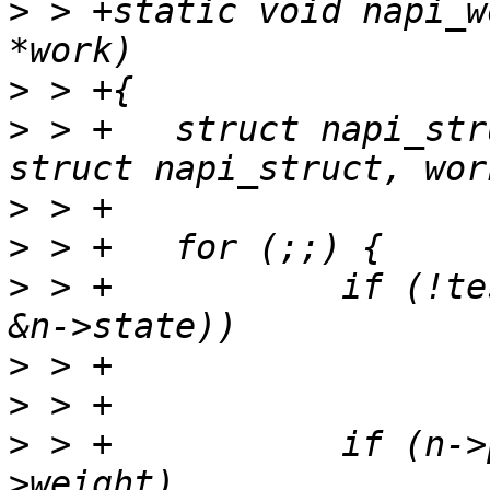
>
 > +static void napi_w
>
>
 > +	struct napi_struct *n = container_of(work, 
>
>
>
 > +		if (!test_bit(NAPI_STATE_SCHED, 
>
>
>
 > +		if (n->poll(n, n->weight) < n-