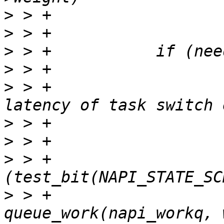
>
>
>
>
>
 > +			 * have to pay for the 
>
>
>
 > +			if 
>
 > +				