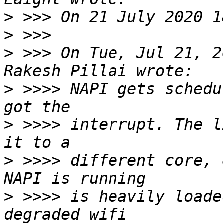
>
>
>
 >>> On Tue, Jul 21, 2
>
 >>>> NAPI gets schedu
>
 >>>> interrupt. The l
>
 >>>> different core, 
>
 >>>> is heavily loade