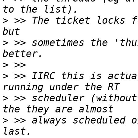
>
 >> The ticket locks f
>
 >> sometimes the 'thu
>
>
 >> IIRC this is actua
>
 >> scheduler (without
>
 >> always scheduled o