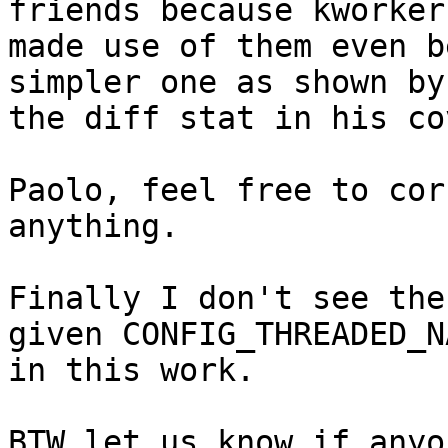
friends because kworker 
made use of them even b
simpler one as shown by

the diff stat in his co
Paolo, feel free to cor
anything.

Finally I don't see the
given CONFIG_THREADED_NA
in this work.

BTW let us know if anyo