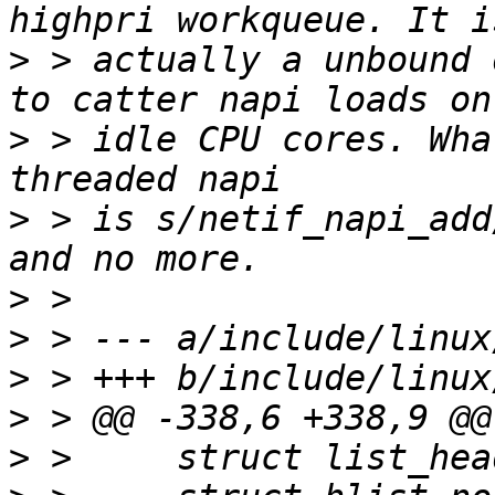
>
 > actually a unbound 
>
 > idle CPU cores. Wha
>
 > is s/netif_napi_add
>
>
>
>
>