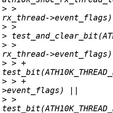
>
 >   					    
>
>
>
 >   					    
>
 > +			 
>
 > +				  rx_thread-
>
 >   			 