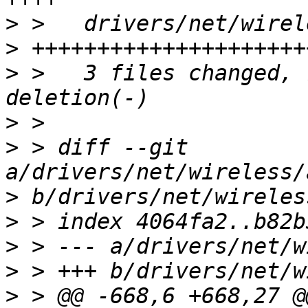
>
>
>
 >   3 files changed, 
>
>
 > diff --git 
>
>
>
>
>