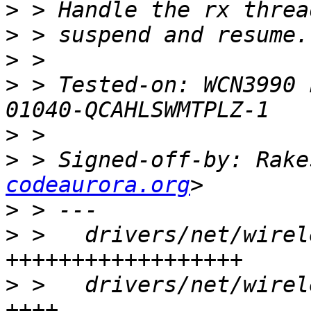
>
>
>
>
 > Tested-on: WCN3990 
>
>
 > Signed-off-by: Rake
codeaurora.org
>
>
 >   drivers/net/wirel
>
 >   drivers/net/wirel