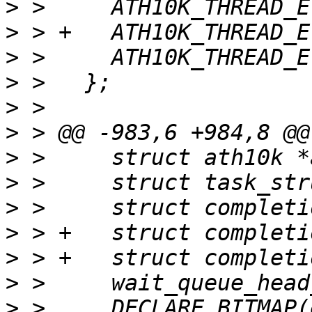
>
>
>
>
>
>
>
>
>
>
>
>
>
 >   	DECLARE_BITMAP(event_flags, 