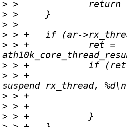
>
>
>
>
>
 > +		ret = 
>
>
 > +			ath10k_err(ar, "failed to 
>
>
>
>