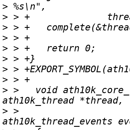
>
>
>
>
>
>
>
>
>
 >   void ath10k_core_
>
 >   				   enum 