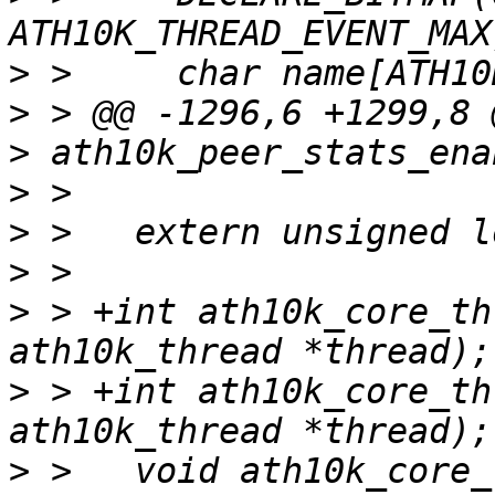
>
>
>
>
>
>
>
 > +int ath10k_core_th
>
 > +int ath10k_core_th
>
 >   void ath10k_core_