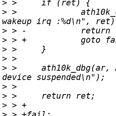
>
>
 >   		ath10k_err(ar, "failed to enable 
>
>
>
>
>
 >   	ath10k_dbg(ar, ATH10K_DBG_SNOC, "snoc 
>
>
>
>