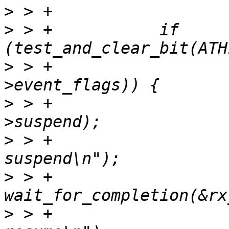
>
>
 > +		if 
>
 > +				       rx_thread-
>
 > +			complete(&rx_thread-
>
 > +			ath10k_info(ar, "rx thread 
>
 > +			
>
 > +			ath10k_info(ar, "rx thread 