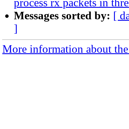
process rx packets in thr
Messages sorted by:
[ d
]
More information about the 