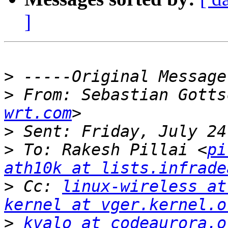
]
>
>
 From: Sebastian Gotts
wrt.com
>
>
 To: Rakesh Pillai <
pi
ath10k at lists.infrade
>
 Cc: 
linux-wireless at
kernel at vger.kernel.o
>
kvalo at codeaurora.o