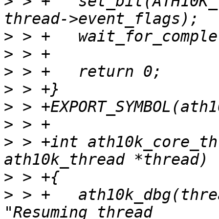
>
 > +	set_bit(ATH10K_THREAD_EVENT_SUSPEND, 
>
>
>
>
>
>
>
 > +int ath10k_core_th
>
>
 > +	ath10k_dbg(thread->ar, ATH10K_DBG_BOOT, 