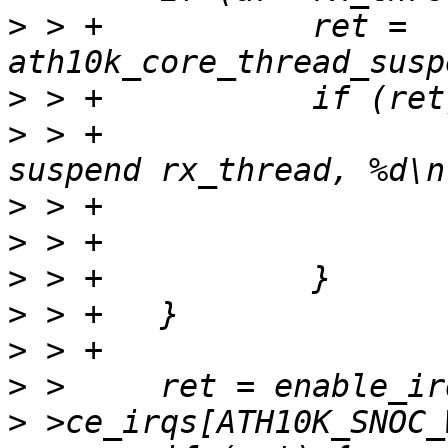
>
 > +		ret = 
>
>
 > +			ath10k_err(ar, "failed to 
>
>
>
>
>
>
>