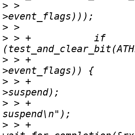
>
 >   				  rx_thread-
>
>
 > +		if 
>
 > +				       rx_thread-
>
 > +			complete(&rx_thread-
>
 > +			ath10k_info(ar, "rx thread 
>
 > +			