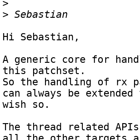
>
>
Hi Sebastian,

A generic core for hand
this patchset.

So the handling of rx p
can always be extended 
wish so.

The thread related APIs
all the other targets a