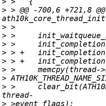
>
>
 > @@ -700,6 +721,8 @@ 
>
>
>
>
>
>
>
>
 >   	clear_bit(ATH10K_THREAD_EVENT_SHUTDOWN, 
>