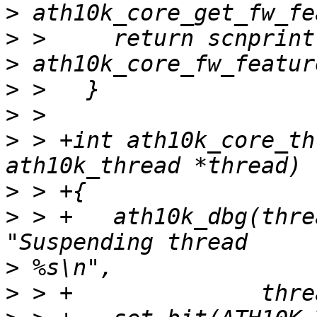
>
>
>
>
>
>
 > +int ath10k_core_th
>
>
 > +	ath10k_dbg(thread->ar, ATH10K_DBG_BOOT, 
>
>