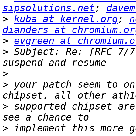
sipsolutions.net
; 
davem
>
kuba at kernel.org
; 
n
dianders at chromium.or
>
evgreen at chromium.o
>
 Subject: Re: [RFC 7/7
>
>
 your patch seem to on
>
 supported chipset are
>