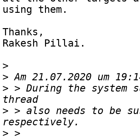
using them.

Thanks,

Rakesh Pillai.

>
>
>
 > During the system s
>
 > also needs to be su
>