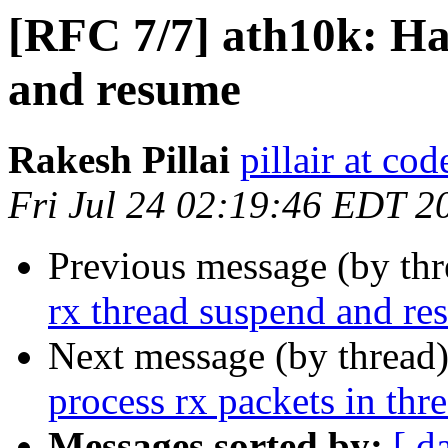
[RFC 7/7] ath10k: Ha
and resume
Rakesh Pillai
pillair at co
Fri Jul 24 02:19:46 EDT 2
Previous message (by th
rx thread suspend and r
Next message (by thread
process rx packets in thr
Messages sorted by:
[ d