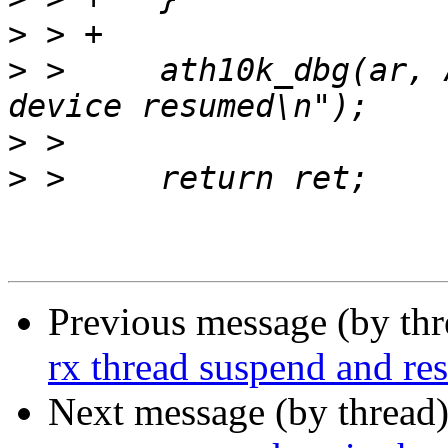
>
>
 >   	ath10k_dbg(ar, ATH10K_DBG_SNOC, "snoc 
>
>
Previous message (by th
rx thread suspend and r
Next message (by thread