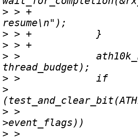
>
 > +			ath10k_info(ar, "rx thread 
>
>
>
 >   		ath10k_htt_txrx_compl_task(ar, 
>
>
>
 >   				       rx_thread-
>