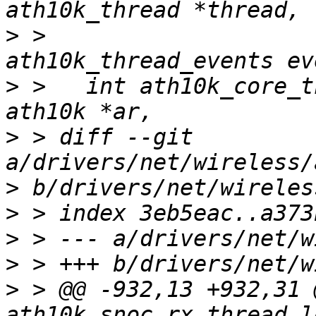
>
 >   				   enum 
>
 >   int ath10k_core_t
>
 > diff --git 
>
>
>
>
>
 > @@ -932,13 +932,31 