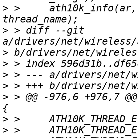
>
 >   	ath10k_info(ar, "Starting thread %s\n", 
>
 > diff --git 
>
>
>
>
>
 > @@ -976,6 +976,7 @@
>
>