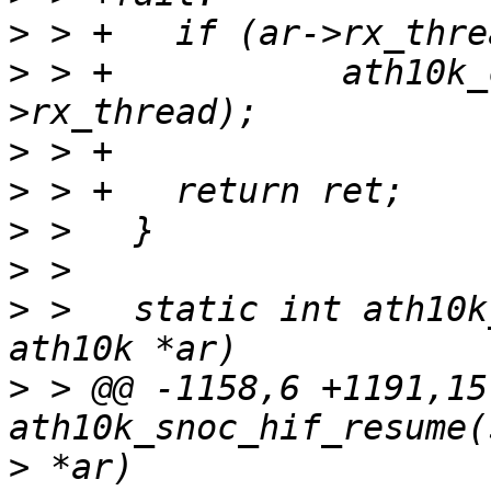
>
>
 > +		ath10k_core_thread_resume(&ar-
>
>
>
>
>
 >   static int ath10k
>
 > @@ -1158,6 +1191,15
>