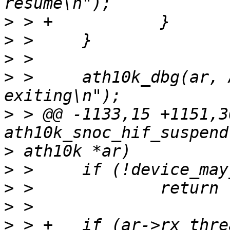
>
>
>
>
 >   	ath10k_dbg(ar, ATH10K_DBG_SNOC, "rx thread 
>
 > @@ -1133,15 +1151,3
>
>
>
>
>