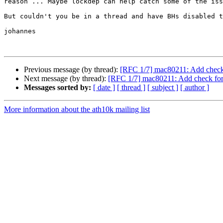
reason ... Maybe lockdep can help catch some of the iss
But couldn't you be in a thread and have BHs disabled t
johannes

Previous message (by thread):
[RFC 1/7] mac80211: Add chec
Next message (by thread):
[RFC 1/7] mac80211: Add check f
Messages sorted by:
[ date ]
[ thread ]
[ subject ]
[ author ]
More information about the ath10k mailing list