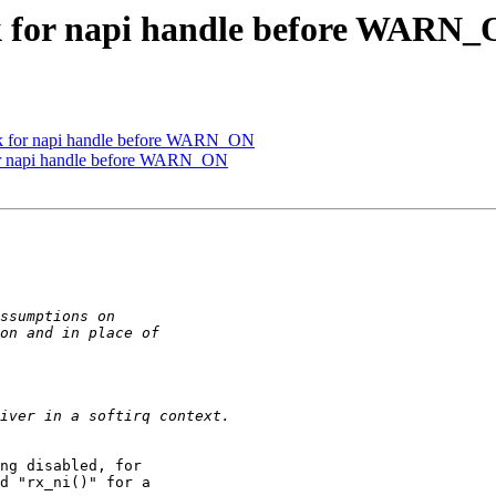
k for napi handle before WARN
k for napi handle before WARN_ON
or napi handle before WARN_ON
ng disabled, for

d "rx_ni()" for a
