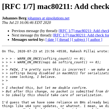
[RFC 1/7] mac80211: Add chec
Johannes Berg
johannes at sipsolutions.net
Thu Jul 23 16:06:46 EDT 2020
Previous message (by thread):
[RFC 1/7] mac80211: Add chec
Next message (by thread):
[RFC 1/7] mac80211: Add check f
Messages sorted by:
[ date ]
[ thread ]
[ subject ]
[ author ]
On Thu, 2020-07-23 at 23:56 +0530, Rakesh Pillai wrote:

>
>
>
>
>
>
>
>
>
>
>
I'd guess that we have some reliance on BHs already bei
things like u64 sync updates, or whatnot. I mean, we di