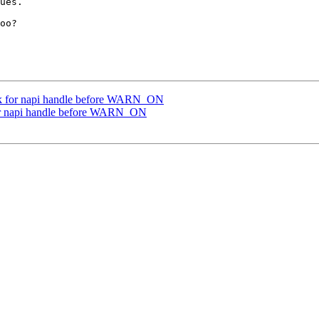
ues.

oo?

k for napi handle before WARN_ON
or napi handle before WARN_ON