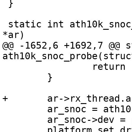
 }

 static int ath10k_snoc_init_pipes(struct ath10k 
*ar)

@@ -1652,6 +1692,7 @@ s
ath10k_snoc_probe(struc
 		return -ENOMEM;

 	}

+	ar->rx_thread.ar = ar;

 	ar_snoc = ath10k_snoc_priv(ar);

 	ar_snoc->dev = pdev;

 	platform_set_drvdata(pdev, ar);
