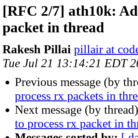
[RFC 2/7] ath10k: Ad
packet in thread
Rakesh Pillai
pillair at co
Tue Jul 21 13:14:21 EDT 
Previous message (by th
process rx packets in thr
Next message (by thread
to process rx packet in t
Messages sorted by:
[ d