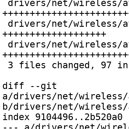
 drivers/net/wireless/ath/ath10k/core.c | 33 
++++++++++++++++++++++++
 drivers/net/wireless/ath/ath10k/core.h | 23 
+++++++++++++++++++

 drivers/net/wireless/ath/ath10k/snoc.c | 41 
+++++++++++++++++++++++
 3 files changed, 97 insertions(+)

diff --git 
a/drivers/net/wireless/
b/drivers/net/wireless/
index 9104496..2b520a0 
--- a/drivers/net/wirel