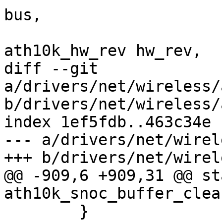
bus,

 				  enum 
ath10k_hw_rev hw_rev,

diff --git 
a/drivers/net/wireless/
b/drivers/net/wireless/
index 1ef5fdb..463c34e 
--- a/drivers/net/wirel
+++ b/drivers/net/wirel
@@ -909,6 +909,31 @@ st
ath10k_snoc_buffer_clea
 	}
