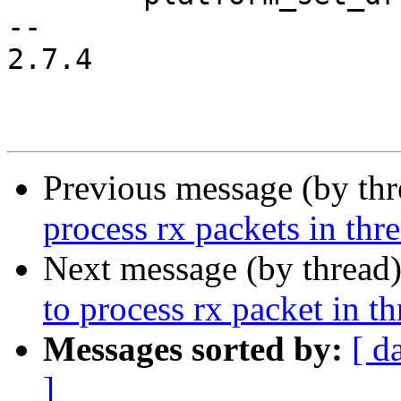
-- 

2.7.4

Previous message (by th
process rx packets in thr
Next message (by thread
to process rx packet in t
Messages sorted by:
[ d
]