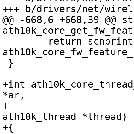
+++ b/drivers/net/wirel
@@ -668,6 +668,39 @@ st
ath10k_core_get_fw_feat
 	return scnprintf(buf, buf_len, "%s", 
ath10k_core_fw_feature_
 }

+int ath10k_core_thread
*ar,

+				struct 
ath10k_thread *thread)

+{
