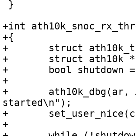
 }

+int ath10k_snoc_rx_thr
+{

+	struct ath10k_thread *rx_thread = data;

+	struct ath10k *ar = rx_thread->ar;

+	bool shutdown = false;

+

+	ath10k_dbg(ar, ATH10K_DBG_SNOC, "rx thread 
started\n");

+	set_user_nice(current, -1);

+

+	while (!shutdown) {
