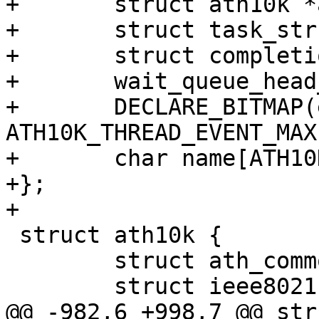
+	struct ath10k *ar;

+	struct task_struct *task;

+	struct completion shutdown;

+	wait_queue_head_t wait_q;

+	DECLARE_BITMAP(event_flags, 
ATH10K_THREAD_EVENT_MAX)
+	char name[ATH10K_THREAD_NAME_SIZE_MAX];

+};

+

 struct ath10k {

 	struct ath_common ath_common;

 	struct ieee80211_hw *hw;

@@ -982,6 +998,7 @@ str