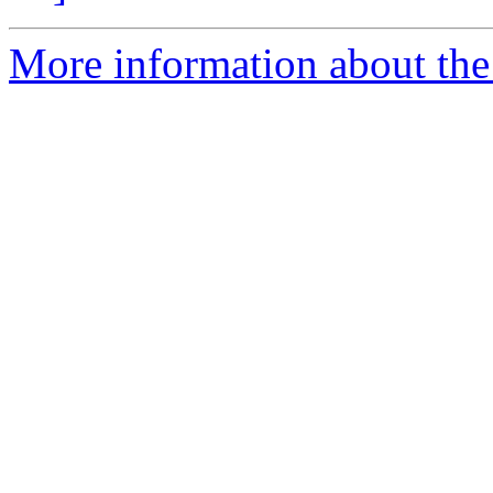
More information about the 