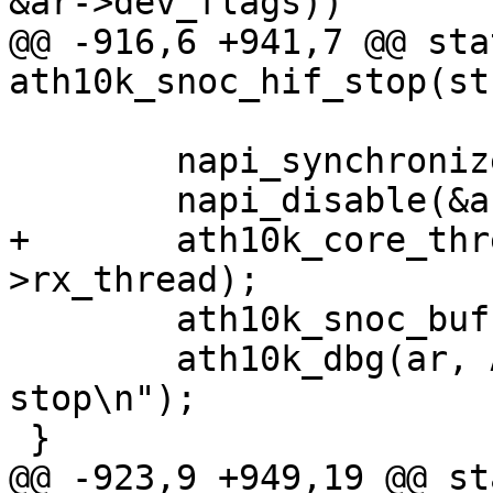
&ar->dev_flags))

@@ -916,6 +941,7 @@ sta
ath10k_snoc_hif_stop(st
 	napi_synchronize(&ar->napi);

 	napi_disable(&ar->napi);

+	ath10k_core_thread_shutdown(ar, &ar-
>rx_thread);

 	ath10k_snoc_buffer_cleanup(ar);

 	ath10k_dbg(ar, ATH10K_DBG_BOOT, "boot hif 
stop\n");

 }

@@ -923,9 +949,19 @@ st