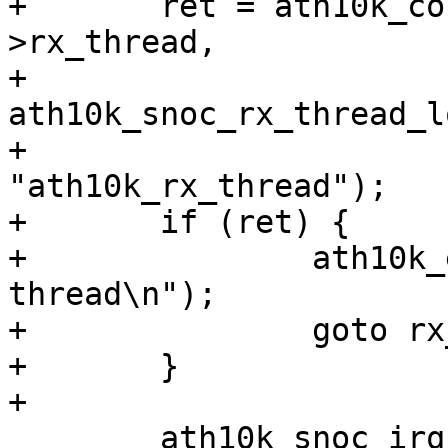
+	ret = ath10k_core_thread_init(ar, &ar-
>rx_thread,

+				      
ath10k_snoc_rx_thread_lo
+				      
"ath10k_rx_thread");

+	if (ret) {

+		ath10k_err(ar, "failed to start rx 
thread\n");

+		goto rx_thread_fail;

+	}

+

 	ath10k_snoc_irq_enable(ar);
