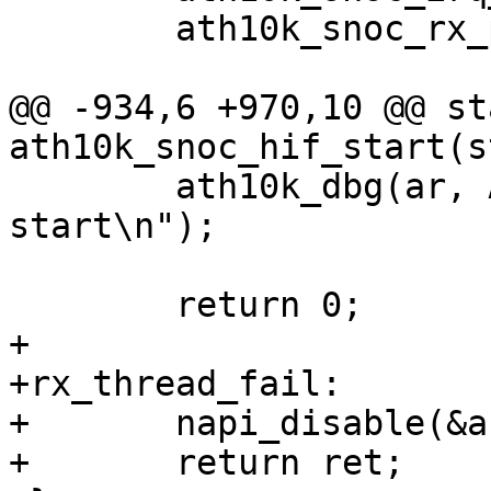
 	ath10k_snoc_rx_post(ar);

@@ -934,6 +970,10 @@ st
ath10k_snoc_hif_start(s
 	ath10k_dbg(ar, ATH10K_DBG_BOOT, "boot hif 
start\n");

 	return 0;

+

+rx_thread_fail:

+	napi_disable(&ar->napi);

+	return ret;
