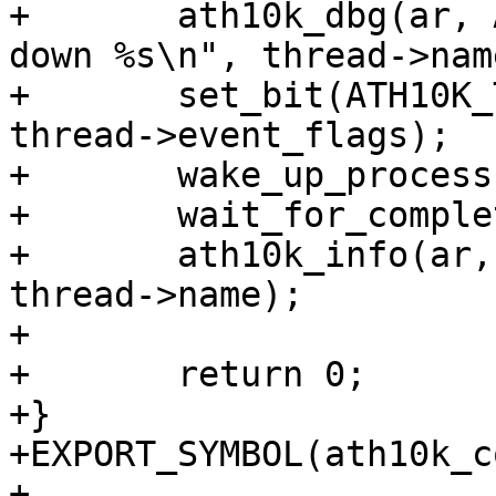
+	ath10k_dbg(ar, ATH10K_DBG_BOOT, "shutting 
down %s\n", thread->name
+	set_bit(ATH10K_THREAD_EVENT_SHUTDOWN, 
thread->event_flags);

+	wake_up_process(thread->task);

+	wait_for_completion(&thread->shutdown);

+	ath10k_info(ar, "thread %s exited\n", 
thread->name);

+

+	return 0;

+}

+EXPORT_SYMBOL(ath10k_c
+
