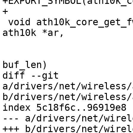
+EXPORT_SYMBOL(ath10k_c
+

 void ath10k_core_get_fw_features_str(struct 
ath10k *ar,

 				     char *buf,

 				     size_t 
buf_len)

diff --git 
a/drivers/net/wireless/
b/drivers/net/wireless/
index 5c18f6c..96919e8 
--- a/drivers/net/wirel
+++ b/drivers/net/wirel