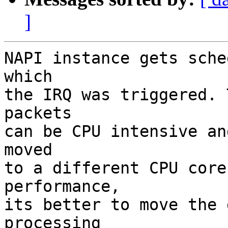
]
NAPI instance gets sche
which

the IRQ was triggered. 
packets

can be CPU intensive an
moved

to a different CPU core
performance,

its better to move the 
processing
