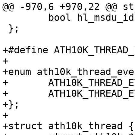
@@ -970,6 +970,22 @@ st
 	bool hl_msdu_ids;

 };

+#define ATH10K_THREAD_NA
+

+enum ath10k_thread_eve
+	ATH10K_THREAD_EVENT_SHUTDOWN,

+	ATH10K_THREAD_EVENT_MAX,

+};

+

+struct ath10k_thread {
