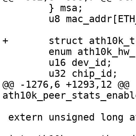
 	} msa;

 	u8 mac_addr[ETH_ALEN];

+	struct ath10k_thread rx_thread;

 	enum ath10k_hw_rev hw_rev;

 	u16 dev_id;

 	u32 chip_id;

@@ -1276,6 +1293,12 @@ 
ath10k_peer_stats_enabl
 extern unsigned long ath10k_coredump_mask;
