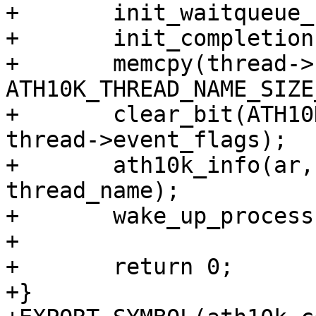
+	init_waitqueue_head(&thread->wait_q);

+	init_completion(&thread->shutdown);

+	memcpy(thread->name, thread_name, 
ATH10K_THREAD_NAME_SIZE
+	clear_bit(ATH10K_THREAD_EVENT_SHUTDOWN, 
thread->event_flags);

+	ath10k_info(ar, "Starting thread %s\n", 
thread_name);

+	wake_up_process(thread->task);

+

+	return 0;

+}
