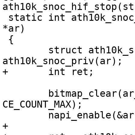
ath10k_snoc_hif_stop(st
 static int ath10k_snoc_hif_start(struct ath10k 
*ar)

 {

 	struct ath10k_snoc *ar_snoc = 
ath10k_snoc_priv(ar);

+	int ret;

 	bitmap_clear(ar_snoc->pending_ce_irqs, 0, 
CE_COUNT_MAX);

 	napi_enable(&ar->napi);

+
