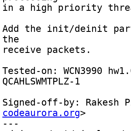
in a high priority threa
Add the init/deinit par
the

receive packets.

Tested-on: WCN3990 hw1.
QCAHLSWMTPLZ-1

Signed-off-by: Rakesh P
codeaurora.org
>

---
