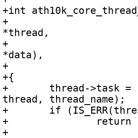
+int ath10k_core_thread
+			    struct ath10k_thread 
*thread,

+			    int (*handler)(void 
*data),

+			    char *thread_name)

+{

+	thread->task = kthread_create(handler, 
thread, thread_name);

+	if (IS_ERR(thread->task))

+		return -EINVAL;

+
