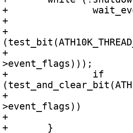
+		wait_event_interruptible(

+			rx_thread->wait_q,

+			
(test_bit(ATH10K_THREAD
+				  rx_thread-
>event_flags)));

+		if 
(test_and_clear_bit(ATH
+				       rx_thread-
>event_flags))

+			shutdown = true;

+	}
