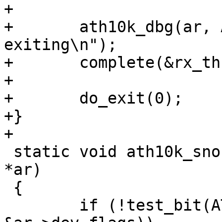
+

+	ath10k_dbg(ar, ATH10K_DBG_SNOC, "rx thread 
exiting\n");

+	complete(&rx_thread->shutdown);

+

+	do_exit(0);

+}

+

 static void ath10k_snoc_hif_stop(struct ath10k 
*ar)

 {

 	if (!test_bit(ATH10K_FLAG_CRASH_FLUSH, 