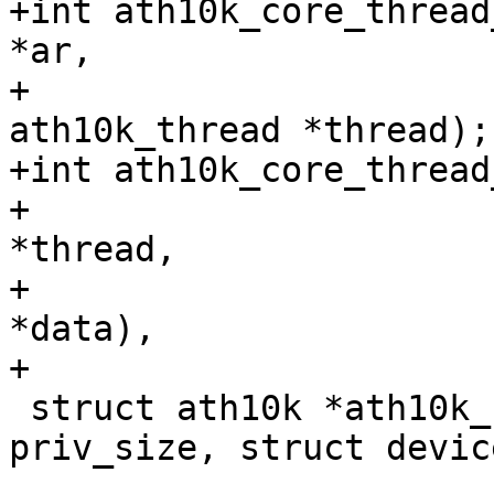
+int ath10k_core_thread
*ar,

+				struct 
ath10k_thread *thread);

+int ath10k_core_thread
+			    struct ath10k_thread 
*thread,

+			    int (*handler)(void 
*data),

+			    char *thread_name);

 struct ath10k *ath10k_core_create(size_t 
priv_size, struct devic
 				  enum ath10k_bus 