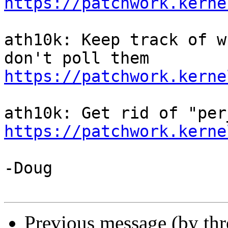
https://patchwork.kerne
ath10k: Keep track of w
https://patchwork.kerne
https://patchwork.kerne
-Doug

Previous message (by th