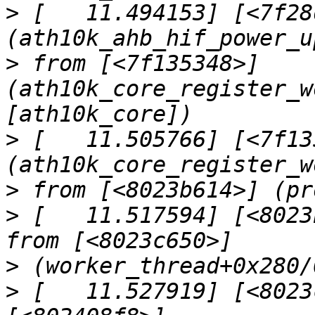
>
 [   11.494153] [<7f28
>
 from [<7f135348>] 
(ath10k_core_register_w
>
 [   11.505766] [<7f13
>
>
 [   11.517594] [<8023
>
>
 [   11.527919] [<8023