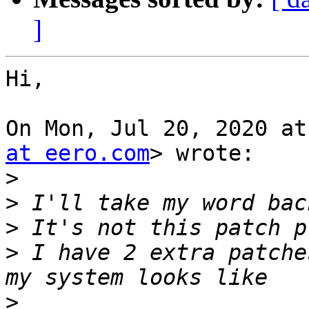
]
Hi,

On Mon, Jul 20, 2020 at
at eero.com
> wrote:

>
>
>
>
 I have 2 extra patche
>