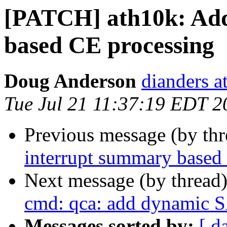
[PATCH] ath10k: Add
based CE processing
Doug Anderson
dianders a
Tue Jul 21 11:37:19 EDT 2
Previous message (by th
interrupt summary based
Next message (by thread
cmd: qca: add dynamic S
Messages sorted by:
[ d