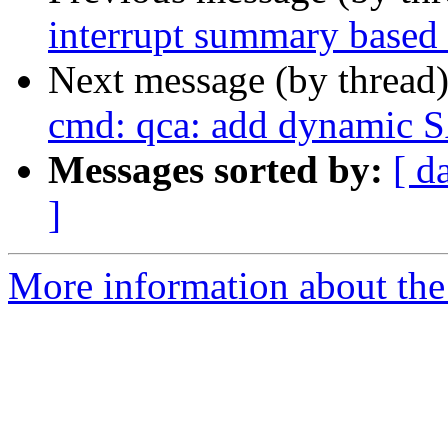
interrupt summary based
Next message (by thread
cmd: qca: add dynamic S
Messages sorted by:
[ d
]
More information about the 