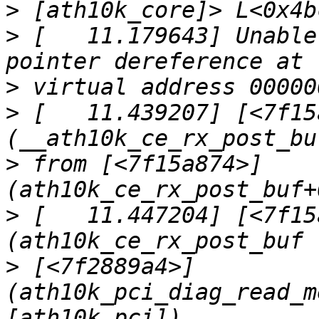
>
>
 [   11.179643] Unable
>
>
 [   11.439207] [<7f15
>
 from [<7f15a874>] 
>
 [   11.447204] [<7f15
>
 [<7f2889a4>] 
(ath10k_pci_diag_read_m