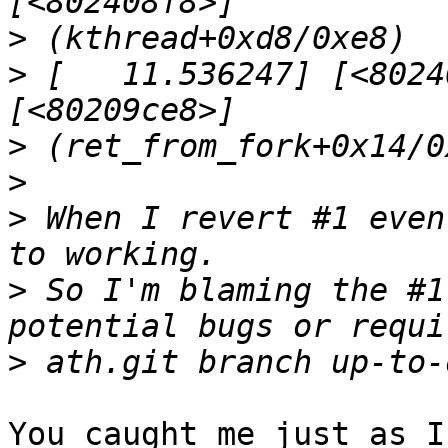
>
>
 [   11.536247] [<8024
>
>
>
 When I revert #1 even
>
 So I'm blaming the #1
>
You caught me just as I