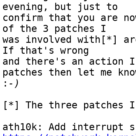
evening, but just to

confirm that you are no
of the 3 patches I

was involved with[*] are
If that's wrong

and there's an action I
patches then let me know
:
[*] The three patches I