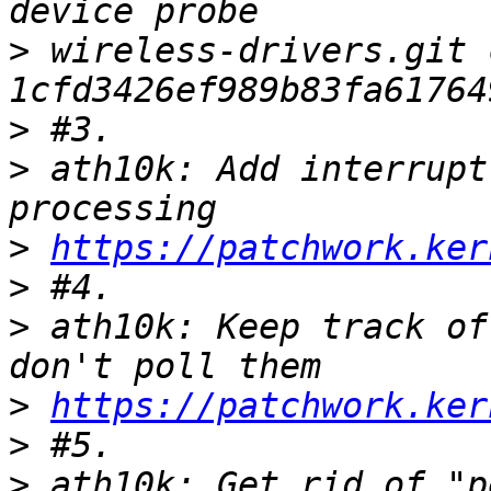
>
 wireless-drivers.git 
>
>
 ath10k: Add interrupt
>
https://patchwork.ker
>
>
 ath10k: Keep track of
>
https://patchwork.ker
>
>