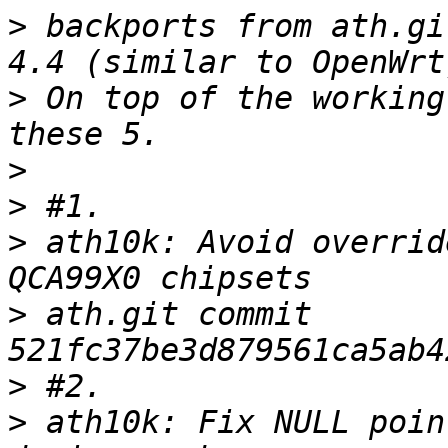
>
 backports from ath.gi
>
 On top of the working
>
>
>
 ath10k: Avoid overrid
>
 ath.git commit 
>
>
 ath10k: Fix NULL poin