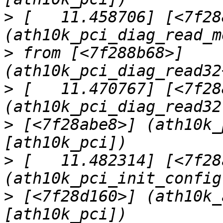
>
 [   11.458706] [<7f28
>
 from [<7f288b68>] 
>
 [   11.470767] [<7f28
>
 [<7f28abe8>] (ath10k_
>
 [   11.482314] [<7f28
>
 [<7f28d160>] (ath10k_