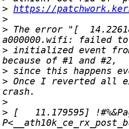
>
https://patchwork.ker
>
>
 The error "[  14.2261
>
 initialized event fro
>
>
 Once I reverted all e
>
>
 [   11.179595] !#%&Pa