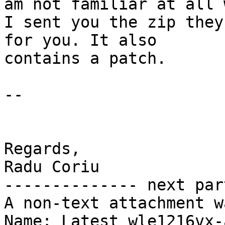
am not familiar at all 
I sent you the zip they
for you. It also

contains a patch.

--

Regards,

Radu Coriu

-------------- next par
A non-text attachment w
Name: Latest_wle1216vx-