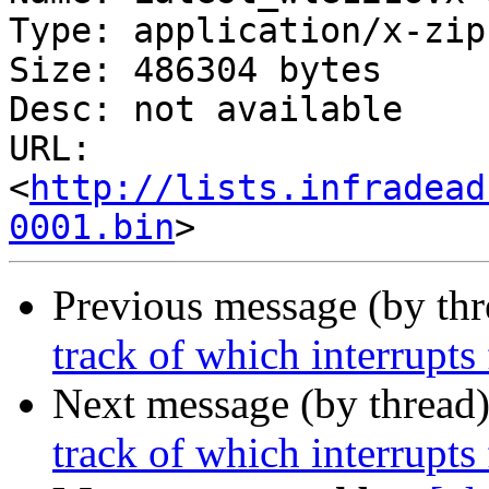
Type: application/x-zip
Size: 486304 bytes

Desc: not available

URL: 
<
http://lists.infradead
0001.bin
Previous message (by th
track of which interrupts 
Next message (by thread
track of which interrupts 