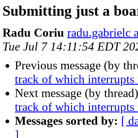
Submitting just a boar
Radu Coriu
radu.gabrielc 
Tue Jul 7 14:11:54 EDT 20
Previous message (by th
track of which interrupts 
Next message (by thread
track of which interrupts 
Messages sorted by:
[ d
]