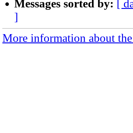
Messages sorted by:
[ d
]
More information about the 