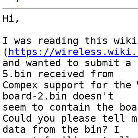
Hi,

I was reading this wiki
(
https://wireless.wiki.
and wanted to submit a 
5.bin received from

Compex support for the 
board-2.bin doesn't

seem to contain the boa
Could you please tell m
data from the bin? I
