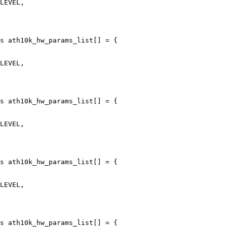
s ath10k_hw_params_list[] = {

s ath10k_hw_params_list[] = {

s ath10k_hw_params_list[] = {

s ath10k_hw_params_list[] = {
