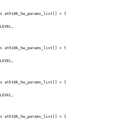
s ath10k_hw_params_list[] = {

s ath10k_hw_params_list[] = {

s ath10k_hw_params_list[] = {

s ath10k_hw_params_list[] = {
