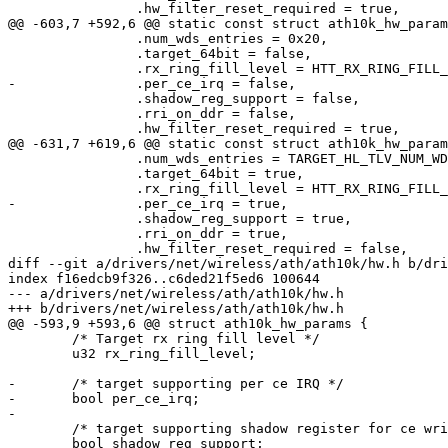
 		.hw_filter_reset_required = true,

@@ -603,7 +592,6 @@ static const struct ath10k_hw_param
 		.num_wds_entries = 0x20,

 		.target_64bit = false,

 		.rx_ring_fill_level = HTT_RX_RING_FILL_LEVEL,

-		.per_ce_irq = false,

 		.shadow_reg_support = false,

 		.rri_on_ddr = false,

 		.hw_filter_reset_required = true,

@@ -631,7 +619,6 @@ static const struct ath10k_hw_param
 		.num_wds_entries = TARGET_HL_TLV_NUM_WDS_ENTRIES,

 		.target_64bit = true,

 		.rx_ring_fill_level = HTT_RX_RING_FILL_LEVEL_DUAL_MAC,

-		.per_ce_irq = true,

 		.shadow_reg_support = true,

 		.rri_on_ddr = true,

 		.hw_filter_reset_required = false,

diff --git a/drivers/net/wireless/ath/ath10k/hw.h b/dri
index f16edcb9f326..c6ded21f5ed6 100644

--- a/drivers/net/wireless/ath/ath10k/hw.h

+++ b/drivers/net/wireless/ath/ath10k/hw.h

@@ -593,9 +593,6 @@ struct ath10k_hw_params {

 	/* Target rx ring fill level */

 	u32 rx_ring_fill_level;

-	/* target supporting per ce IRQ */

-	bool per_ce_irq;

-

 	/* target supporting shadow register for ce write */

 	bool shadow_reg_support;
