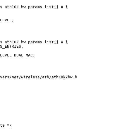
s ath10k_hw_params_list[] = {

s ath10k_hw_params_list[] = {

vers/net/wireless/ath/ath10k/hw.h
