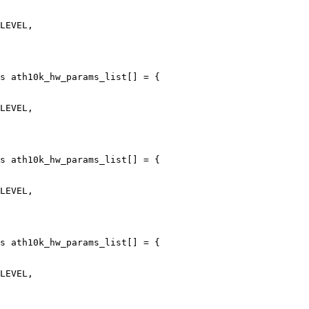
s ath10k_hw_params_list[] = {

s ath10k_hw_params_list[] = {

s ath10k_hw_params_list[] = {
