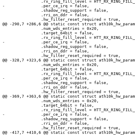
 		.rx_ring_fill_level = HTT_RX_RING_FILL_LEVEL,

-		.per_ce_irq = false,

 		.shadow_reg_support = false,

 		.rri_on_ddr = false,

 		.hw_filter_reset_required = true,

@@ -290,7 +286,6 @@ static const struct ath10k_hw_param
 		.num_wds_entries = 0x20,

 		.target_64bit = false,

 		.rx_ring_fill_level = HTT_RX_RING_FILL_LEVEL,

-		.per_ce_irq = false,

 		.shadow_reg_support = false,

 		.rri_on_ddr = false,

 		.hw_filter_reset_required = true,

@@ -328,7 +323,6 @@ static const struct ath10k_hw_param
 		.num_wds_entries = 0x20,

 		.target_64bit = false,

 		.rx_ring_fill_level = HTT_RX_RING_FILL_LEVEL,

-		.per_ce_irq = false,

 		.shadow_reg_support = false,

 		.rri_on_ddr = false,

 		.hw_filter_reset_required = true,

@@ -369,7 +363,6 @@ static const struct ath10k_hw_param
 		.num_wds_entries = 0x20,

 		.target_64bit = false,

 		.rx_ring_fill_level = HTT_RX_RING_FILL_LEVEL,

-		.per_ce_irq = false,

 		.shadow_reg_support = false,

 		.rri_on_ddr = false,

 		.hw_filter_reset_required = true,

@@ -417,7 +410,6 @@ static const struct ath10k_hw_param