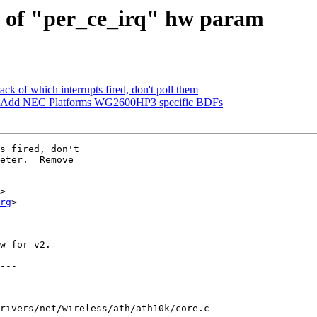
d of "per_ce_irq" hw param
k of which interrupts fired, don't poll them
: Add NEC Platforms WG2600HP3 specific BDFs
s fired, don't

eter.  Remove

>

rg
>

w for v2.

rivers/net/wireless/ath/ath10k/core.c
