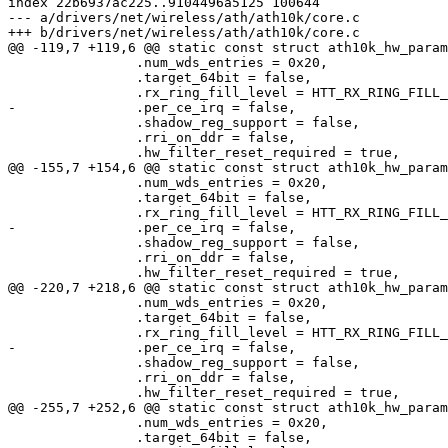
index 22b6937ac225..9104496a5125 100644

--- a/drivers/net/wireless/ath/ath10k/core.c

+++ b/drivers/net/wireless/ath/ath10k/core.c

@@ -119,7 +119,6 @@ static const struct ath10k_hw_param
 		.num_wds_entries = 0x20,

 		.target_64bit = false,

 		.rx_ring_fill_level = HTT_RX_RING_FILL_LEVEL,

-		.per_ce_irq = false,

 		.shadow_reg_support = false,

 		.rri_on_ddr = false,

 		.hw_filter_reset_required = true,

@@ -155,7 +154,6 @@ static const struct ath10k_hw_param
 		.num_wds_entries = 0x20,

 		.target_64bit = false,

 		.rx_ring_fill_level = HTT_RX_RING_FILL_LEVEL,

-		.per_ce_irq = false,

 		.shadow_reg_support = false,

 		.rri_on_ddr = false,

 		.hw_filter_reset_required = true,

@@ -220,7 +218,6 @@ static const struct ath10k_hw_param
 		.num_wds_entries = 0x20,

 		.target_64bit = false,

 		.rx_ring_fill_level = HTT_RX_RING_FILL_LEVEL,

-		.per_ce_irq = false,

 		.shadow_reg_support = false,

 		.rri_on_ddr = false,

 		.hw_filter_reset_required = true,

@@ -255,7 +252,6 @@ static const struct ath10k_hw_param
 		.num_wds_entries = 0x20,

 		.target_64bit = false,
