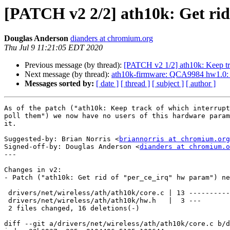
[PATCH v2 2/2] ath10k: Get ri
Douglas Anderson
dianders at chromium.org
Thu Jul 9 11:21:05 EDT 2020
Previous message (by thread):
[PATCH v2 1/2] ath10k: Keep trac
Next message (by thread):
ath10k-firmware: QCA9984 hw1.0
Messages sorted by:
[ date ]
[ thread ]
[ subject ]
[ author ]
As of the patch ("ath10k: Keep track of which interrupt
poll them") we now have no users of this hardware param
it.

Suggested-by: Brian Norris <
briannorris at chromium.org
Signed-off-by: Douglas Anderson <
dianders at chromium.o
---

Changes in v2:

- Patch ("ath10k: Get rid of "per_ce_irq" hw param") ne
 drivers/net/wireless/ath/ath10k/core.c | 13 -------------

 drivers/net/wireless/ath/ath10k/hw.h   |  3 ---

 2 files changed, 16 deletions(-)

diff --git a/drivers/net/wireless/ath/ath10k/core.c b/d