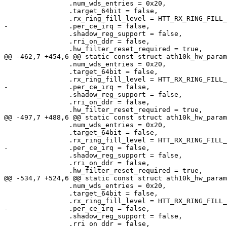
 		.num_wds_entries = 0x20,

 		.target_64bit = false,

 		.rx_ring_fill_level = HTT_RX_RING_FILL_LEVEL,

-		.per_ce_irq = false,

 		.shadow_reg_support = false,

 		.rri_on_ddr = false,

 		.hw_filter_reset_required = true,

@@ -462,7 +454,6 @@ static const struct ath10k_hw_param
 		.num_wds_entries = 0x20,

 		.target_64bit = false,

 		.rx_ring_fill_level = HTT_RX_RING_FILL_LEVEL,

-		.per_ce_irq = false,

 		.shadow_reg_support = false,

 		.rri_on_ddr = false,

 		.hw_filter_reset_required = true,

@@ -497,7 +488,6 @@ static const struct ath10k_hw_param
 		.num_wds_entries = 0x20,

 		.target_64bit = false,

 		.rx_ring_fill_level = HTT_RX_RING_FILL_LEVEL,

-		.per_ce_irq = false,

 		.shadow_reg_support = false,

 		.rri_on_ddr = false,

 		.hw_filter_reset_required = true,

@@ -534,7 +524,6 @@ static const struct ath10k_hw_param
 		.num_wds_entries = 0x20,

 		.target_64bit = false,

 		.rx_ring_fill_level = HTT_RX_RING_FILL_LEVEL,

-		.per_ce_irq = false,

 		.shadow_reg_support = false,

 		.rri_on_ddr = false,
