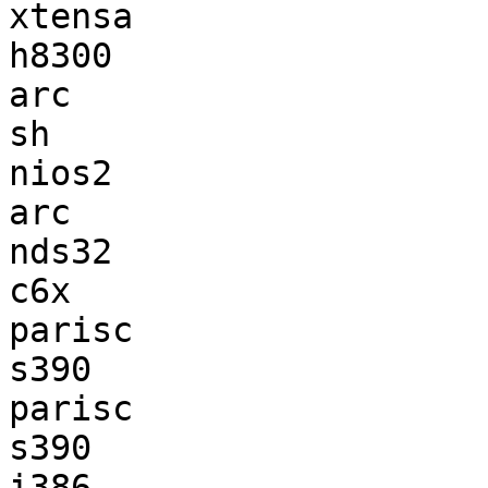
xtensa                 
h8300                  
arc                    
sh                     
nios2                  
arc                    
nds32                  
c6x                    
parisc                 
s390                   
parisc                 
s390                   
i386                   