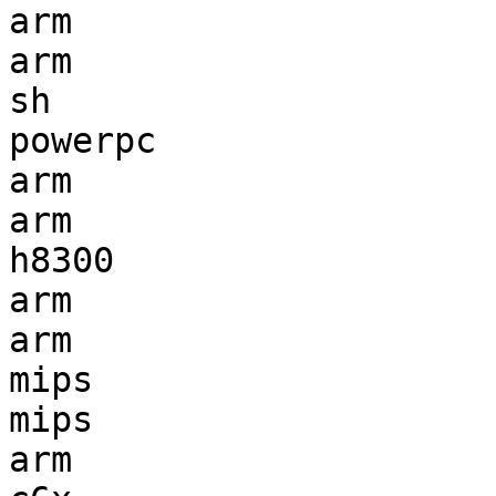
arm                    
arm                    
sh                     
powerpc                
arm                    
arm                    
h8300                  
arm                    
arm                    
mips                   
mips                   
arm                    