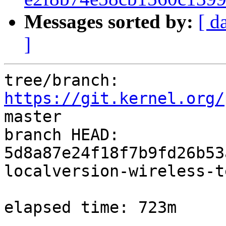
Messages sorted by:
[ d
]
tree/branch: 
https://git.kernel.org/
master

branch HEAD: 
5d8a87e24f18f7b9fd26b53
localversion-wireless-t
elapsed time: 723m
