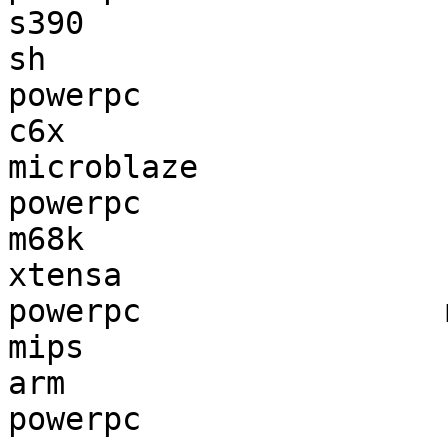
s390                   
sh                     
powerpc                
c6x                    
microblaze             
powerpc                
m68k                   
xtensa                 
powerpc                
mips                   
arm                    
powerpc                