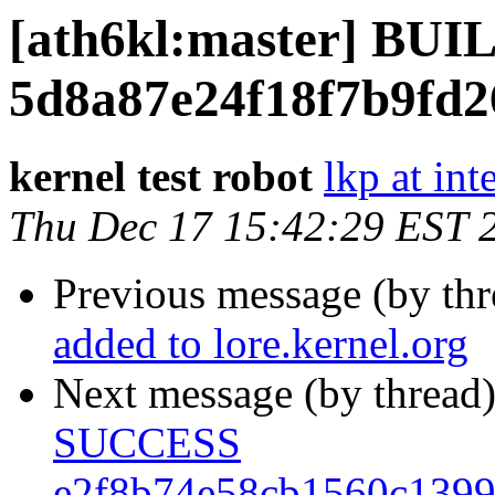
[ath6kl:master] BU
5d8a87e24f18f7b9fd
kernel test robot
lkp at int
Thu Dec 17 15:42:29 EST 
Previous message (by th
added to lore.kernel.org
Next message (by thread
SUCCESS
e2f8b74e58cb1560c139