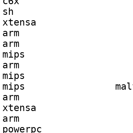
c6x                    
sh                     
xtensa                 
arm                    
arm                    
mips                   
arm                    
mips                   
mips                mal
arm                    
xtensa                 
arm                    
powerpc                