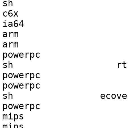
sh                     
c6x                    
ia64                   
arm                    
arm                    
powerpc                
sh                   rt
powerpc                
powerpc                
sh                ecove
powerpc                
mips                   
mips                   