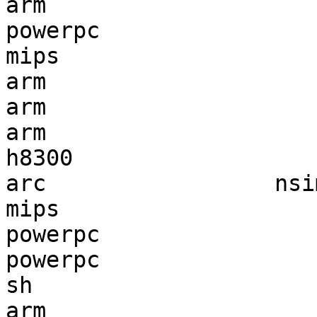
arm                    
powerpc                
mips                   
arm                    
arm                    
arm                    
h8300                  
arc                 nsi
mips                   
powerpc                
powerpc                
sh                     
arm                    