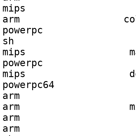
mips                   
arm                  co
powerpc                
sh                     
mips                  m
powerpc                
mips                  d
powerpc64              
arm                    
arm                   m
arm                    
arm                    