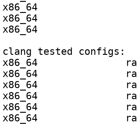
x86_64                 
x86_64                 
x86_64                 
clang tested configs:

x86_64               ra
x86_64               ra
x86_64               ra
x86_64               ra
x86_64               ra
x86_64               ra