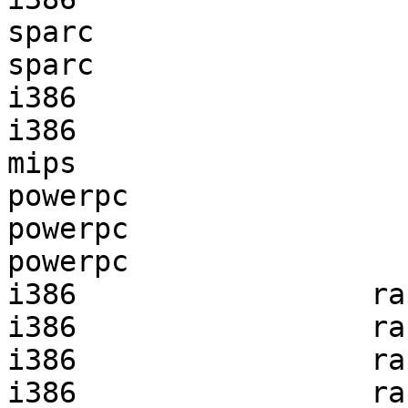
sparc                  
sparc                  
i386                   
i386                   
mips                   
powerpc                
powerpc                
powerpc                
i386                 ra
i386                 ra
i386                 ra
i386                 ra