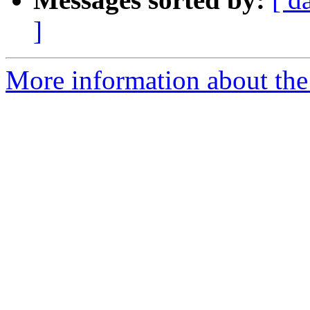
]
More information about the 