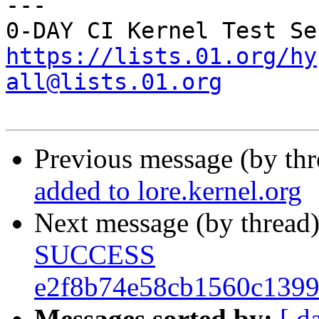
---

https://lists.01.org/hy
all@lists.01.org
Previous message (by th
added to lore.kernel.org
Next message (by thread
SUCCESS
e2f8b74e58cb1560c139
Messages sorted by:
[ d