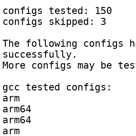
configs tested: 150

configs skipped: 3

The following configs h
successfully.

More configs may be tes
gcc tested configs:

arm                    
arm64                  
arm64                  
arm                    