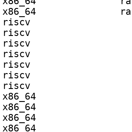
x86_64               ra
x86_64               ra
riscv                  
riscv                  
riscv                  
riscv                  
riscv                  
riscv                  
riscv                  
x86_64                 
x86_64                 
x86_64                 
x86_64                 