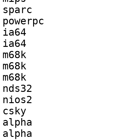
sparc                  
powerpc                
ia64                   
ia64                   
m68k                   
m68k                   
m68k                   
nds32                  
nios2                  
csky                   
alpha                  
alpha                  