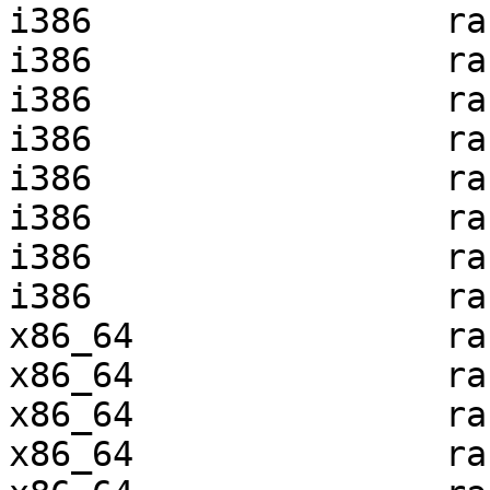
i386                 ra
i386                 ra
i386                 ra
i386                 ra
i386                 ra
i386                 ra
i386                 ra
i386                 ra
x86_64               ra
x86_64               ra
x86_64               ra
x86_64               ra