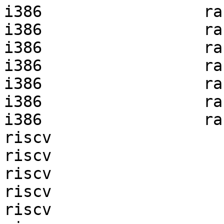
i386                 ra
i386                 ra
i386                 ra
i386                 ra
i386                 ra
i386                 ra
i386                 ra
riscv                  
riscv                  
riscv                  
riscv                  
riscv                  