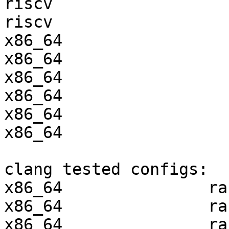
riscv                  
riscv                  
x86_64                 
x86_64                 
x86_64                 
x86_64                 
x86_64                 
x86_64                 
clang tested configs:

x86_64               ra
x86_64               ra
x86_64               ra