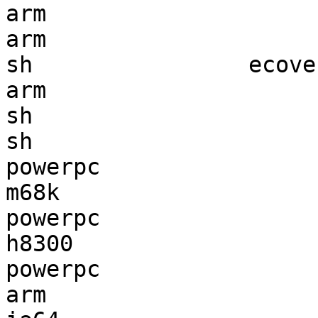
arm                    
arm                    
sh                ecove
arm                    
sh                     
sh                     
powerpc                
m68k                   
powerpc                
h8300                  
powerpc                
arm                    