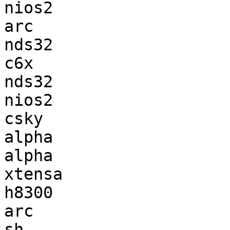
nios2                  
arc                    
nds32                  
c6x                    
nds32                  
nios2                  
csky                   
alpha                  
alpha                  
xtensa                 
h8300                  
arc                    
sh                     