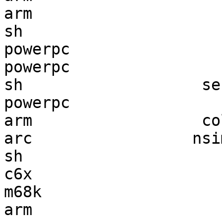
arm                    
sh                     
powerpc                
powerpc                
sh                   se
powerpc                
arm                  co
arc                 nsi
sh                     
c6x                    
m68k                   
arm                    