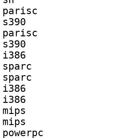
parisc                 
s390                   
parisc                 
s390                   
i386                   
sparc                  
sparc                  
i386                   
i386                   
mips                   
mips                   
powerpc                