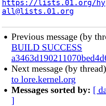
https://lists.01.org/hy
all@lists.01.org
Previous message (by th
BUILD SUCCESS
a3463d190211070bed4d
Next message (by thread
to lore.kernel.org
Messages sorted by:
[ d
]