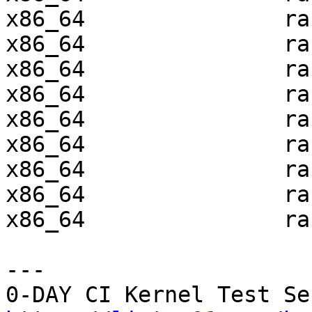
x86_64               ra
x86_64               ra
x86_64               ra
x86_64               ra
x86_64               ra
x86_64               ra
x86_64               ra
x86_64               ra
x86_64               ra
---
