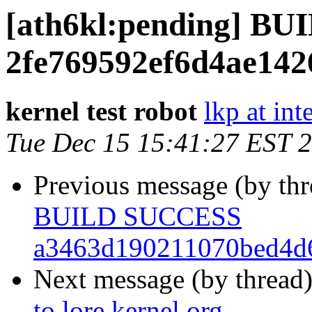
[ath6kl:pending] B
2fe769592ef6d4ae142
kernel test robot
lkp at int
Tue Dec 15 15:41:27 EST 
Previous message (by th
BUILD SUCCESS
a3463d190211070bed4d
Next message (by thread
to lore.kernel.org