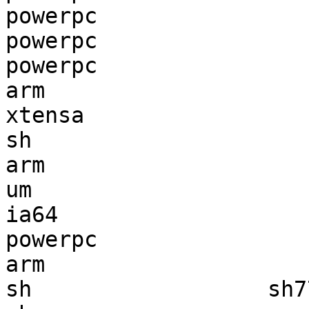
powerpc                
powerpc                
powerpc                
arm                    
xtensa                 
sh                     
arm                    
um                     
ia64                   
powerpc                
arm                    
sh                  sh7