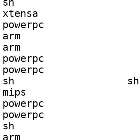
sh                     
xtensa                 
powerpc                
arm                    
arm                    
powerpc                
powerpc                
sh                   sh
mips                   
powerpc                
powerpc                
sh                     
arm                    