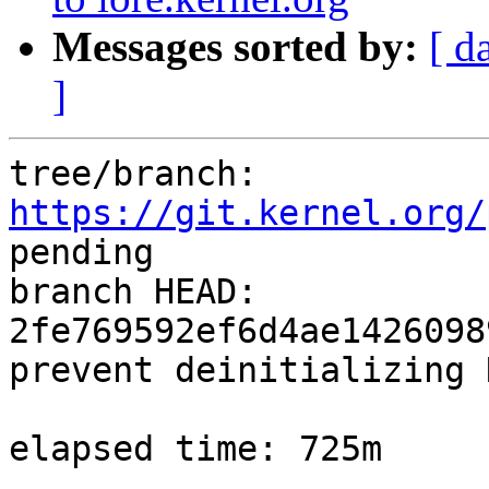
Messages sorted by:
[ d
]
tree/branch: 
https://git.kernel.org/
pending

branch HEAD: 
2fe769592ef6d4ae1426098
prevent deinitializing 
elapsed time: 725m
