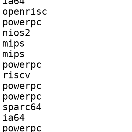
ia64                   
openrisc               
powerpc                
nios2                  
mips                   
mips                   
powerpc                
riscv                  
powerpc                
powerpc                
sparc64                
ia64                   
powerpc                