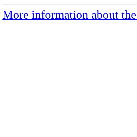
More information about the 