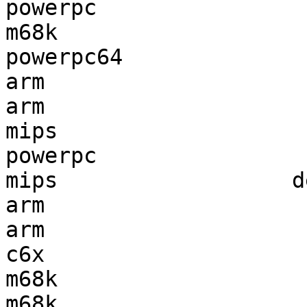
powerpc                
m68k                   
powerpc64              
arm                    
arm                    
mips                   
powerpc                
mips                  d
arm                    
arm                    
c6x                    
m68k                   
m68k                   