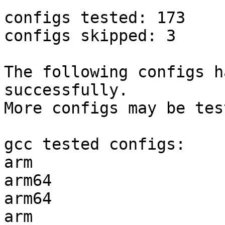
configs tested: 173

configs skipped: 3

The following configs h
successfully.

More configs may be tes
gcc tested configs:

arm                    
arm64                  
arm64                  
arm                    