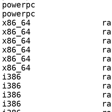
powerpc                
powerpc                
x86_64               ra
x86_64               ra
x86_64               ra
x86_64               ra
x86_64               ra
x86_64               ra
i386                 ra
i386                 ra
i386                 ra
i386                 ra