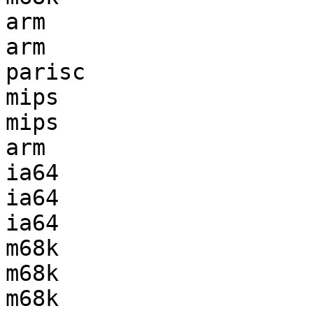
arm                    
arm                    
parisc                 
mips                   
mips                   
arm                    
ia64                   
ia64                   
ia64                   
m68k                   
m68k                   
m68k                   