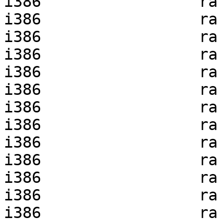
i386                 ra
i386                 ra
i386                 ra
i386                 ra
i386                 ra
i386                 ra
i386                 ra
i386                 ra
i386                 ra
i386                 ra
i386                 ra
i386                 ra
i386                 ra