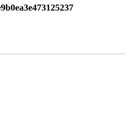
e9b0ea3e473125237