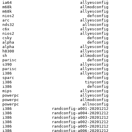
ia64                             allyesconfig

m68k                             allmodconfig

m68k                             allyesconfig

nios2                               defconfig

arc                              allyesconfig

nds32                             allnoconfig

c6x                              allyesconfig

nios2                            allyesconfig

csky                                defconfig

alpha                               defconfig

alpha                            allyesconfig

h8300                            allyesconfig

sh                               allmodconfig

parisc                              defconfig

s390                             allyesconfig

parisc                           allyesconfig

i386                             allyesconfig

sparc                               defconfig

i386                               tinyconfig

i386                                defconfig

mips                             allyesconfig

powerpc                          allyesconfig

powerpc                          allmodconfig

powerpc                           allnoconfig

i386                 randconfig-a001-20201212

i386                 randconfig-a004-20201212

i386                 randconfig-a003-20201212

i386                 randconfig-a002-20201212

i386                 randconfig-a005-20201212

i386                 randconfig-a006-20201212
