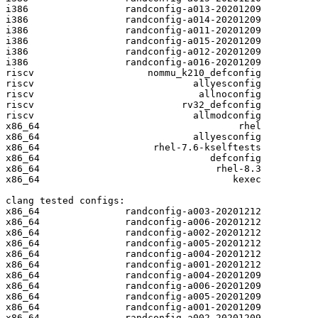
i386                 randconfig-a013-20201209

i386                 randconfig-a014-20201209

i386                 randconfig-a011-20201209

i386                 randconfig-a015-20201209

i386                 randconfig-a012-20201209

i386                 randconfig-a016-20201209

riscv                    nommu_k210_defconfig

riscv                            allyesconfig

riscv                             allnoconfig

riscv                          rv32_defconfig

riscv                            allmodconfig

x86_64                                   rhel

x86_64                           allyesconfig

x86_64                    rhel-7.6-kselftests

x86_64                              defconfig

x86_64                               rhel-8.3

x86_64                                  kexec

clang tested configs:

x86_64               randconfig-a003-20201212

x86_64               randconfig-a006-20201212

x86_64               randconfig-a002-20201212

x86_64               randconfig-a005-20201212

x86_64               randconfig-a004-20201212

x86_64               randconfig-a001-20201212

x86_64               randconfig-a004-20201209

x86_64               randconfig-a006-20201209

x86_64               randconfig-a005-20201209

x86_64               randconfig-a001-20201209

x86_64               randconfig-a002-20201209
