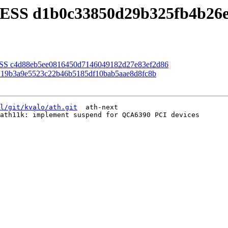
CESS d1b0c33850d29b325fb4b26
ESS c4d88eb5ee0816450d7146049182d27e83ef2d86
 19b3a9e5523c22b46b5185df10bab5aae8d8fc8b
l/git/kvalo/ath.git
  ath-next

ath11k: implement suspend for QCA6390 PCI devices
