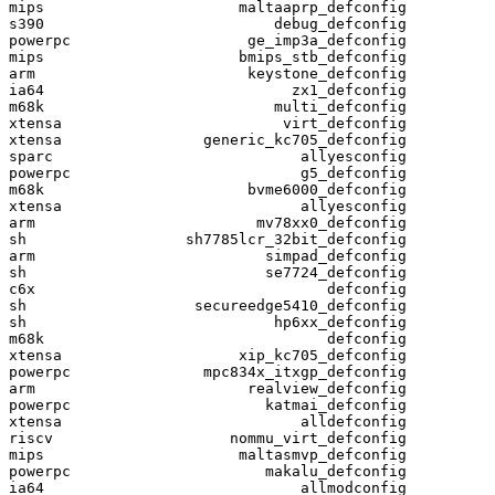
mips                      maltaaprp_defconfig

s390                          debug_defconfig

powerpc                    ge_imp3a_defconfig

mips                      bmips_stb_defconfig

arm                        keystone_defconfig

ia64                            zx1_defconfig

m68k                          multi_defconfig

xtensa                         virt_defconfig

xtensa                generic_kc705_defconfig

sparc                            allyesconfig

powerpc                          g5_defconfig

m68k                       bvme6000_defconfig

xtensa                           allyesconfig

arm                         mv78xx0_defconfig

sh                  sh7785lcr_32bit_defconfig

arm                          simpad_defconfig

sh                           se7724_defconfig

c6x                                 defconfig

sh                   secureedge5410_defconfig

sh                            hp6xx_defconfig

m68k                                defconfig

xtensa                    xip_kc705_defconfig

powerpc               mpc834x_itxgp_defconfig

arm                        realview_defconfig

powerpc                      katmai_defconfig

xtensa                           alldefconfig

riscv                    nommu_virt_defconfig

mips                      maltasmvp_defconfig

powerpc                      makalu_defconfig

ia64                             allmodconfig
