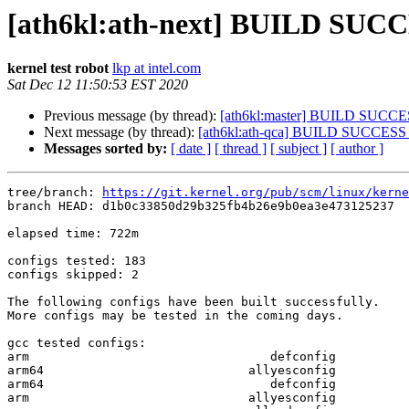
[ath6kl:ath-next] BUILD SUC
kernel test robot
lkp at intel.com
Sat Dec 12 11:50:53 EST 2020
Previous message (by thread):
[ath6kl:master] BUILD SUCC
Next message (by thread):
[ath6kl:ath-qca] BUILD SUCCESS
Messages sorted by:
[ date ]
[ thread ]
[ subject ]
[ author ]
tree/branch: 
https://git.kernel.org/pub/scm/linux/kerne
branch HEAD: d1b0c33850d29b325fb4b26e9b0ea3e473125237  
elapsed time: 722m

configs tested: 183

configs skipped: 2

The following configs have been built successfully.

More configs may be tested in the coming days.

gcc tested configs:

arm                                 defconfig

arm64                            allyesconfig

arm64                               defconfig

arm                              allyesconfig
