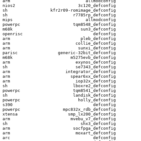
arm                              allmodconfig

nios2                         3c120_defconfig

sh                 kfr2r09-romimage_defconfig

sh                          r7785rp_defconfig

mips                             allmodconfig

powerpc                     tqm8548_defconfig

m68k                           sun3_defconfig

openrisc                            defconfig

arm                            pleb_defconfig

arm                          collie_defconfig

arm                           sunxi_defconfig

parisc                generic-32bit_defconfig

m68k                       m5275evb_defconfig

arm                          exynos_defconfig

sh                           se7343_defconfig

arm                      integrator_defconfig

arm                        spear6xx_defconfig

arm                          iop32x_defconfig

sh                          lboxre2_defconfig

powerpc                     tqm8541_defconfig

sh                          landisk_defconfig

powerpc                       holly_defconfig

s390                                defconfig

powerpc                 mpc832x_rdb_defconfig

xtensa                    smp_lx200_defconfig

arm                        mvebu_v7_defconfig

sh                             shx3_defconfig

arm                         socfpga_defconfig

arm                          moxart_defconfig

arc                                 defconfig
