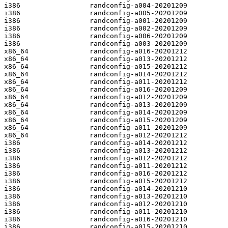
i386                 randconfig-a004-20201209

i386                 randconfig-a005-20201209

i386                 randconfig-a001-20201209

i386                 randconfig-a002-20201209

i386                 randconfig-a006-20201209

i386                 randconfig-a003-20201209

x86_64               randconfig-a016-20201212

x86_64               randconfig-a013-20201212

x86_64               randconfig-a015-20201212

x86_64               randconfig-a014-20201212

x86_64               randconfig-a011-20201212

x86_64               randconfig-a016-20201209

x86_64               randconfig-a012-20201209

x86_64               randconfig-a013-20201209

x86_64               randconfig-a014-20201209

x86_64               randconfig-a015-20201209

x86_64               randconfig-a011-20201209

x86_64               randconfig-a012-20201212

i386                 randconfig-a014-20201212

i386                 randconfig-a013-20201212

i386                 randconfig-a012-20201212

i386                 randconfig-a011-20201212

i386                 randconfig-a016-20201212

i386                 randconfig-a015-20201212

i386                 randconfig-a014-20201210

i386                 randconfig-a013-20201210

i386                 randconfig-a012-20201210

i386                 randconfig-a011-20201210

i386                 randconfig-a016-20201210

i386                 randconfig-a015-20201210
