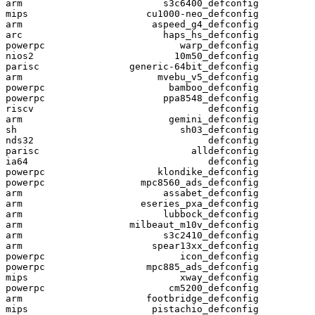
arm                         s3c6400_defconfig

mips                     cu1000-neo_defconfig

arm                       aspeed_g4_defconfig

arc                         haps_hs_defconfig

powerpc                        warp_defconfig

nios2                         10m50_defconfig

parisc                generic-64bit_defconfig

arm                        mvebu_v5_defconfig

powerpc                      bamboo_defconfig

powerpc                     ppa8548_defconfig

riscv                               defconfig

arm                          gemini_defconfig

sh                             sh03_defconfig

nds32                               defconfig

parisc                           alldefconfig

ia64                                defconfig

powerpc                    klondike_defconfig

powerpc                 mpc8560_ads_defconfig

arm                         assabet_defconfig

arm                     eseries_pxa_defconfig

arm                         lubbock_defconfig

arm                   milbeaut_m10v_defconfig

arm                         s3c2410_defconfig

arm                       spear13xx_defconfig

powerpc                        icon_defconfig

powerpc                  mpc885_ads_defconfig

mips                           xway_defconfig

powerpc                      cm5200_defconfig

arm                      footbridge_defconfig

mips                      pistachio_defconfig
