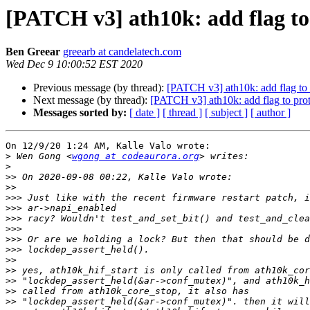
[PATCH v3] ath10k: add flag to 
Ben Greear
greearb at candelatech.com
Wed Dec 9 10:00:52 EST 2020
Previous message (by thread):
[PATCH v3] ath10k: add flag to 
Next message (by thread):
[PATCH v3] ath10k: add flag to prot
Messages sorted by:
[ date ]
[ thread ]
[ subject ]
[ author ]
On 12/9/20 1:24 AM, Kalle Valo wrote:

>
 Wen Gong <
wgong at codeaurora.org
>
>>
>>
>>>
>>>
>>>
>>>
>>>
>>>
>>
>>
>>
>>
>>