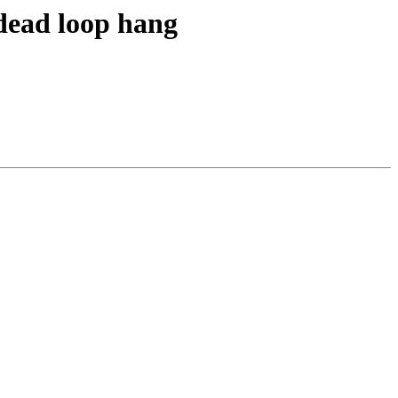
 dead loop hang