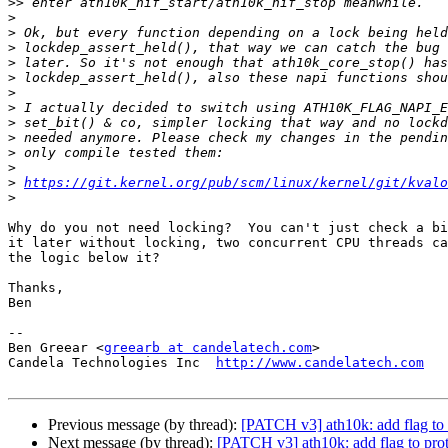
>>
>
>
>
>
>
>
>
>
>
>
>
>
https://git.kernel.org/pub/scm/linux/kernel/git/kvalo
>
Why do you not need locking?  You can't just check a bi
it later without locking, two concurrent CPU threads ca
the logic below it?

Thanks,

Ben

-- 

Ben Greear <
greearb at candelatech.com
>

Candela Technologies Inc  
http://www.candelatech.com
Previous message (by thread):
[PATCH v3] ath10k: add flag to 
Next message (by thread):
[PATCH v3] ath10k: add flag to prot