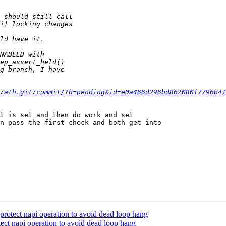
/ath.git/commit/?h=pending&id=e0a466d296bd862080f7796b41
t is set and then do work and set

n pass the first check and both get into

protect napi operation to avoid dead loop hang
ect napi operation to avoid dead loop hang