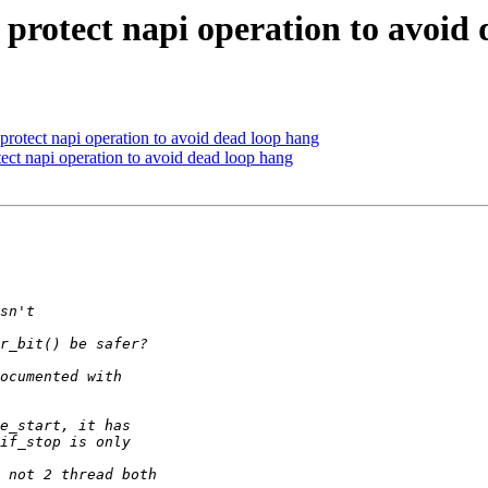
protect napi operation to avoid
protect napi operation to avoid dead loop hang
ect napi operation to avoid dead loop hang