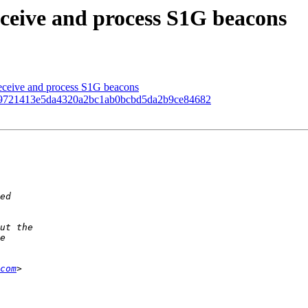
ceive and process S1G beacons
ceive and process S1G beacons
9721413e5da4320a2bc1ab0bcbd5da2b9ce84682
com