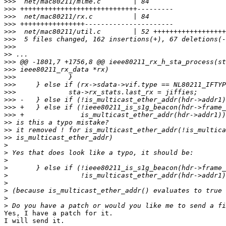
>>>
>>>
>>>
>>>
>>>
>>>
>>>
>>
>>>
>>>
>>>
>>>
>>>
>>>
>>>
>>>
>>
>>
>>
>
>
>
>
>
>
>
>
>
Yes, I have a patch for it.

I will send it.
