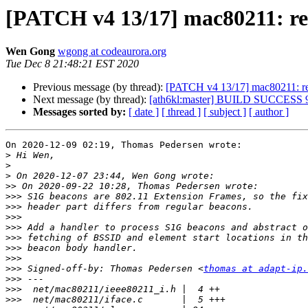
[PATCH v4 13/17] mac80211: re
Wen Gong
wgong at codeaurora.org
Tue Dec 8 21:48:21 EST 2020
Previous message (by thread):
[PATCH v4 13/17] mac80211: re
Next message (by thread):
[ath6kl:master] BUILD SUCCESS 
Messages sorted by:
[ date ]
[ thread ]
[ subject ]
[ author ]
On 2020-12-09 02:19, Thomas Pedersen wrote:

>
>
>
>>
>>>
>>>
>>>
>>>
>>>
>>>
>>>
>>>
 Signed-off-by: Thomas Pedersen <
thomas at adapt-ip.
>>>
>>>
>>>