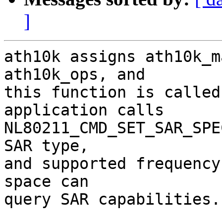
]
ath10k assigns ath10k_m
ath10k_ops, and

this function is called
application calls

NL80211_CMD_SET_SAR_SPE
SAR type,

and supported frequency
space can

query SAR capabilities.
