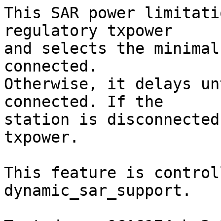
This SAR power limitati
regulatory txpower

and selects the minimal
connected.

Otherwise, it delays un
connected. If the

station is disconnected
txpower.

This feature is control
dynamic_sar_support.
