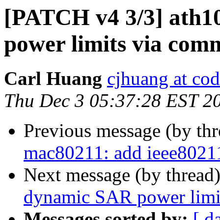
[PATCH v4 3/3] ath1
power limits via co
Carl Huang
cjhuang at cod
Thu Dec 3 05:37:28 EST 2
Previous message (by th
mac80211: add ieee8021
Next message (by thread
dynamic SAR power limi
Messages sorted by:
[ d