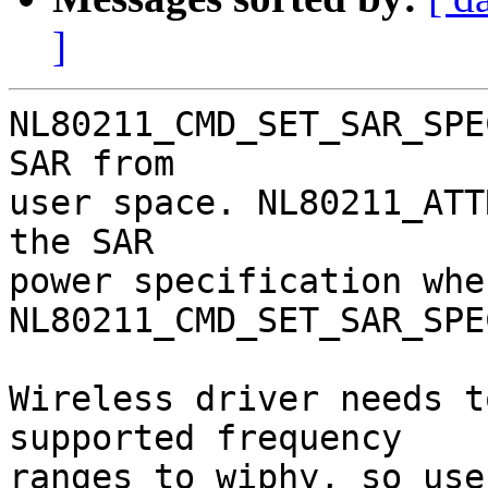
]
NL80211_CMD_SET_SAR_SPE
SAR from

user space. NL80211_ATT
the SAR

power specification whe
NL80211_CMD_SET_SAR_SPEC
Wireless driver needs t
supported frequency

ranges to wiphy, so use