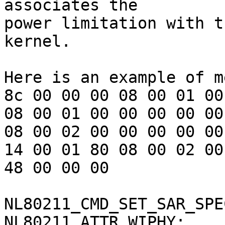
associates the

power limitation with t
kernel.

Here is an example of m
8c 00 00 00 08 00 01 00
08 00 01 00 00 00 00 00
08 00 02 00 00 00 00 00
14 00 01 80 08 00 02 00
48 00 00 00

NL80211_CMD_SET_SAR_SPE
NL80211_ATTR_WIPHY:    