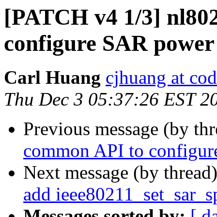
[PATCH v4 1/3] nl80
configure SAR power 
Carl Huang
cjhuang at cod
Thu Dec 3 05:37:26 EST 2
Previous message (by th
common API to configu
Next message (by thread
add ieee80211_set_sar_s
Messages sorted by:
[ d