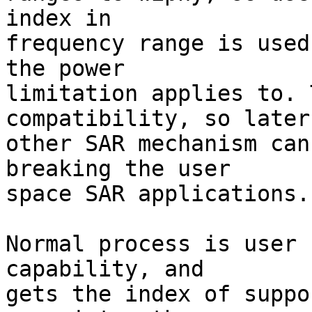
index in

frequency range is used
the power

limitation applies to. 
compatibility, so later

other SAR mechanism can
breaking the user

space SAR applications.

Normal process is user 
capability, and

gets the index of suppo