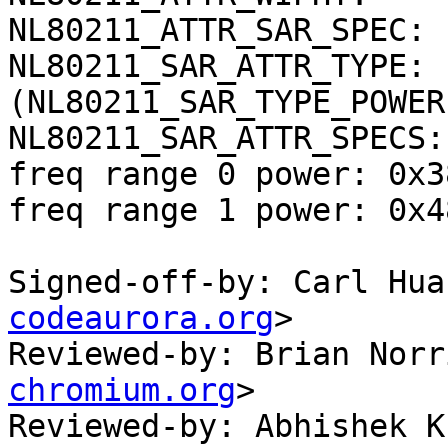
NL80211_ATTR_SAR_SPEC: 
NL80211_SAR_ATTR_TYPE: 
(NL80211_SAR_TYPE_POWER)
NL80211_SAR_ATTR_SPECS:
freq range 0 power: 0x3
freq range 1 power: 0x4
Signed-off-by: Carl Hua
codeaurora.org
>

Reviewed-by: Brian Norr
chromium.org
>

Reviewed-by: Abhishek K