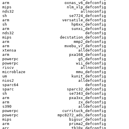
arm                        oxnas_v6_defconfig

mips                        nlm_xlp_defconfig

nds32                             allnoconfig

sh                           se7724_defconfig

arm                       versatile_defconfig

sh                            hp6xx_defconfig

arm                           sunxi_defconfig

nds32                               defconfig

mips                     decstation_defconfig

arm                            mmp2_defconfig

arm                        mvebu_v7_defconfig

xtensa                           alldefconfig

arm                          pxa168_defconfig

powerpc                          g5_defconfig

powerpc                         wii_defconfig

riscv                             allnoconfig

microblaze                      mmu_defconfig

um                            kunit_defconfig

nios2                            alldefconfig

sparc64                             defconfig

sparc                       sparc32_defconfig

sh                           se7343_defconfig

arm                          pxa3xx_defconfig

arm                              zx_defconfig

s390                             alldefconfig

powerpc                   currituck_defconfig

powerpc                 mpc8272_ads_defconfig

mips                         bigsur_defconfig

arm                          prima2_defconfig

arc                           tb10x_defconfig
