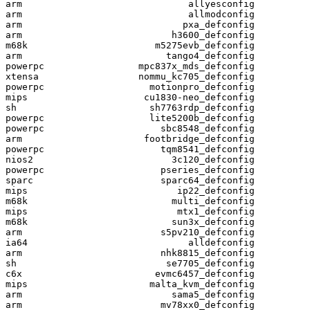
arm                              allyesconfig

arm                              allmodconfig

arm                             pxa_defconfig

arm                           h3600_defconfig

m68k                       m5275evb_defconfig

arm                          tango4_defconfig

powerpc                 mpc837x_mds_defconfig

xtensa                  nommu_kc705_defconfig

powerpc                   motionpro_defconfig

mips                     cu1830-neo_defconfig

sh                        sh7763rdp_defconfig

powerpc                   lite5200b_defconfig

powerpc                     sbc8548_defconfig

arm                      footbridge_defconfig

powerpc                     tqm8541_defconfig

nios2                         3c120_defconfig

powerpc                     pseries_defconfig

sparc                       sparc64_defconfig

mips                           ip22_defconfig

m68k                          multi_defconfig

mips                           mtx1_defconfig

m68k                          sun3x_defconfig

arm                         s5pv210_defconfig

ia64                             alldefconfig

arm                         nhk8815_defconfig

sh                           se7705_defconfig

c6x                        evmc6457_defconfig

mips                      malta_kvm_defconfig

arm                           sama5_defconfig

arm                         mv78xx0_defconfig
