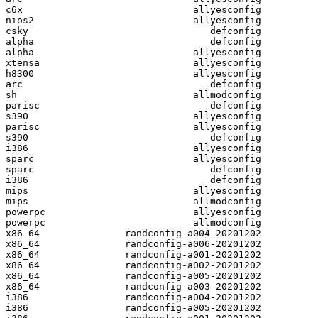
c6x                              allyesconfig

nios2                            allyesconfig

csky                                defconfig

alpha                               defconfig

alpha                            allyesconfig

xtensa                           allyesconfig

h8300                            allyesconfig

arc                                 defconfig

sh                               allmodconfig

parisc                              defconfig

s390                             allyesconfig

parisc                           allyesconfig

s390                                defconfig

i386                             allyesconfig

sparc                            allyesconfig

sparc                               defconfig

i386                                defconfig

mips                             allyesconfig

mips                             allmodconfig

powerpc                          allyesconfig

powerpc                          allmodconfig

x86_64               randconfig-a004-20201202

x86_64               randconfig-a006-20201202

x86_64               randconfig-a001-20201202

x86_64               randconfig-a002-20201202

x86_64               randconfig-a005-20201202

x86_64               randconfig-a003-20201202

i386                 randconfig-a004-20201202

i386                 randconfig-a005-20201202
