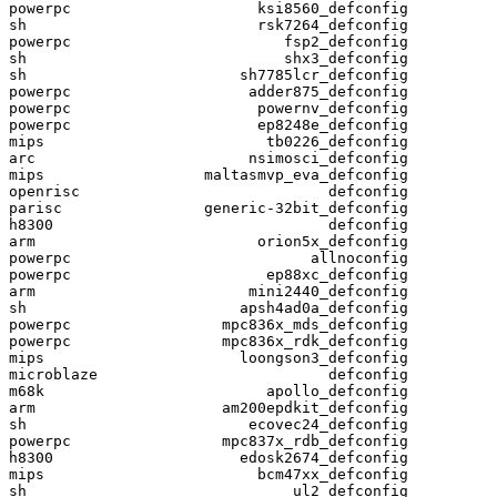
powerpc                     ksi8560_defconfig

sh                          rsk7264_defconfig

powerpc                        fsp2_defconfig

sh                             shx3_defconfig

sh                        sh7785lcr_defconfig

powerpc                    adder875_defconfig

powerpc                     powernv_defconfig

powerpc                     ep8248e_defconfig

mips                         tb0226_defconfig

arc                        nsimosci_defconfig

mips                  maltasmvp_eva_defconfig

openrisc                            defconfig

parisc                generic-32bit_defconfig

h8300                               defconfig

arm                         orion5x_defconfig

powerpc                           allnoconfig

powerpc                      ep88xc_defconfig

arm                        mini2440_defconfig

sh                        apsh4ad0a_defconfig

powerpc                 mpc836x_mds_defconfig

powerpc                 mpc836x_rdk_defconfig

mips                      loongson3_defconfig

microblaze                          defconfig

m68k                         apollo_defconfig

arm                     am200epdkit_defconfig

sh                         ecovec24_defconfig

powerpc                 mpc837x_rdb_defconfig

h8300                     edosk2674_defconfig

mips                        bcm47xx_defconfig

sh                              ul2_defconfig
