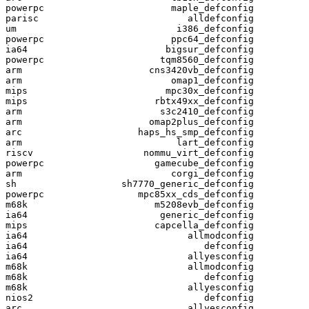
powerpc                       maple_defconfig

parisc                           alldefconfig

um                             i386_defconfig

powerpc                       ppc64_defconfig

ia64                         bigsur_defconfig

powerpc                     tqm8560_defconfig

arm                       cns3420vb_defconfig

arm                           omap1_defconfig

mips                         mpc30x_defconfig

mips                       rbtx49xx_defconfig

arm                         s3c2410_defconfig

arm                       omap2plus_defconfig

arc                     haps_hs_smp_defconfig

arm                            lart_defconfig

riscv                    nommu_virt_defconfig

powerpc                    gamecube_defconfig

arm                           corgi_defconfig

sh                   sh7770_generic_defconfig

powerpc                 mpc85xx_cds_defconfig

m68k                       m5208evb_defconfig

ia64                        generic_defconfig

mips                       capcella_defconfig

ia64                             allmodconfig

ia64                                defconfig

ia64                             allyesconfig

m68k                             allmodconfig

m68k                                defconfig

m68k                             allyesconfig

nios2                               defconfig

arc                              allyesconfig
