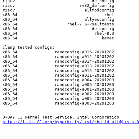
riscv                               defconfig

riscv                          rv32_defconfig

riscv                            allmodconfig

x86_64                                   rhel

x86_64                           allyesconfig

x86_64                    rhel-7.6-kselftests

x86_64                              defconfig

x86_64                               rhel-8.3

x86_64                                  kexec

clang tested configs:

x86_64               randconfig-a016-20201202

x86_64               randconfig-a012-20201202

x86_64               randconfig-a014-20201202

x86_64               randconfig-a013-20201202

x86_64               randconfig-a015-20201202

x86_64               randconfig-a011-20201202

x86_64               randconfig-a004-20201203

x86_64               randconfig-a006-20201203

x86_64               randconfig-a001-20201203

x86_64               randconfig-a002-20201203

x86_64               randconfig-a005-20201203

x86_64               randconfig-a003-20201203

---

https://lists.01.org/hyperkitty/list/kbuild-all@lists.0