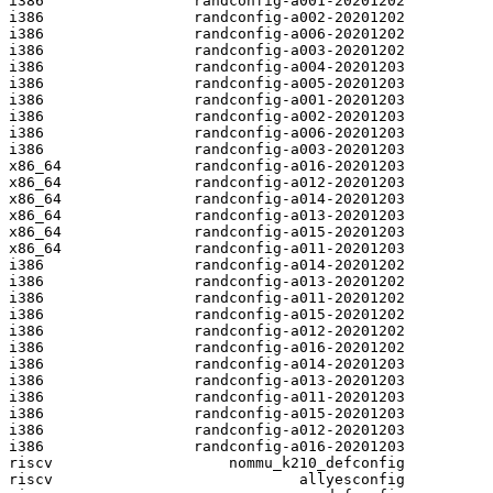
i386                 randconfig-a001-20201202

i386                 randconfig-a002-20201202

i386                 randconfig-a006-20201202

i386                 randconfig-a003-20201202

i386                 randconfig-a004-20201203

i386                 randconfig-a005-20201203

i386                 randconfig-a001-20201203

i386                 randconfig-a002-20201203

i386                 randconfig-a006-20201203

i386                 randconfig-a003-20201203

x86_64               randconfig-a016-20201203

x86_64               randconfig-a012-20201203

x86_64               randconfig-a014-20201203

x86_64               randconfig-a013-20201203

x86_64               randconfig-a015-20201203

x86_64               randconfig-a011-20201203

i386                 randconfig-a014-20201202

i386                 randconfig-a013-20201202

i386                 randconfig-a011-20201202

i386                 randconfig-a015-20201202

i386                 randconfig-a012-20201202

i386                 randconfig-a016-20201202

i386                 randconfig-a014-20201203

i386                 randconfig-a013-20201203

i386                 randconfig-a011-20201203

i386                 randconfig-a015-20201203

i386                 randconfig-a012-20201203

i386                 randconfig-a016-20201203

riscv                    nommu_k210_defconfig

riscv                            allyesconfig
