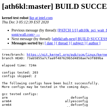
[ath6kl:master] BUILD SUCCE
kernel test robot
lkp at intel.com
Thu Dec 3 05:12:39 EST 2020
Previous message (by thread):
[PATCH 1/1] ath10k_pci_wait_for_
sonicwall.com> ---
Next message (by thread):
[ath6kl:ath-next] BUILD SUCCES
Messages sorted by:
[ date ]
[ thread ]
[ subject ]
[ author ]
tree/branch: 
https://git.kernel.org/pub/scm/linux/kerne
branch HEAD: 73ab5855a7cfaa9f487629b5d4858ae7e3f889ba  
elapsed time: 724m

configs tested: 203

configs skipped: 2

The following configs have been built successfully.

More configs may be tested in the coming days.

gcc tested configs:

arm                                 defconfig

arm64                            allyesconfig

arm64                               defconfig
