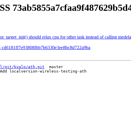
SS 73ab5855a7cfaa9f487629b5d4
target_init() should relax cpu for other task instead of calling medelay
S cd6181ff7e93808fbb7b6330e3ee8bc8d722a9ba
l/git/kvalo/ath.git
  master

Add localversion-wireless-testing-ath
