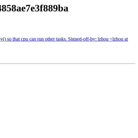
858ae7e3f889ba
() so that cpu can run other tasks. Signed-off-by: lzhou <lzhou at