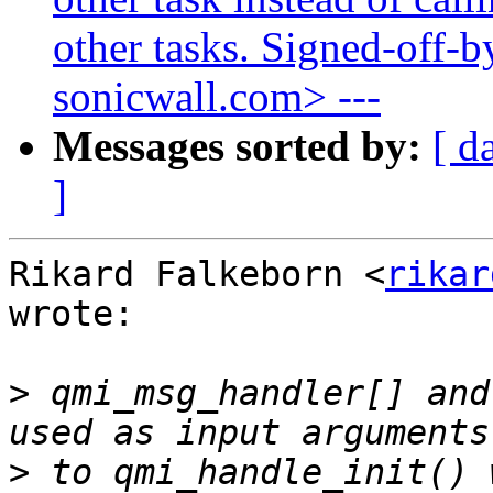
other tasks. Signed-off-b
sonicwall.com> ---
Messages sorted by:
[ d
]
Rikard Falkeborn <
rikar
wrote:

>
 qmi_msg_handler[] and
>
 to qmi_handle_init() 