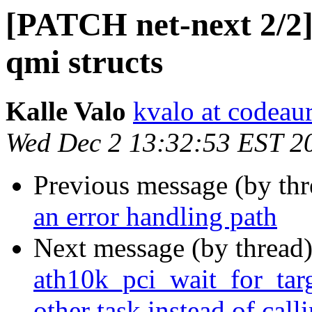
[PATCH net-next 2/2] 
qmi structs
Kalle Valo
kvalo at codeau
Wed Dec 2 13:32:53 EST 2
Previous message (by th
an error handling path
Next message (by thread
ath10k_pci_wait_for_targe
other task instead of cal