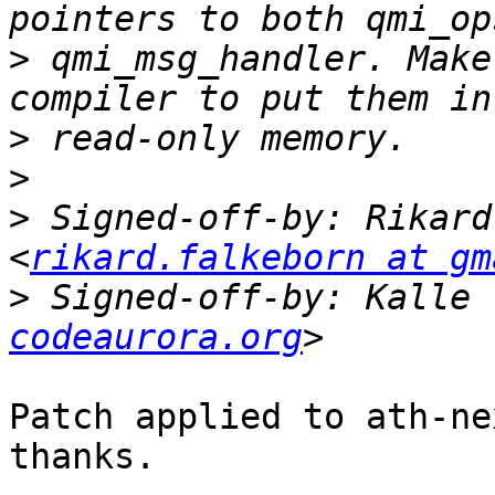
>
 qmi_msg_handler. Make
>
>
>
 Signed-off-by: Rikard
<
rikard.falkeborn at gm
>
 Signed-off-by: Kalle 
codeaurora.org
Patch applied to ath-ne
thanks.
