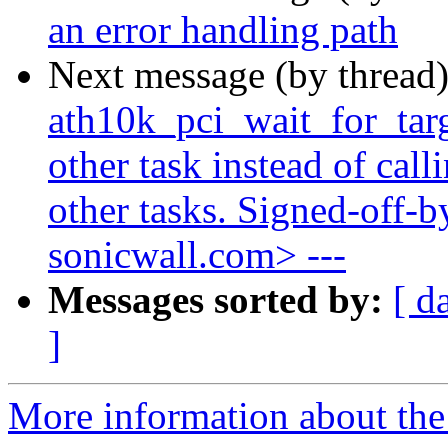
an error handling path
Next message (by thread
ath10k_pci_wait_for_targe
other task instead of cal
other tasks. Signed-off-b
sonicwall.com> ---
Messages sorted by:
[ d
]
More information about the 