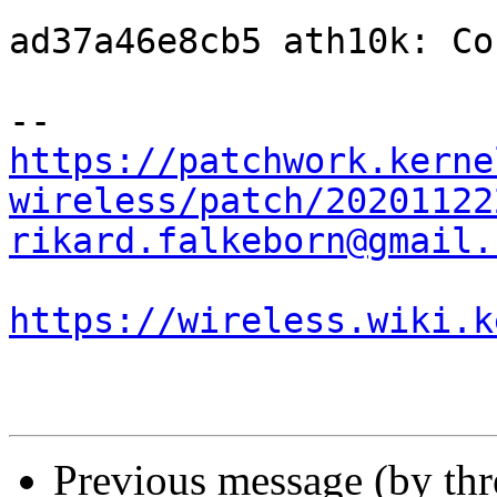
ad37a46e8cb5 ath10k: Co
https://patchwork.kerne
wireless/patch/20201122
rikard.falkeborn@gmail.
https://wireless.wiki.k
Previous message (by th