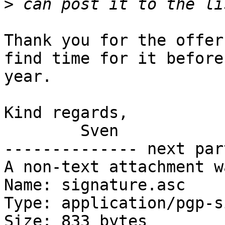
>
Thank you for the offer
find time for it before
year.

Kind regards,

	Sven

-------------- next par
A non-text attachment w
Name: signature.asc

Type: application/pgp-s
Size: 833 bytes
