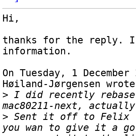
Hi,

thanks for the reply. I
information.

On Tuesday, 1 December 
Høiland-Jørgensen wrote:
>
 I did recently rebase
>
 Sent it off to Felix 