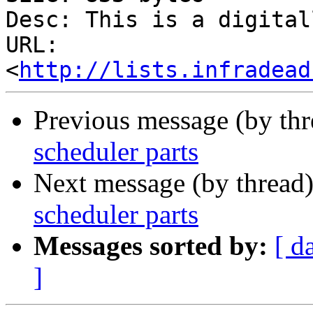
Desc: This is a digital
URL: 
<
http://lists.infradead
Previous message (by th
scheduler parts
Next message (by thread
scheduler parts
Messages sorted by:
[ d
]