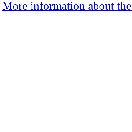
More information about the 