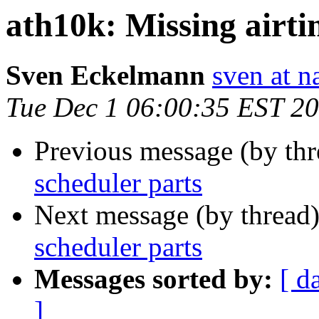
ath10k: Missing airti
Sven Eckelmann
sven at n
Tue Dec 1 06:00:35 EST 2
Previous message (by th
scheduler parts
Next message (by thread
scheduler parts
Messages sorted by:
[ d
]