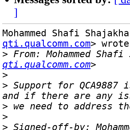
]
Mohammed Shafi Shajakha
qti.qualcomm.com
> wrote:
>
 From: Mohammed Shafi 
qti.qualcomm.com
>
>
 Support for QCA9887 i
>
>
>
 Signed-off-by: Mohamm