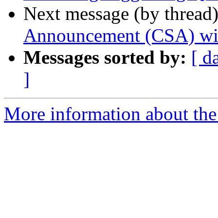
Next message (by thread
Announcement (CSA) wi
Messages sorted by:
[ d
]
More information about the 