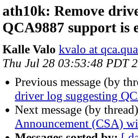
ath10k: Remove drive
QCA9887 support is 
Kalle Valo
kvalo at qca.q
Thu Jul 28 03:53:48 PDT 
Previous message (by th
driver log suggesting Q
Next message (by thread
Announcement (CSA) wi
Messages sorted by:
[ d