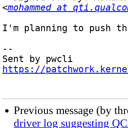
<
mohammed at qti.qualco
I'm planning to push th
-- 

https://patchwork.kerne
Previous message (by th
driver log suggesting Q