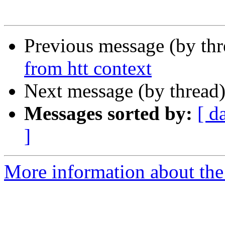
Previous message (by th
from htt context
Next message (by thread
Messages sorted by:
[ d
]
More information about the 