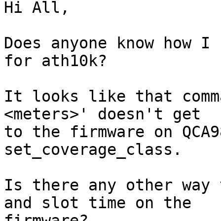
Hi All,

Does anyone know how I 
for ath10k?

It looks like that comm
<meters>' doesn't get 

to the firmware on QCA9
set_coverage_class.

Is there any other way 
and slot time on the 

firmware?
