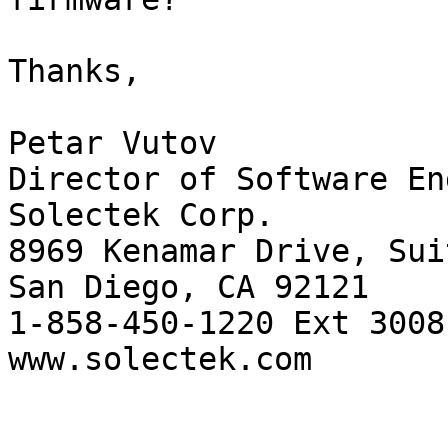
Thanks,

Petar Vutov

Director of Software En
Solectek Corp.

8969 Kenamar Drive, Sui
San Diego, CA 92121

1-858-450-1220 Ext 3008

www.solectek.com
