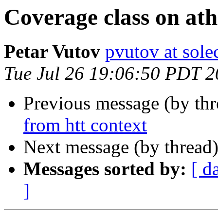
Coverage class on at
Petar Vutov
pvutov at sole
Tue Jul 26 19:06:50 PDT 
Previous message (by th
from htt context
Next message (by thread
Messages sorted by:
[ d
]