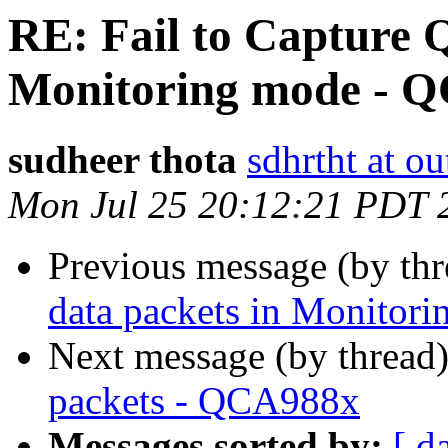
RE: Fail to Capture 
sudheer thota
sdhrtht at o
Mon Jul 25 20:12:21 PDT 
Previous message (by th
Next message (by thread
packets - QCA988x
Messages sorted by:
[ d