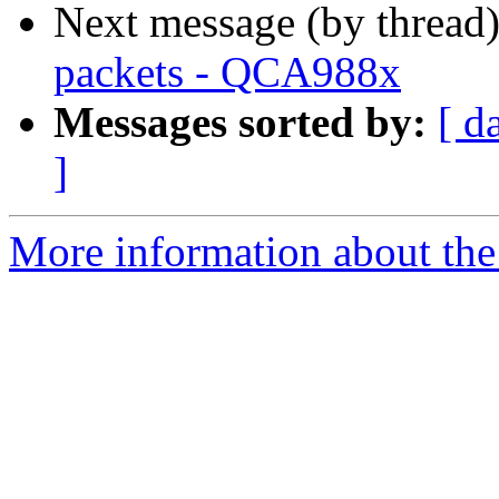
Next message (by thread
packets - QCA988x
Messages sorted by:
[ d
]
More information about the 