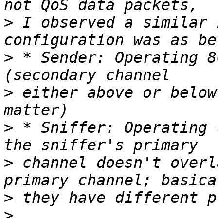
>
 I observed a similar 
>
 * Sender: Operating 8
>
 either above or below
>
 * Sniffer: Operating 
>
 channel doesn't overl
>
>