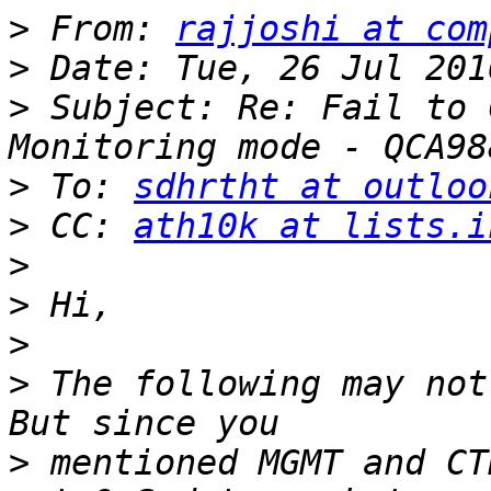
>
 From: 
rajjoshi at com
>
>
 Subject: Re: Fail to 
>
 To: 
sdhrtht at outloo
>
 CC: 
ath10k at lists.i
>
>
>
>
 The following may not
>
 mentioned MGMT and CT