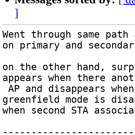
]
Went through same path 
on primary and secondar
on the other hand, surp
appears when there anot
 AP and disappears when
greenfield mode is disa
when second STA associa
-----------------------