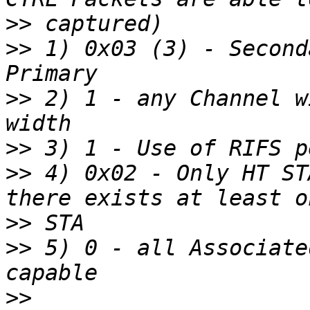
>>
>>
 1) 0x03 (3) - Second
>>
 2) 1 - any Channel w
>>
>>
 4) 0x02 - Only HT ST
>>
>>
 5) 0 - all Associate
>>