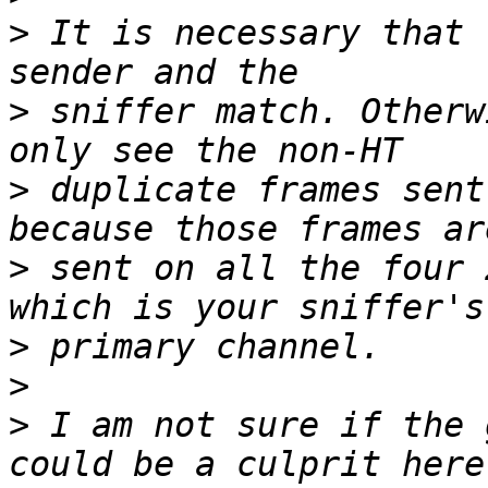
>
 It is necessary that 
>
 sniffer match. Otherw
>
 duplicate frames sent
>
 sent on all the four 
>
>
>
 I am not sure if the 