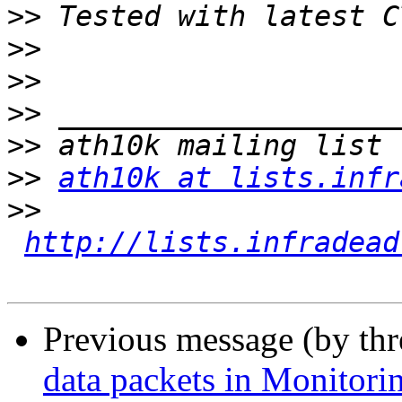
>>
>>
>>
>>
>>
>>
ath10k at lists.infr
>>
http://lists.infradead
Previous message (by th