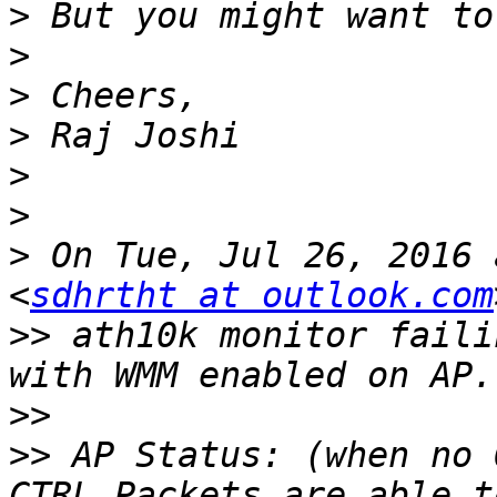
>
>
>
>
>
>
>
 On Tue, Jul 26, 2016 
<
sdhrtht at outlook.com
>>
 ath10k monitor faili
>>
>>
 AP Status: (when no 