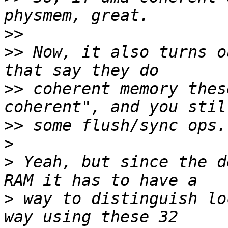
>>
>>
 Now, it also turns o
>>
 coherent memory thes
>>
>
>
 Yeah, but since the d
>
 way to distinguish lo