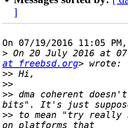
]
On 07/19/2016 11:05 PM,
>
 On 20 July 2016 at 07
at freebsd.org
>>
>>
>>
 dma coherent doesn't
>>
 to mean "try really 