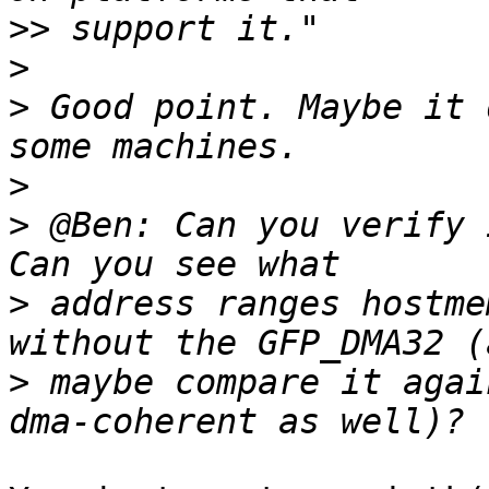
>>
>
>
 Good point. Maybe it 
>
>
 @Ben: Can you verify 
>
 address ranges hostme
>
 maybe compare it agai