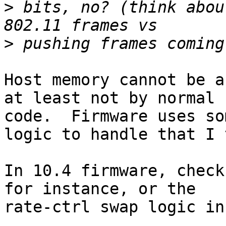
>
 bits, no? (think abou
>
Host memory cannot be a
at least not by normal

code.  Firmware uses so
logic to handle that I 
In 10.4 firmware, check
for instance, or the

rate-ctrl swap logic in