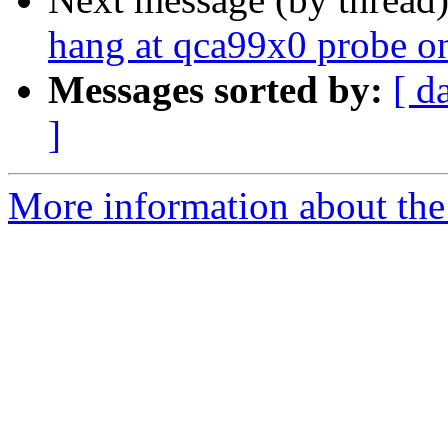
hang at qca99x0 probe o
Messages sorted by:
[ d
]
More information about the 