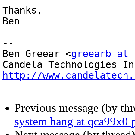
Thanks,

Ben

-- 

Ben Greear <
greearb at 
http://www.candelatech.
Previous message (by th
system hang at qca99x0 
Next message (by thread