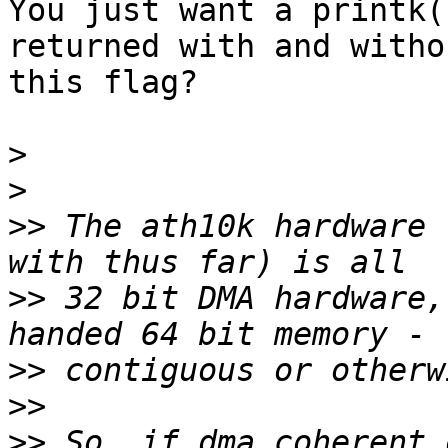
You just want a printk(
returned with and withou
this flag?

>
>
>>
 The ath10k hardware 
>>
 32 bit DMA hardware,
>>
>>
>>
 So, if dma coherent 