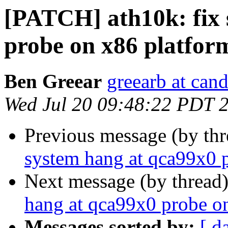
[PATCH] ath10k: fix 
probe on x86 platfor
Ben Greear
greearb at can
Wed Jul 20 09:48:22 PDT 
Previous message (by th
system hang at qca99x0 
Next message (by thread
hang at qca99x0 probe o
Messages sorted by:
[ d