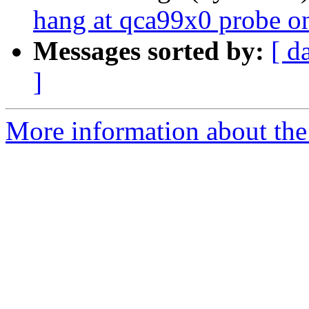
hang at qca99x0 probe o
Messages sorted by:
[ d
]
More information about the 