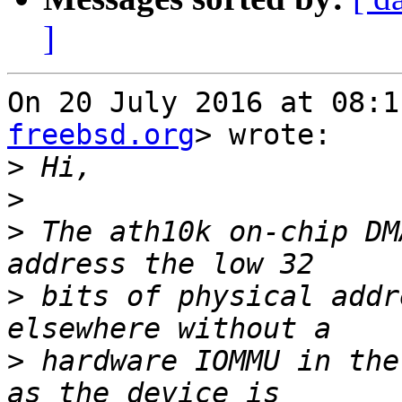
]
On 20 July 2016 at 08:1
freebsd.org
> wrote:

>
>
>
 The ath10k on-chip DM
>
 bits of physical addr
>
 hardware IOMMU in the