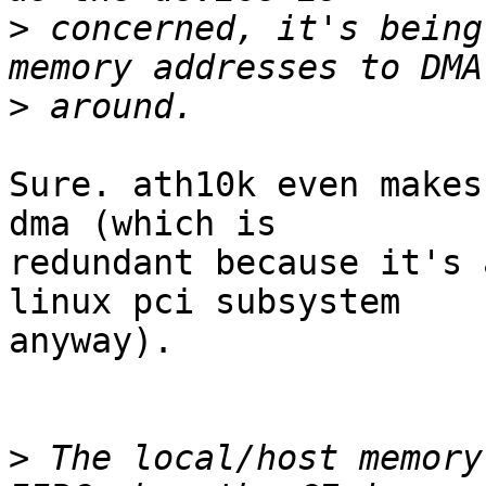
>
 concerned, it's being
>
Sure. ath10k even makes
dma (which is

redundant because it's 
linux pci subsystem

anyway).

>
 The local/host memory