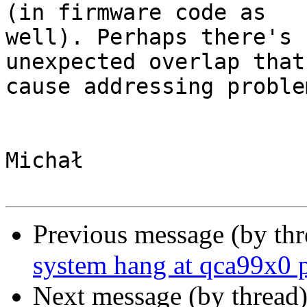
(in firmware code as

well). Perhaps there's 
unexpected overlap that

cause addressing problem
Michał

Previous message (by th
system hang at qca99x0 
Next message (by thread