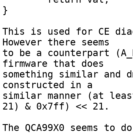
}

This is used for CE dia
However there seems

to be a counterpart (A_
firmware that does

something similar and d
constructed in a

similar manner (at leas
21) & 0x7ff) << 21.

The QCA99X0 seems to do