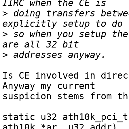
>
 doing transfers betwe
>
 so when you setup the
>
Is CE involved in direc
Anyway my current

suspicion stems from th
static u32 ath10k_pci_t
ath10k *ar, u32 addr)
