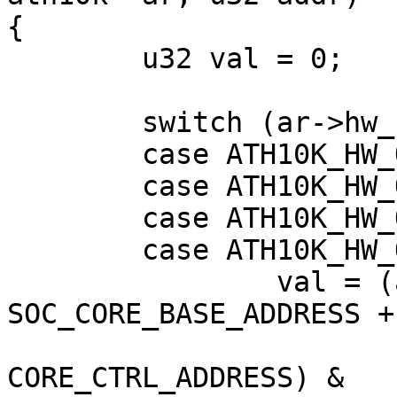
{

        u32 val = 0;

        switch (ar->hw_rev) {

        case ATH10K_HW_QCA988X:

        case ATH10K_HW_QCA9887:

        case ATH10K_HW_QCA6174:

        case ATH10K_HW_QCA9377:

                val = (ath10k_pci_read32(ar, 
SOC_CORE_BASE_ADDRESS +

CORE_CTRL_ADDRESS) &
