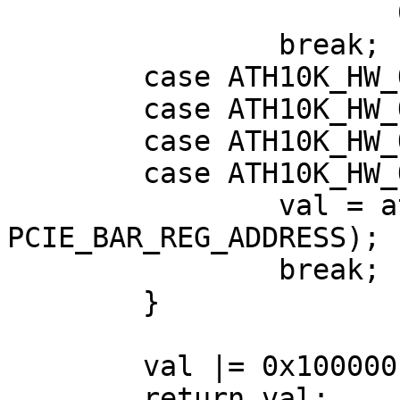
                       0x7ff) << 21;

                break;

        case ATH10K_HW_QCA9888:

        case ATH10K_HW_QCA99X0:

        case ATH10K_HW_QCA9984:

        case ATH10K_HW_QCA4019:

                val = ath10k_pci_read32(ar, 
PCIE_BAR_REG_ADDRESS);

                break;

        }

        val |= 0x100000 | (addr & 0xfffff);

        return val;
