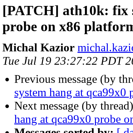
[PATCH] ath10k: fix 
probe on x86 platfor
Michal Kazior
michal.kazi
Tue Jul 19 23:27:22 PDT 
Previous message (by th
system hang at qca99x0 
Next message (by thread
hang at qca99x0 probe o
Messages sorted by:
[ d