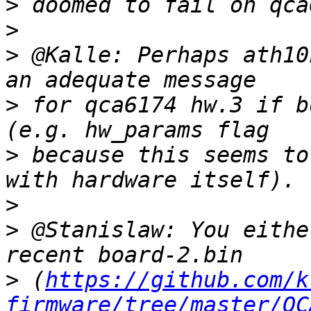
>
>
>
 @Kalle: Perhaps ath10
>
 for qca6174 hw.3 if b
>
 because this seems to
>
>
 @Stanislaw: You eithe
>
 (
https://github.com/k
firmware/tree/master/QC