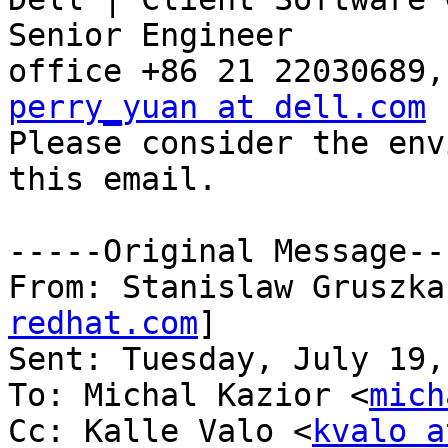
Senior Engineer

perry_yuan at dell.com

Please consider the env
this email.

-----Original Message---
From: Stanislaw Gruszka
redhat.com
] 

Sent: Tuesday, July 19,
To: Michal Kazior <
mich
Cc: Kalle Valo <
kvalo a