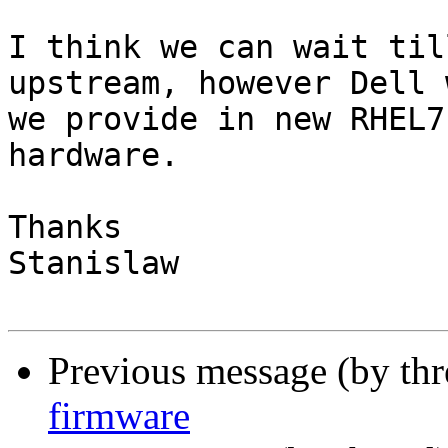
I think we can wait til
upstream, however Dell 
we provide in new RHEL7
hardware.

Thanks

Stanislaw

Previous message (by th
firmware