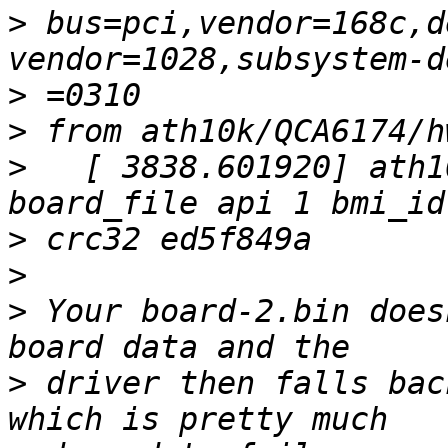
>
 bus=pci,vendor=168c,d
>
>
>
   [ 3838.601920] ath1
>
>
>
 Your board-2.bin does
>
 driver then falls bac