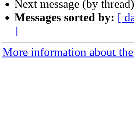
Next message (by thread
Messages sorted by:
[ d
]
More information about the 