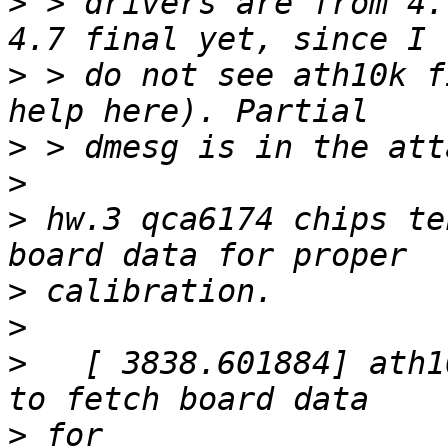
>
 > drivers are from 4.
>
 > do not see ath10k f
>
>
>
 hw.3 qca6174 chips te
>
>
>
   [ 3838.601884] ath1
>