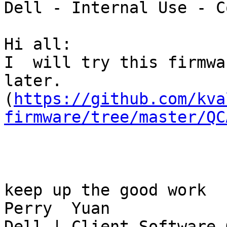
Dell - Internal Use - C
Hi all:

I  will try this firmwa
later.

(
https://github.com/kva
firmware/tree/master/QC
keep up the good work

Perry  Yuan

Dell | Client Software 