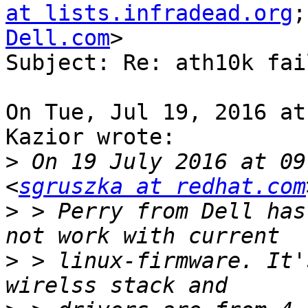
at lists.infradead.org
;
Dell.com
>

Subject: Re: ath10k fai
On Tue, Jul 19, 2016 at
Kazior wrote:

>
 On 19 July 2016 at 09
<
sgruszka at redhat.com
>
 > Perry from Dell has
>
 > linux-firmware. It'