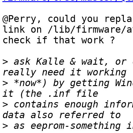
@Perry, could you repla
link on /lib/firmware/a
check if that work ?

>
 ask Kalle & wait, or 
>
 *now*) by getting Win
>
 contains enough infor
>