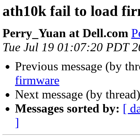
ath10k fail to load f
Perry_Yuan at Dell.com
P
Tue Jul 19 01:07:20 PDT 
Previous message (by th
firmware
Next message (by thread
Messages sorted by:
[ d
]