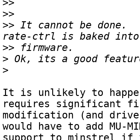
>>
>>
>>
 It cannot be done.  
>>
>
>
It is unlikely to happe
requires significant fi
modification (and drive
would have to add MU-MIM
support to minstrel if 