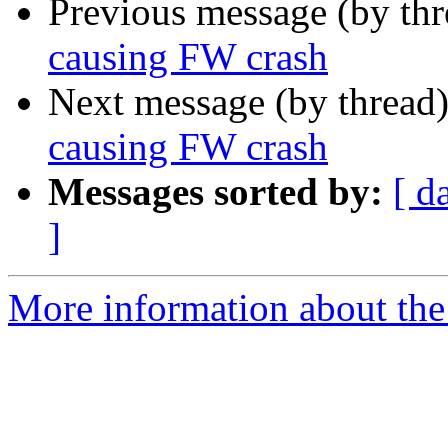
Previous message (by th
causing FW crash
Next message (by thread
causing FW crash
Messages sorted by:
[ d
]
More information about the 