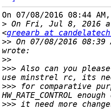
On 07/08/2016 08:44 AM,
>
 On Fri, Jul 8, 2016 a
<
greearb at candelatech
>>
 On 07/08/2016 08:39 
>>
>>>
 Also can you please
>>>
 for comparative pur
>>>