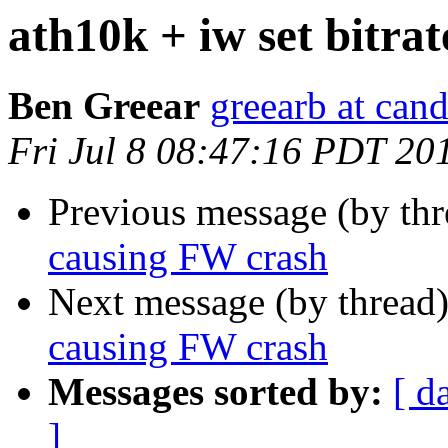
ath10k + iw set bitra
Ben Greear
greearb at can
Fri Jul 8 08:47:16 PDT 20
Previous message (by th
causing FW crash
Next message (by thread
causing FW crash
Messages sorted by:
[ d
]