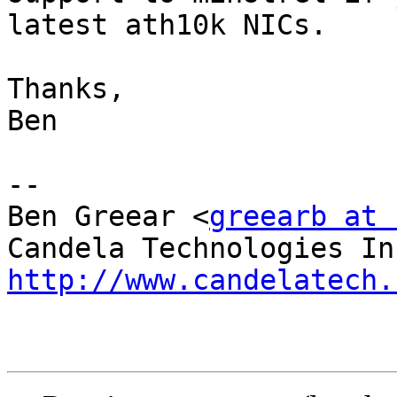
latest ath10k NICs.

Thanks,

Ben

-- 

Ben Greear <
greearb at 
http://www.candelatech.