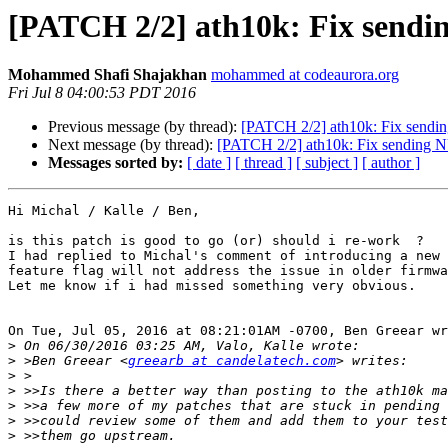
[PATCH 2/2] ath10k: Fix send
Mohammed Shafi Shajakhan
mohammed at codeaurora.org
Fri Jul 8 04:00:53 PDT 2016
Previous message (by thread):
[PATCH 2/2] ath10k: Fix send
Next message (by thread):
[PATCH 2/2] ath10k: Fix sending 
Messages sorted by:
[ date ]
[ thread ]
[ subject ]
[ author ]
Hi Michal / Kalle / Ben,

is this patch is good to go (or) should i re-work  ?

I had replied to Michal's comment of introducing a new 
feature flag will not address the issue in older firmwa
Let me know if i had missed something very obvious.

On Tue, Jul 05, 2016 at 08:21:01AM -0700, Ben Greear wr
>
>
 >Ben Greear <
greearb at candelatech.com
>
>
>
>
>