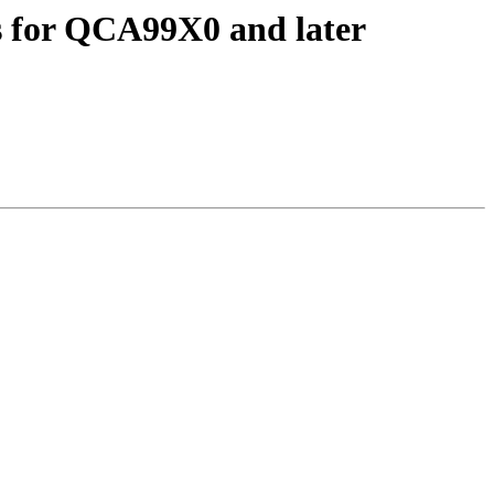
 for QCA99X0 and later