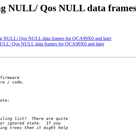
ing NULL/ Qos NULL data frames
ing NULL/ Qos NULL data frames for QCA99X0 and later
NULL/ Qos NULL data frames for QCA99X0 and later
firmware

re / code.

ote:
