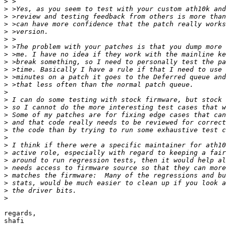
>
>
>
>
>
>
>
>
>
>
>
>
>
>
>
>
>
>
>
>
>
>
>
>
>
>
>
regards,

shafi
