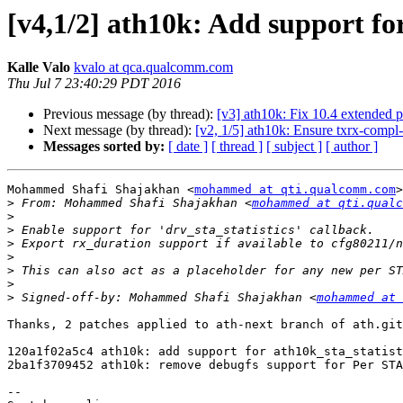
[v4,1/2] ath10k: Add support for
Kalle Valo
kvalo at qca.qualcomm.com
Thu Jul 7 23:40:29 PDT 2016
Previous message (by thread):
[v3] ath10k: Fix 10.4 extended p
Next message (by thread):
[v2, 1/5] ath10k: Ensure txrx-compl-
Messages sorted by:
[ date ]
[ thread ]
[ subject ]
[ author ]
Mohammed Shafi Shajakhan <
mohammed at qti.qualcomm.com
>
>
 From: Mohammed Shafi Shajakhan <
mohammed at qti.qualc
>
>
>
>
>
>
>
 Signed-off-by: Mohammed Shafi Shajakhan <
mohammed at 
Thanks, 2 patches applied to ath-next branch of ath.git
120a1f02a5c4 ath10k: add support for ath10k_sta_statist
2ba1f3709452 ath10k: remove debugfs support for Per STA
-- 
