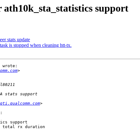
 ath10k_sta_statistics support
eer stats update
task is stopped when cleaning htt-tx.
 wrote:

omm.com
qti.qualcomm.com
:

ics support

 total rx duration
