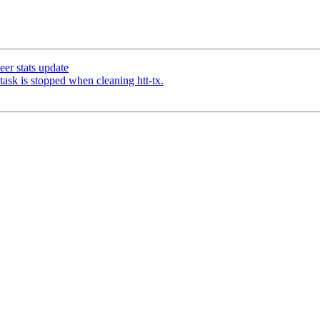
eer stats update
task is stopped when cleaning htt-tx.