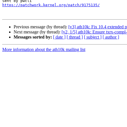
https://patchwork.kernel.org/patch/9175135/
Previous message (by thread):
[v3] ath10k: Fix 10.4 extended p
Next message (by thread):
[v2, 1/5] ath10k: Ensure txrx-compl-
Messages sorted by:
[ date ]
[ thread ]
[ subject ]
[ author ]
More information about the ath10k mailing list