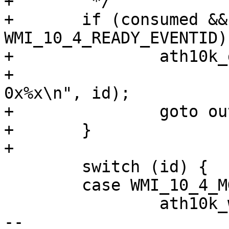
+	 */

+	if (consumed && id != 
WMI_10_4_READY_EVENTID) 
+		ath10k_dbg(ar, ATH10K_DBG_WMI,

+			   "wmi testmode consumed 
0x%x\n", id);

+		goto out;

+	}

+

 	switch (id) {

 	case WMI_10_4_MGMT_RX_EVENTID:

 		ath10k_wmi_event_mgmt_rx(ar, skb);

-- 
