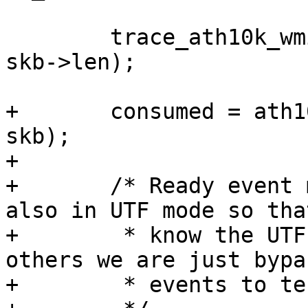
 	trace_ath10k_wmi_event(ar, id, skb->data, 
skb->len);

+	consumed = ath10k_tm_event_wmi(ar, id, 
skb);

+

+	/* Ready event must be handled normally 
also in UTF mode so that
+	 * know the UTF firmware has booted, 
others we are just bypa
+	 * events to testmode.
