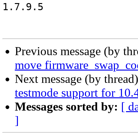
1.7.9.5

Previous message (by th
move firmware_swap_cod
Next message (by thread
testmode support for 10.
Messages sorted by:
[ d
]