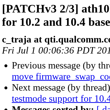
[PATCHv3 2/3] ath10k
for 10.2 and 10.4 bas
c_traja at qti.qualcomm.
Fri Jul 1 00:06:36 PDT 20
Previous message (by th
move firmware_swap_cod
Next message (by thread
testmode support for 10.
Messages sorted by:
[ d