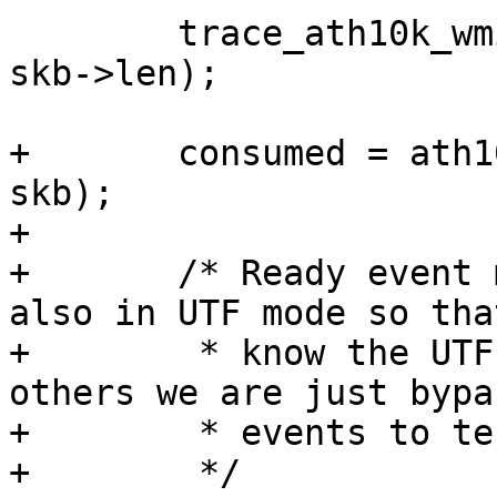
 	trace_ath10k_wmi_event(ar, id, skb->data, 
skb->len);

+	consumed = ath10k_tm_event_wmi(ar, id, 
skb);

+

+	/* Ready event must be handled normally 
also in UTF mode so that
+	 * know the UTF firmware has booted, 
others we are just bypa
+	 * events to testmode.

+	 */
