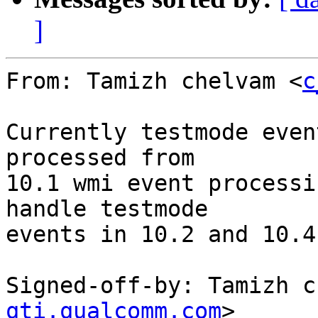
]
From: Tamizh chelvam <
c
Currently testmode even
processed from

10.1 wmi event processi
handle testmode

events in 10.2 and 10.4
Signed-off-by: Tamizh c
qti.qualcomm.com
>
