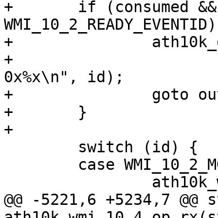
+	if (consumed && id != 
WMI_10_2_READY_EVENTID) 
+		ath10k_dbg(ar, ATH10K_DBG_WMI,

+			   "wmi testmode consumed 
0x%x\n", id);

+		goto out;

+	}

+

 	switch (id) {

 	case WMI_10_2_MGMT_RX_EVENTID:

 		ath10k_wmi_event_mgmt_rx(ar, skb);

@@ -5221,6 +5234,7 @@ s
ath10k_wmi_10_4_op_rx(s