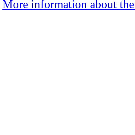
More information about the 