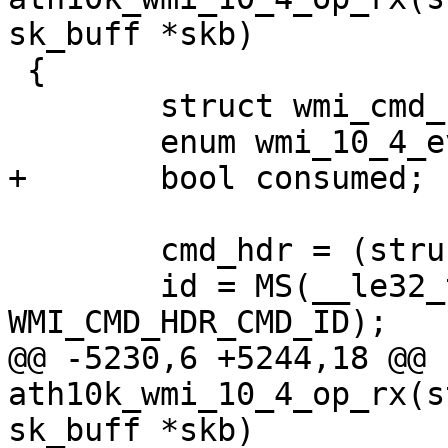
sk_buff *skb)

 {

 	struct wmi_cmd_hdr *cmd_hdr;

 	enum wmi_10_4_event_id id;

+	bool consumed;

 	cmd_hdr = (struct wmi_cmd_hdr *)skb->data;

 	id = MS(__le32_to_cpu(cmd_hdr->cmd_id), 
WMI_CMD_HDR_CMD_ID);

@@ -5230,6 +5244,18 @@ 
ath10k_wmi_10_4_op_rx(s
sk_buff *skb)
