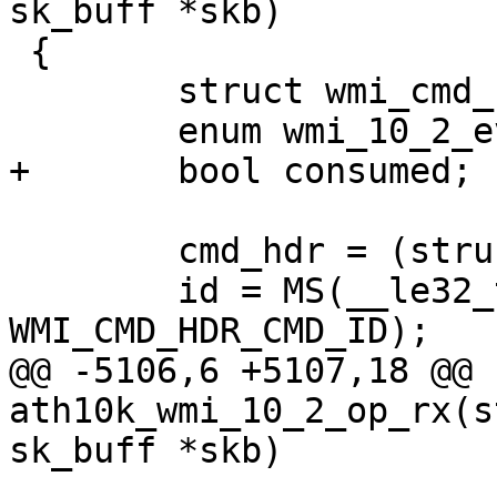
sk_buff *skb)

 {

 	struct wmi_cmd_hdr *cmd_hdr;

 	enum wmi_10_2_event_id id;

+	bool consumed;

 	cmd_hdr = (struct wmi_cmd_hdr *)skb->data;

 	id = MS(__le32_to_cpu(cmd_hdr->cmd_id), 
WMI_CMD_HDR_CMD_ID);

@@ -5106,6 +5107,18 @@ 
ath10k_wmi_10_2_op_rx(s
sk_buff *skb)
