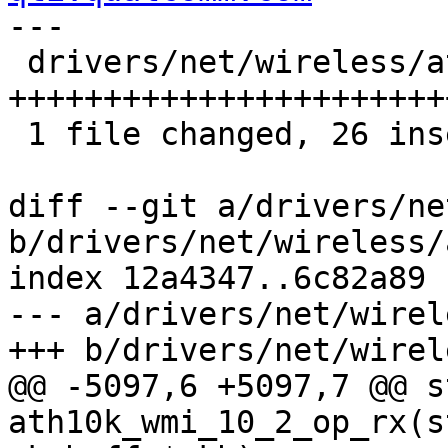
---

 drivers/net/wireless/ath/ath10k/wmi.c |   26 
++++++++++++++++++++++++
 1 file changed, 26 insertions(+)

diff --git a/drivers/ne
b/drivers/net/wireless/
index 12a4347..6c82a89 
--- a/drivers/net/wirel
+++ b/drivers/net/wirel
@@ -5097,6 +5097,7 @@ s
ath10k_wmi_10_2_op_rx(s