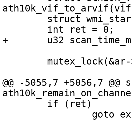
ath10k_vif_to_arvif(vif)
 	struct wmi_start_scan_arg arg;

 	int ret = 0;

+	u32 scan_time_msec;

 	mutex_lock(&ar->conf_mutex);

@@ -5055,7 +5056,7 @@ s
ath10k_remain_on_channe
 	if (ret)

 		goto exit;
