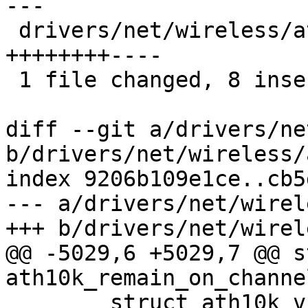
---

 drivers/net/wireless/ath/ath10k/mac.c | 12 
++++++++----

 1 file changed, 8 insertions(+), 4 deletions(-)

diff --git a/drivers/ne
b/drivers/net/wireless/
index 9206b109e1ce..cb5
--- a/drivers/net/wirel
+++ b/drivers/net/wirel
@@ -5029,6 +5029,7 @@ s
ath10k_remain_on_channe
 	struct ath10k_vif *arvif = 