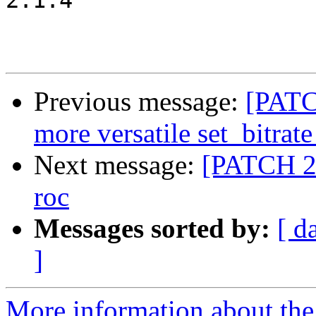
2.1.4

Previous message:
[PATC
more versatile set_bitra
Next message:
[PATCH 2/
roc
Messages sorted by:
[ d
]
More information about the 