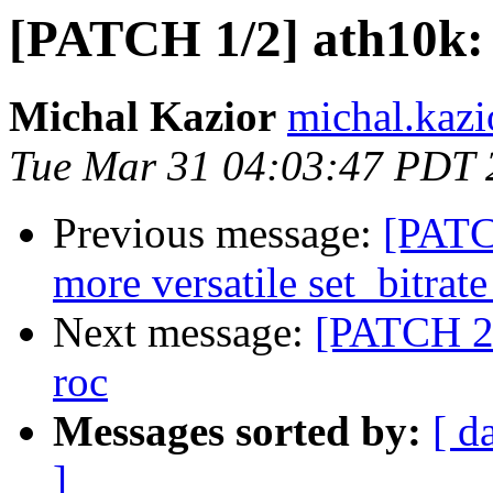
[PATCH 1/2] ath10k: 
Michal Kazior
michal.kazi
Tue Mar 31 04:03:47 PDT 
Previous message:
[PATC
more versatile set_bitra
Next message:
[PATCH 2/
roc
Messages sorted by:
[ d
]