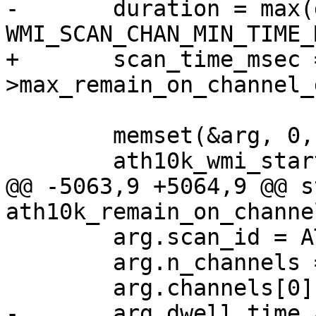
-	duration = max(duration, 
WMI_SCAN_CHAN_MIN_TIME_
+	scan_time_msec = ar->hw->wiphy-
>max_remain_on_channel_
 	memset(&arg, 0, sizeof(arg));

 	ath10k_wmi_start_scan_init(ar, &arg);

@@ -5063,9 +5064,9 @@ s
ath10k_remain_on_channe
 	arg.scan_id = ATH10K_SCAN_ID;

 	arg.n_channels = 1;

 	arg.channels[0] = chan->center_freq;

-	arg.dwell_time_active = duration;
