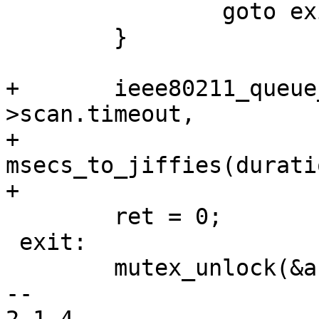
 		goto exit;

 	}

+	ieee80211_queue_delayed_work(ar->hw, &ar-
>scan.timeout,

+				     
msecs_to_jiffies(durati
+

 	ret = 0;

 exit:

 	mutex_unlock(&ar->conf_mutex);

-- 
