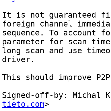
It is not guaranteed fi
foreign channel immedia
sequence. To account fo
parameter for scan time
long scan and use timeo
driver.

This should improve P2P
Signed-off-by: Michal K
tieto.com
>
