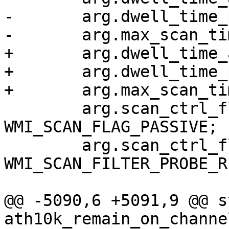
-	arg.dwell_time_passive = duration;

-	arg.max_scan_time = 2 * duration;

+	arg.dwell_time_active = scan_time_msec;

+	arg.dwell_time_passive = scan_time_msec;

+	arg.max_scan_time = scan_time_msec;

 	arg.scan_ctrl_flags |= 
WMI_SCAN_FLAG_PASSIVE;

 	arg.scan_ctrl_flags |= 
WMI_SCAN_FILTER_PROBE_RE
@@ -5090,6 +5091,9 @@ s
ath10k_remain_on_channe