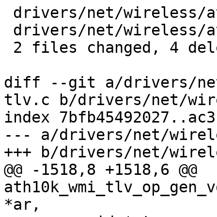
 drivers/net/wireless/ath/ath10k/wmi-tlv.c | 2 --

 drivers/net/wireless/ath/ath10k/wmi.c     | 2 --

 2 files changed, 4 deletions(-)

diff --git a/drivers/ne
tlv.c b/drivers/net/wir
index 7bfb45492027..ac3
--- a/drivers/net/wirel
+++ b/drivers/net/wirel
@@ -1518,8 +1518,6 @@ 
ath10k_wmi_tlv_op_gen_v
*ar,
