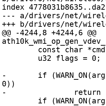
index 4778031b8635..da2
--- a/drivers/net/wirel
+++ b/drivers/net/wirel
@@ -4244,8 +4244,6 @@ 
ath10k_wmi_op_gen_vdev_
 	const char *cmdname;

 	u32 flags = 0;

-	if (WARN_ON(arg->ssid && arg->ssid_len == 
0))

-		return ERR_PTR(-EINVAL);

 	if (WARN_ON(arg->hidden_ssid && !arg-