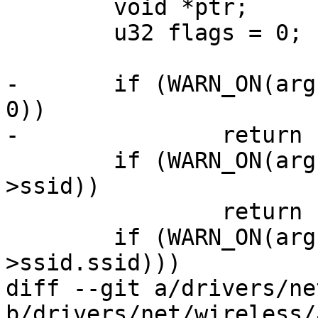
 	void *ptr;

 	u32 flags = 0;

-	if (WARN_ON(arg->ssid && arg->ssid_len == 
0))

-		return ERR_PTR(-EINVAL);

 	if (WARN_ON(arg->hidden_ssid && !arg-
>ssid))

 		return ERR_PTR(-EINVAL);

 	if (WARN_ON(arg->ssid_len > sizeof(cmd-
>ssid.ssid)))

diff --git a/drivers/ne
b/drivers/net/wireless/