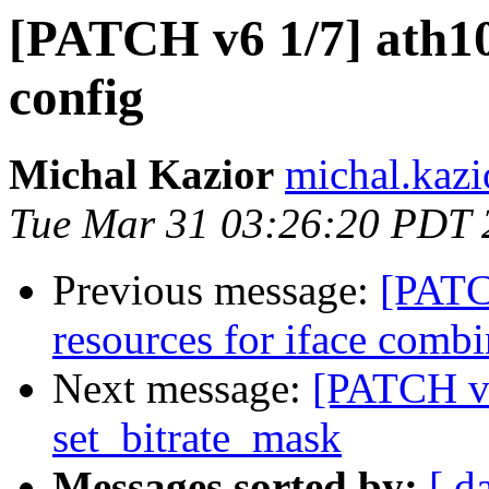
[PATCH v6 1/7] ath10
config
Michal Kazior
michal.kazi
Tue Mar 31 03:26:20 PDT 
Previous message:
[PATC
resources for iface combi
Next message:
[PATCH v2
set_bitrate_mask
Messages sorted by:
[ d