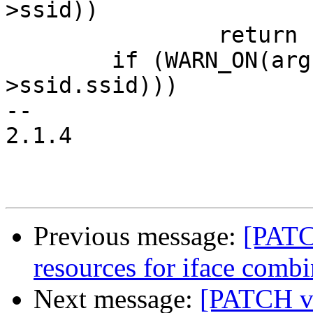
>ssid))

 		return ERR_PTR(-EINVAL);

 	if (WARN_ON(arg->ssid_len > sizeof(cmd-
>ssid.ssid)))

-- 

2.1.4

Previous message:
[PATC
resources for iface combi
Next message:
[PATCH v2