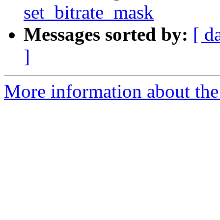
set_bitrate_mask
Messages sorted by:
[ d
]
More information about the 