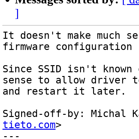
]
It doesn't make much se
firmware configuration 
Since SSID isn't known 
sense to allow driver t
and restart it later.

Signed-off-by: Michal K
tieto.com
>

---
