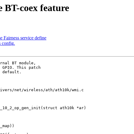
 BT-coex feature
Fairness service define
config.
rnal BT module,

 GPIO. This patch

 default.

ivers/net/wireless/ath/ath10k/wmi.c

_10_2_op_gen_init(struct ath10k *ar)
