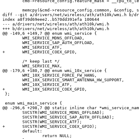
 	cmd->resource_config.feature_mask = __cpu_to_le32(features);

 	memcpy(&cmd->resource_config.common, &config, sizeof(config));

diff --git a/drivers/net/wireless/ath/ath10k/wmi.h b/dr
index a8f39d69eee2..b570dd391efa 100644

--- a/drivers/net/wireless/ath/ath10k/wmi.h

+++ b/drivers/net/wireless/ath/ath10k/wmi.h

@@ -149,6 +149,7 @@ enum wmi_service {

 	WMI_SERVICE_MDNS_OFFLOAD,

 	WMI_SERVICE_SAP_AUTH_OFFLOAD,

 	WMI_SERVICE_ATF,

+	WMI_SERVICE_COEX_GPIO,

 	/* keep last */

 	WMI_SERVICE_MAX,

@@ -179,6 +180,7 @@ enum wmi_10x_service {

 	WMI_10X_SERVICE_FORCE_FW_HANG,

 	WMI_10X_SERVICE_SMART_ANTENNA_HW_SUPPORT,

 	WMI_10X_SERVICE_ATF,

+	WMI_10X_SERVICE_COEX_GPIO,

 };

 enum wmi_main_service {

@@ -296,6 +298,7 @@ static inline char *wmi_service_nam
 	SVCSTR(WMI_SERVICE_MDNS_OFFLOAD);

 	SVCSTR(WMI_SERVICE_SAP_AUTH_OFFLOAD);

 	SVCSTR(WMI_SERVICE_ATF);

+	SVCSTR(WMI_SERVICE_COEX_GPIO);

 	default:

 		return NULL;
