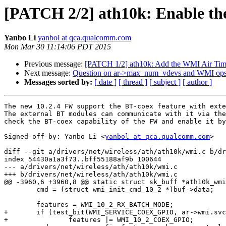
[PATCH 2/2] ath10k: Enable the
Yanbo Li
yanbol at qca.qualcomm.com
Mon Mar 30 11:14:06 PDT 2015
Previous message:
[PATCH 1/2] ath10k: Add the WMI Air Time 
Next message:
Question on ar->max_num_vdevs and WMI ops 
Messages sorted by:
[ date ]
[ thread ]
[ subject ]
[ author ]
The new 10.2.4 FW support the BT-coex feature with exte
The external BT modules can communicate with it via the
check the BT-coex capability of the FW and enable it by
Signed-off-by: Yanbo Li <
yanbol at qca.qualcomm.com
>

diff --git a/drivers/net/wireless/ath/ath10k/wmi.c b/dr
index 54430a1a3f73..bff55188af9b 100644

--- a/drivers/net/wireless/ath/ath10k/wmi.c

+++ b/drivers/net/wireless/ath/ath10k/wmi.c

@@ -3960,6 +3960,8 @@ static struct sk_buff *ath10k_wmi
 	cmd = (struct wmi_init_cmd_10_2 *)buf->data;

 	features = WMI_10_2_RX_BATCH_MODE;

+	if (test_bit(WMI_SERVICE_COEX_GPIO, ar->wmi.svc_map))

+		features |= WMI_10_2_COEX_GPIO;
