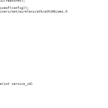
ivers/net/wireless/ath/ath10k/wmi.h

e(int service_id)
