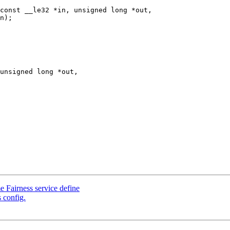
const __le32 *in, unsigned long *out,

Fairness service define
config.