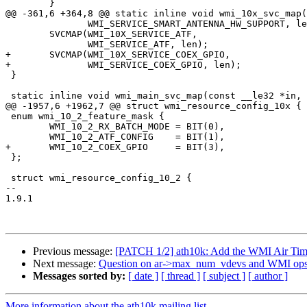
 	}

@@ -361,6 +364,8 @@ static inline void wmi_10x_svc_map(
 	       WMI_SERVICE_SMART_ANTENNA_HW_SUPPORT, len);

 	SVCMAP(WMI_10X_SERVICE_ATF,

 	       WMI_SERVICE_ATF, len);

+	SVCMAP(WMI_10X_SERVICE_COEX_GPIO,

+	       WMI_SERVICE_COEX_GPIO, len);

 }

 static inline void wmi_main_svc_map(const __le32 *in, unsigned long *out,

@@ -1957,6 +1962,7 @@ struct wmi_resource_config_10x {

 enum wmi_10_2_feature_mask {

 	WMI_10_2_RX_BATCH_MODE = BIT(0),

 	WMI_10_2_ATF_CONFIG    = BIT(1),

+	WMI_10_2_COEX_GPIO     = BIT(3),

 };

 struct wmi_resource_config_10_2 {

-- 

1.9.1

Previous message:
[PATCH 1/2] ath10k: Add the WMI Air Time 
Next message:
Question on ar->max_num_vdevs and WMI ops 
Messages sorted by:
[ date ]
[ thread ]
[ subject ]
[ author ]
More information about the ath10k mailing list