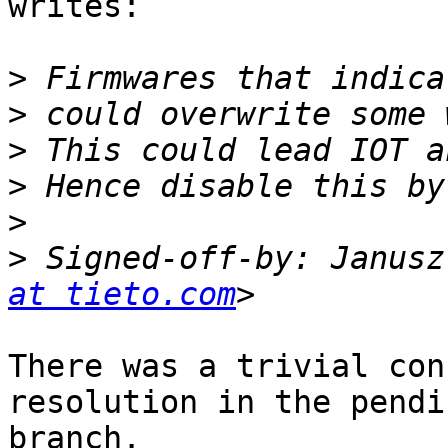
writes:

>
>
>
>
>
>
 Signed-off-by: Janusz
at tieto.com
There was a trivial con
resolution in the pendin
branch.
