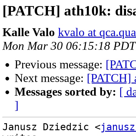
[PATCH] ath10k: dis
Kalle Valo
kvalo at qca.q
Mon Mar 30 06:15:18 PDT
Previous message:
[PATC
Next message:
[PATCH] a
Messages sorted by:
[ d
]
Janusz Dziedzic <
janusz