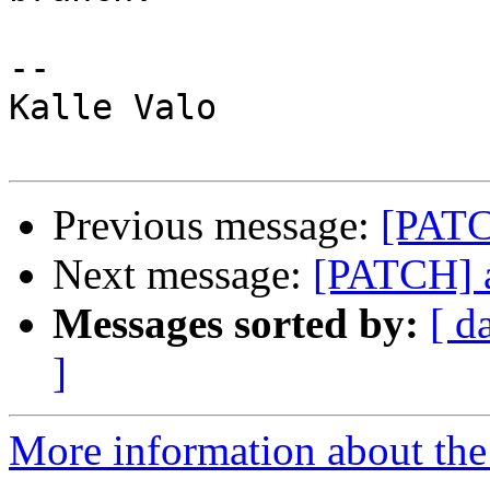
-- 

Kalle Valo

Previous message:
[PATC
Next message:
[PATCH] a
Messages sorted by:
[ d
]
More information about the 