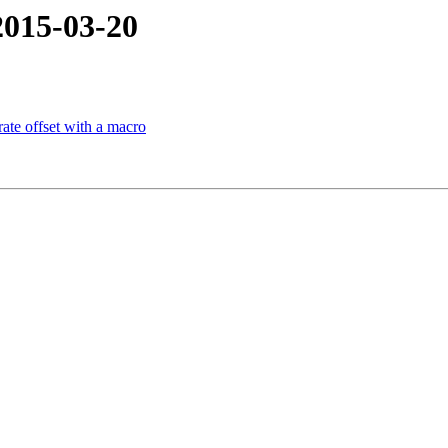
2015-03-20
te offset with a macro