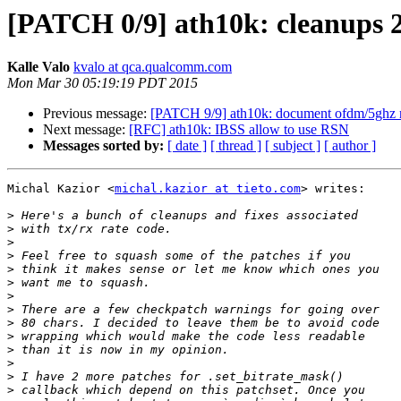
[PATCH 0/9] ath10k: cleanups 
Kalle Valo
kvalo at qca.qualcomm.com
Mon Mar 30 05:19:19 PDT 2015
Previous message:
[PATCH 9/9] ath10k: document ofdm/5ghz ra
Next message:
[RFC] ath10k: IBSS allow to use RSN
Messages sorted by:
[ date ]
[ thread ]
[ subject ]
[ author ]
Michal Kazior <
michal.kazior at tieto.com
> writes:

>
>
>
>
>
>
>
>
>
>
>
>
>
>