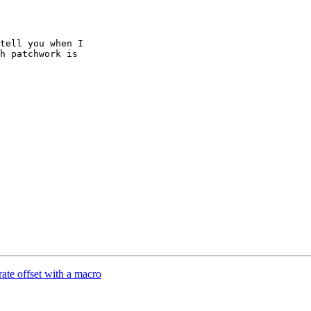
tell you when I

h patchwork is

te offset with a macro