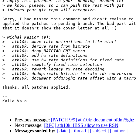
>
>
>
Sorry, I had missed this comment and didn't realise to 
applied the patches to pending branch. The bad part wit
that it doesn't show the cover letter at all :(

>
>
>
>
>
>
>
>
>
>
Thanks, all patches applied.

-- 

Kalle Valo

Previous message:
[PATCH 9/9] ath10k: document ofdm/5ghz ra
Next message:
[RFC] ath10k: IBSS allow to use RSN
Messages sorted by:
[ date ]
[ thread ]
[ subject ]
[ author ]