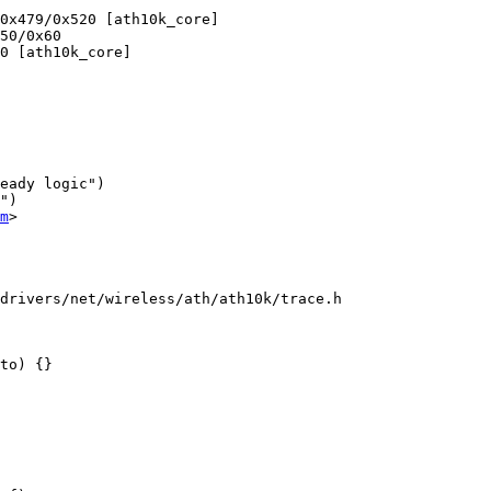
eady logic")

")

m
>

drivers/net/wireless/ath/ath10k/trace.h

to) {}
