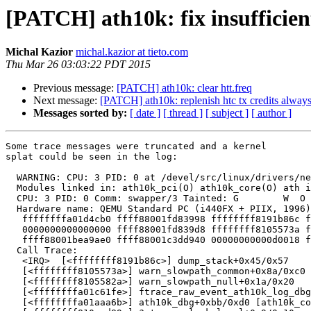
[PATCH] ath10k: fix insufficient
Michal Kazior
michal.kazior at tieto.com
Thu Mar 26 03:03:22 PDT 2015
Previous message:
[PATCH] ath10k: clear htt.freq
Next message:
[PATCH] ath10k: replenish htc tx credits alway
Messages sorted by:
[ date ]
[ thread ]
[ subject ]
[ author ]
Some trace messages were truncated and a kernel

splat could be seen in the log:

  WARNING: CPU: 3 PID: 0 at /devel/src/linux/drivers/net/wireless/ath/ath10k/./trace.h:114 ftrace_raw_event_ath10k_log_dbg+0x20e/0x220 [ath10k_core]()

  Modules linked in: ath10k_pci(O) ath10k_core(O) ath iwldvm iwlwifi [last unloaded: iwlwifi]

  CPU: 3 PID: 0 Comm: swapper/3 Tainted: G        W  O    4.0.0-rc3-wl-ath+ #703

  Hardware name: QEMU Standard PC (i440FX + PIIX, 1996), BIOS 1.7.5-20140531_083030-gandalf 04/01/2014

   ffffffffa01d4cb0 ffff88001fd83998 ffffffff8191b86c ffffffff81e3b718

   0000000000000000 ffff88001fd839d8 ffffffff8105573a ffff88001c0a5528

   ffff88001bea9ae0 ffff88001c3dd940 00000000000d0018 ffff88001fd83a80

  Call Trace:

   <IRQ>  [<ffffffff8191b86c>] dump_stack+0x45/0x57

   [<ffffffff8105573a>] warn_slowpath_common+0x8a/0xc0

   [<ffffffff8105582a>] warn_slowpath_null+0x1a/0x20

   [<ffffffffa01c61fe>] ftrace_raw_event_ath10k_log_dbg+0x20e/0x220 [ath10k_core]

   [<ffffffffa01aaa6b>] ath10k_dbg+0xbb/0xd0 [ath10k_core]
