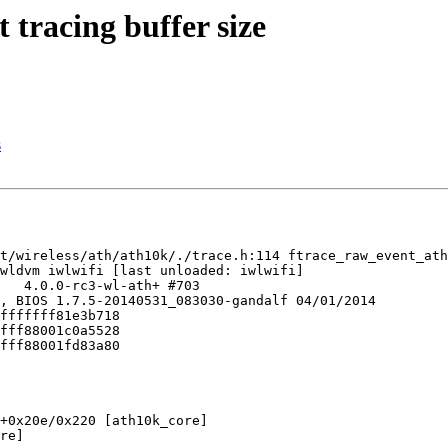
 tracing buffer size
s