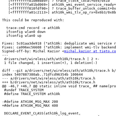
   [<ffffffff810eed89>] ? trace_clock_local+0x9/0x10

   [<ffffffffa01bd069>] ath10k_wmi_event_service_ready+0x479/0x520 [ath10k_core]

   [<ffffffff810fdf90>] ? trace_buffer_unlock_commit+0x50/0x60

   [<ffffffffa01c2113>] ath10k_wmi_tlv_op_rx+0x6b3/0x8b0 [ath10k_core]

This could be reproduced with:

  trace-cmd record -e ath10k

  ifconfig wlan0 down

  ifconfig wlan0 up

Fixes: 5c01aa3de918 ("ath10k: deduplicate wmi service r
Fixes: ca996ec56608 ("ath10k: implement wmi-tlv backend
Signed-off-by: Michal Kazior <
michal.kazior at tieto.co
---

 drivers/net/wireless/ath/ath10k/trace.h | 2 +-

 1 file changed, 1 insertion(+), 1 deletion(-)

diff --git a/drivers/net/wireless/ath/ath10k/trace.h b/
index 5407887380ab..71dfcd96354b 100644

--- a/drivers/net/wireless/ath/ath10k/trace.h

+++ b/drivers/net/wireless/ath/ath10k/trace.h

@@ -46,7 +46,7 @@ static inline void trace_ ## name(pro
 #undef TRACE_SYSTEM

 #define TRACE_SYSTEM ath10k

-#define ATH10K_MSG_MAX 200

+#define ATH10K_MSG_MAX 400

 DECLARE_EVENT_CLASS(ath10k_log_event,
