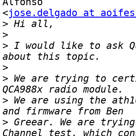
Alfonso

<
jose.delgado at aoifes
>
>
>
 I would like to ask Q
>
>
 We are trying to cert
>
 We are using the ath1
>
 Greear. We are trying