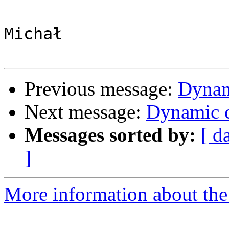
Michał

Previous message:
Dynam
Next message:
Dynamic c
Messages sorted by:
[ d
]
More information about the 