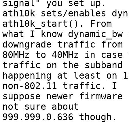
signal" you set up.

ath10k sets/enables dyn
ath10k_start(). From

what I know dynamic_bw 
downgrade traffic from

80MHz to 40MHz in case 
traffic on the subband

happening at least on 1
non-802.11 traffic. I

suppose newer firmware 
not sure about

999.999.0.636 though.
