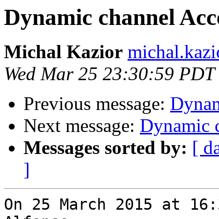
Dynamic channel Acc
Michal Kazior
michal.kazi
Wed Mar 25 23:30:59 PDT
Previous message:
Dynam
Next message:
Dynamic c
Messages sorted by:
[ d
]
On 25 March 2015 at 16: