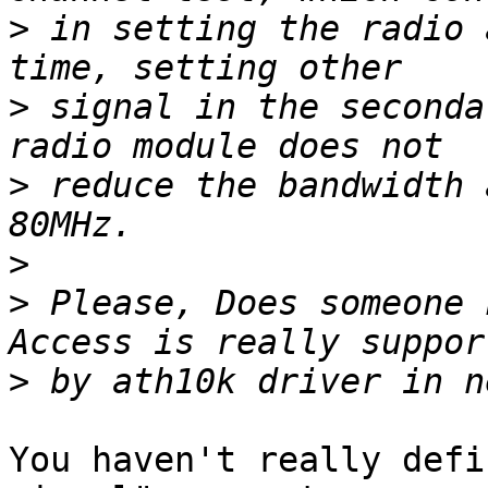
>
 in setting the radio 
>
 signal in the seconda
>
 reduce the bandwidth 
>
>
 Please, Does someone 
>
You haven't really defi