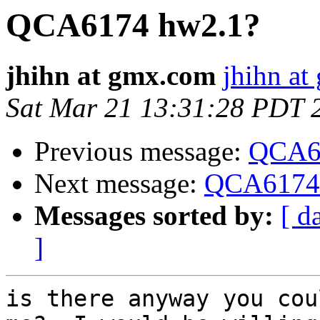
QCA6174 hw2.1?
jhihn at gmx.com
jhihn a
Sat Mar 21 13:31:28 PDT 
Previous message:
QCA6
Next message:
QCA6174
Messages sorted by:
[ d
]
is there anyway you cou