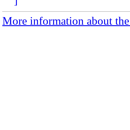
]
More information about the 