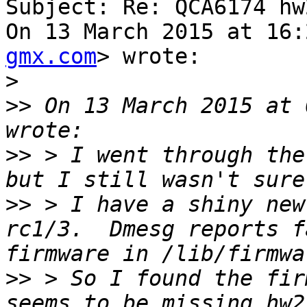
Subject: Re: QCA6174 hw2
On 13 March 2015 at 16:
gmx.com
> wrote:

>
>>
 On 13 March 2015 at 
>>
 > I went through the
>>
 > I have a shiny new
rc1/3.  Dmesg reports fa
>>
 > So I found the fir
seems to be missing hw2.