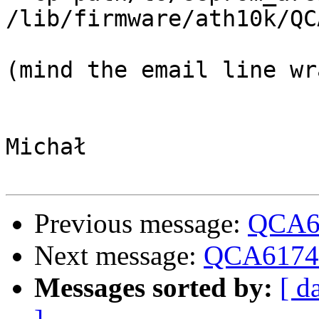
/lib/firmware/ath10k/QC
(mind the email line wr
Michał

Previous message:
QCA6
Next message:
QCA6174
Messages sorted by:
[ d