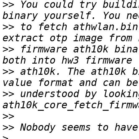
>>
 You could try buildi
>>
 to fetch athwlan.bin
>>
 firmware ath10k bina
>>
 ath10k. The ath10k b
>>
 understood by looking
>>
>>
>