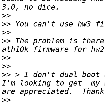
>>
>>
>>
>>
 The problem is there
>>
>>
>>
 > I don't dual boot 
I'm looking to get  my 
>>