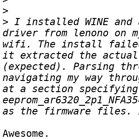
>
>
 I installed WINE and 
driver from lenono on m
wifi. The install faile
it extracted the actual
(expected). Parsing thr
navigating my way throu
at a section specifying 
eeprom_ar6320_2p1_NFA35
Awesome.
