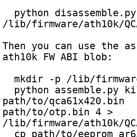
  python disassemble.py < 
/lib/firmware/ath10k/QC
Then you can use the as
ath10k FW ABI blob:

  mkdir -p /lib/firmware/ath10k/QCA6174/hw2.1/

  python assemble.py killer1252-testfw 0 
path/to/qca61x420.bin

path/to/otp.bin 4 > 
/lib/firmware/ath10k/QC
  cp path/to/eeprom_ar6320_2p1_NFA354xp.bin
