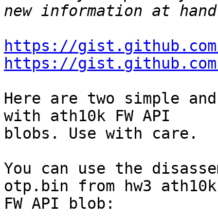
https://gist.github.com
https://gist.github.com
Here are two simple and
with ath10k FW API

blobs. Use with care.

You can use the disasse
otp.bin from hw3 ath10k

FW API blob:
