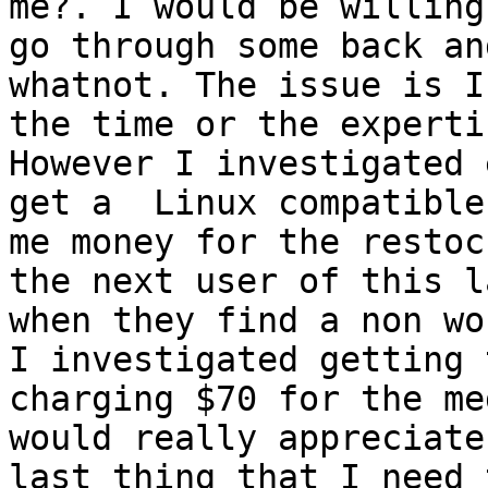
me?. I would be willing
go through some back an
whatnot. The issue is I
the time or the experti
However I investigated 
get a  Linux compatible
me money for the restoc
the next user of this l
when they find a non wo
I investigated getting 
charging $70 for the me
would really appreciate
last thing that I need 