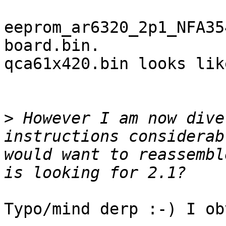
eeprom_ar6320_2p1_NFA35
board.bin.

qca61x420.bin looks lik
>
 However I am now dive
instructions considerab
would want to reassembl
Typo/mind derp :-) I ob