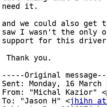
need it.

and we could also get t
saw I wasn't the only o
support for this driver.
 Thank you.

-----Original message---
Sent: Monday, 16 March 
From: "Michal Kazior" <
To: "Jason H" <
jhihn at