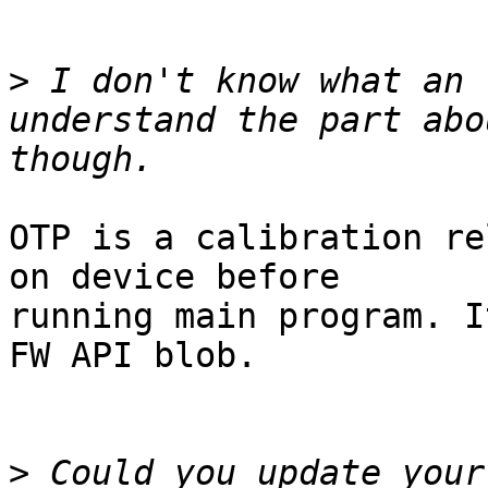
>
 I don't know what an 
understand the part abo
OTP is a calibration re
on device before

running main program. I
FW API blob.

>
 Could you update your