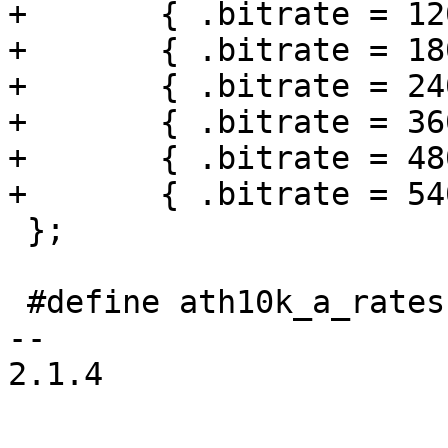
+	{ .bitrate = 120 },

+	{ .bitrate = 180 },

+	{ .bitrate = 240 },

+	{ .bitrate = 360 },

+	{ .bitrate = 480 },

+	{ .bitrate = 540 },

 };

 #define ath10k_a_rates (ath10k_rates + 4)

-- 

2.1.4
