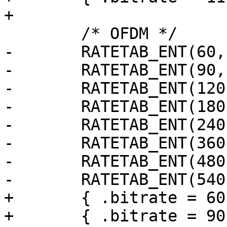
+

 	/* OFDM */

-	RATETAB_ENT(60,  0, 0),

-	RATETAB_ENT(90,  0, 0),

-	RATETAB_ENT(120, 0, 0),

-	RATETAB_ENT(180, 0, 0),

-	RATETAB_ENT(240, 0, 0),

-	RATETAB_ENT(360, 0, 0),

-	RATETAB_ENT(480, 0, 0),

-	RATETAB_ENT(540, 0, 0),

+	{ .bitrate = 60 },

+	{ .bitrate = 90 },
