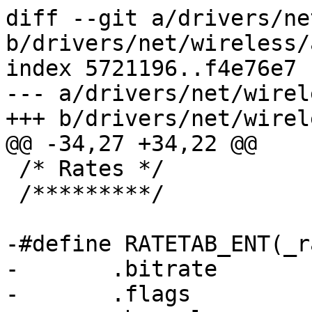
diff --git a/drivers/ne
b/drivers/net/wireless/
index 5721196..f4e76e7 
--- a/drivers/net/wirel
+++ b/drivers/net/wirel
@@ -34,27 +34,22 @@

 /* Rates */

 /*********/

-#define RATETAB_ENT(_r
-	.bitrate		= (_rate), \

-	.flags			= (_flags), \
