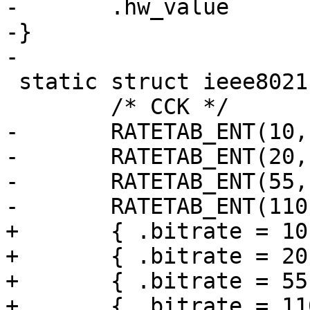
-	.hw_value		= (_rateid), \

-}

-

 static struct ieee80211_rate ath10k_rates[] = {

 	/* CCK */

-	RATETAB_ENT(10,  0, 0),

-	RATETAB_ENT(20,  0, 0),

-	RATETAB_ENT(55,  0, 0),

-	RATETAB_ENT(110, 0, 0),

+	{ .bitrate = 10 },

+	{ .bitrate = 20 },

+	{ .bitrate = 55 },

+	{ .bitrate = 110 },
