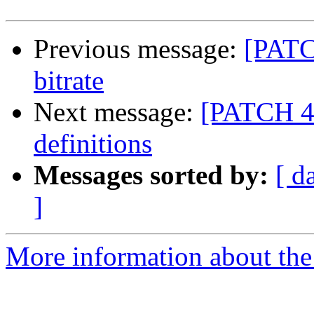
Previous message:
[PATCH
bitrate
Next message:
[PATCH 4/
definitions
Messages sorted by:
[ d
]
More information about the 