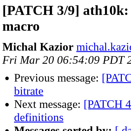
[PATCH 3/9] ath10
macro
Michal Kazior
michal.kazi
Fri Mar 20 06:54:09 PDT 
Previous message:
[PATCH
bitrate
Next message:
[PATCH 4/
definitions
Messages sorted by:
[ d