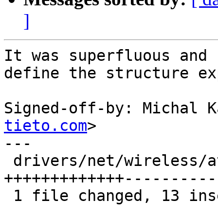
]
It was superfluous and 
define the structure ex
Signed-off-by: Michal K
tieto.com
>

---

 drivers/net/wireless/ath/ath10k/mac.c | 31 
+++++++++++++----------
 1 file changed, 13 insertions(+), 18 deletions(-)
