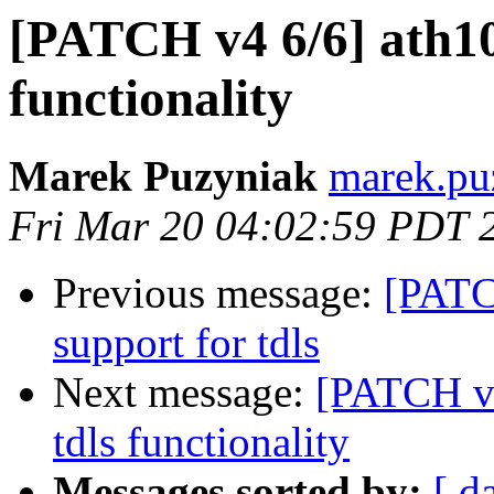
[PATCH v4 6/6] ath10k
functionality
Marek Puzyniak
marek.puz
Fri Mar 20 04:02:59 PDT 
Previous message:
[PATC
support for tdls
Next message:
[PATCH v4
tdls functionality
Messages sorted by:
[ d