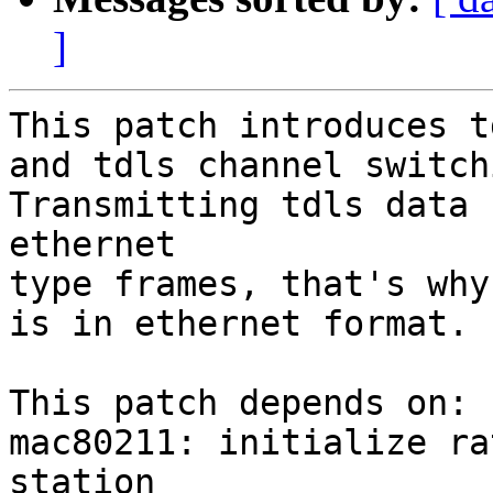
]
This patch introduces t
and tdls channel switchi
Transmitting tdls data 
ethernet

type frames, that's why
is in ethernet format.

This patch depends on:

mac80211: initialize ra
station
