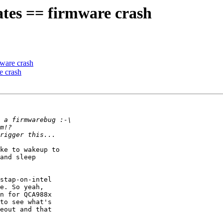
tes == firmware crash
ware crash
e crash
ke to wakeup to

and sleep

stap-on-intel

e. So yeah,

n for QCA988x

to see what's

eout and that
