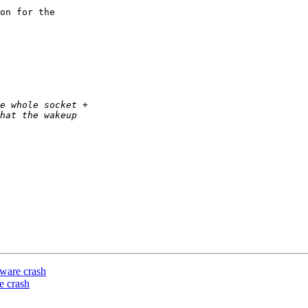
on for the

ware crash
e crash