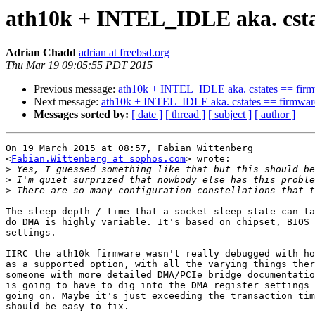
ath10k + INTEL_IDLE aka. csta
Adrian Chadd
adrian at freebsd.org
Thu Mar 19 09:05:55 PDT 2015
Previous message:
ath10k + INTEL_IDLE aka. cstates == firm
Next message:
ath10k + INTEL_IDLE aka. cstates == firmwar
Messages sorted by:
[ date ]
[ thread ]
[ subject ]
[ author ]
On 19 March 2015 at 08:57, Fabian Wittenberg

<
Fabian.Wittenberg at sophos.com
> wrote:

>
>
>
The sleep depth / time that a socket-sleep state can ta
do DMA is highly variable. It's based on chipset, BIOS 
settings.

IIRC the ath10k firmware wasn't really debugged with ho
as a supported option, with all the varying things ther
someone with more detailed DMA/PCIe bridge documentatio
is going to have to dig into the DMA register settings 
going on. Maybe it's just exceeding the transaction tim
should be easy to fix.
