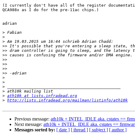
(I currently don't have all of the register documentati
QCA988x as I do for the pre-11ac chips.)

adrian

>
>
>
>>
>>
>>
>>
>>
>>
>>
>
>
>
>
>
ath10k at lists.infradead.org
>
http://lists.infradead.org/mailman/listinfo/ath10k
Previous message:
ath10k + INTEL_IDLE aka. cstates == firm
Next message:
ath10k + INTEL_IDLE aka. cstates == firmwar
Messages sorted by:
[ date ]
[ thread ]
[ subject ]
[ author ]