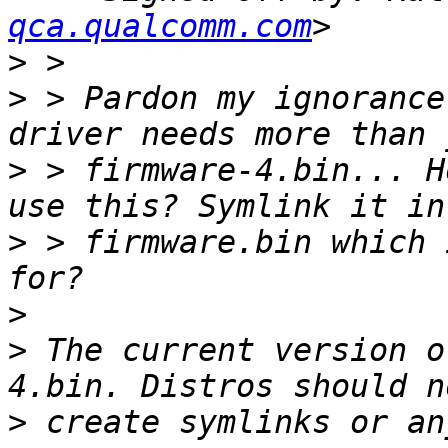
qca.qualcomm.com
>
>
 > Pardon my ignorance
>
 > firmware-4.bin... H
>
 > firmware.bin which 
>
>
 The current version o
>