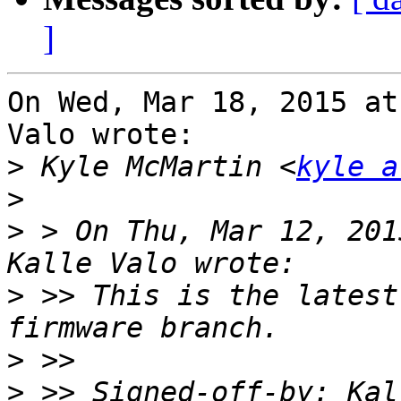
]
On Wed, Mar 18, 2015 at
Valo wrote:

>
 Kyle McMartin <
kyle a
>
>
 > On Thu, Mar 12, 201
>
 >> This is the latest
>
>
 >> Signed-off-by: Kal