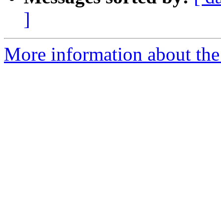
]
More information about the 