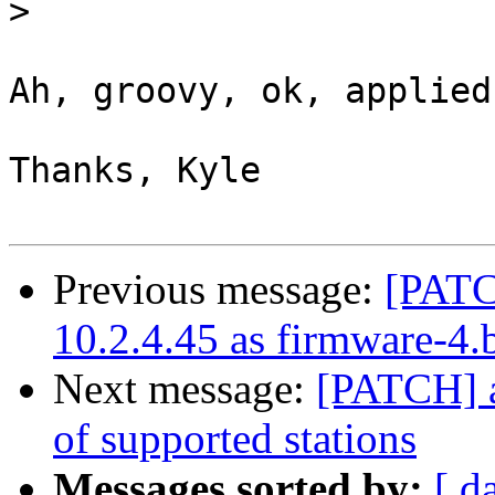
>
Ah, groovy, ok, applied.
Thanks, Kyle

Previous message:
[PATC
10.2.4.45 as firmware-4.
Next message:
[PATCH] 
of supported stations
Messages sorted by:
[ d