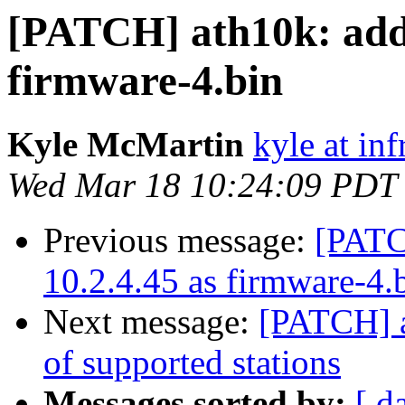
[PATCH] ath10k: add 
firmware-4.bin
Kyle McMartin
kyle at in
Wed Mar 18 10:24:09 PDT
Previous message:
[PATC
10.2.4.45 as firmware-4.
Next message:
[PATCH] 
of supported stations
Messages sorted by:
[ d