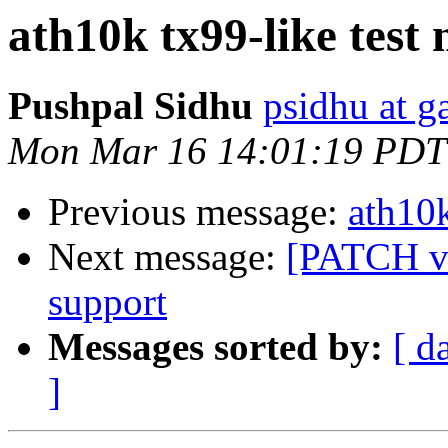
ath10k tx99-like test
Pushpal Sidhu
psidhu at 
Mon Mar 16 14:01:19 PDT
Previous message:
ath10k
Next message:
[PATCH v4
support
Messages sorted by:
[ d
]