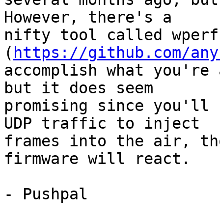
However, there's a

nifty tool called wperf 
(
https://github.com/any
accomplish what you're 
but it does seem

promising since you'll 
UDP traffic to inject

frames into the air, th
firmware will react.

- Pushpal
