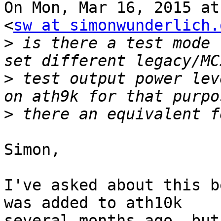
On Mon, Mar 16, 2015 at
<
sw at simonwunderlich.
>
 is there a test mode 
>
 test output power lev
>
Simon,

I've asked about this b
was added to ath10k

several months ago, but