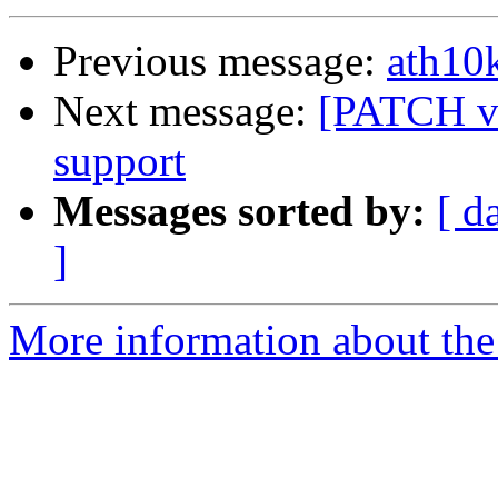
Previous message:
ath10k
Next message:
[PATCH v4
support
Messages sorted by:
[ d
]
More information about the 