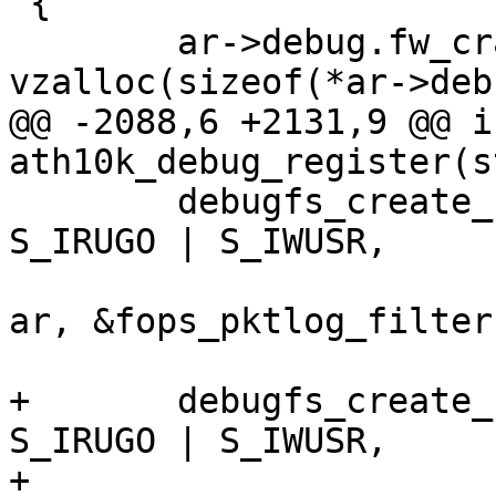
 {

 	ar->debug.fw_crash_data = 
vzalloc(sizeof(*ar->deb
@@ -2088,6 +2131,9 @@ in
ath10k_debug_register(s
 	debugfs_create_file("pktlog_filter", 
S_IRUGO | S_IWUSR,

 			    ar->debug.debugfs_phy, 
ar, &fops_pktlog_filter)
+	debugfs_create_file("quiet_period", 
S_IRUGO | S_IWUSR,

+			    ar->debug.debugfs_phy, 