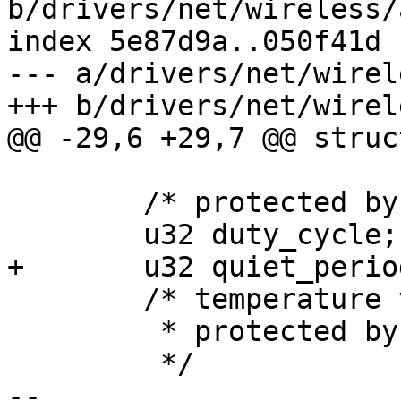
b/drivers/net/wireless/
index 5e87d9a..050f41d 
--- a/drivers/net/wirel
+++ b/drivers/net/wirel
@@ -29,6 +29,7 @@ struc
 	/* protected by conf_mutex */

 	u32 duty_cycle;

+	u32 quiet_period;

 	/* temperature value in Celcius degree

 	 * protected by data_lock

 	 */

-- 
