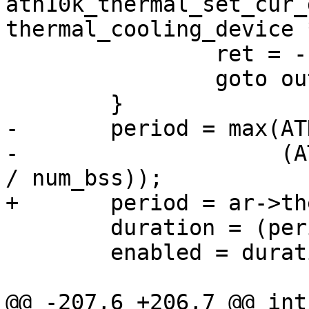
ath10k_thermal_set_cur_
thermal_cooling_device 
 		ret = -ENETDOWN;

 		goto out;

 	}

-	period = max(ATH10K_QUIET_PERIOD_MIN,

-		     (ATH10K_QUIET_PERIOD_DEFAULT 
/ num_bss));

+	period = ar->thermal.quiet_period;

 	duration = (period * duty_cycle) / 100;

 	enabled = duration ? 1 : 0;

@@ -207,6 +206,7 @@ int 