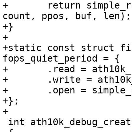
+	return simple_read_from_buffer(ubuf, 
count, ppos, buf, len);

+}

+

+static const struct fi
fops_quiet_period = {

+	.read = ath10k_read_quiet_period,

+	.write = ath10k_write_quiet_period,

+	.open = simple_open

+};

+

 int ath10k_debug_create(struct ath10k *ar)
