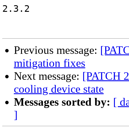
2.3.2

Previous message:
[PATC
mitigation fixes
Next message:
[PATCH 2/6
cooling device state
Messages sorted by:
[ d
]