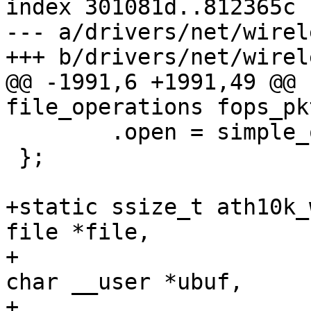
index 301081d..812365c 
--- a/drivers/net/wirel
+++ b/drivers/net/wirel
@@ -1991,6 +1991,49 @@ 
file_operations fops_pk
 	.open = simple_open

 };

+static ssize_t ath10k_
file *file,

+					 const 
char __user *ubuf,

+					 size_t 