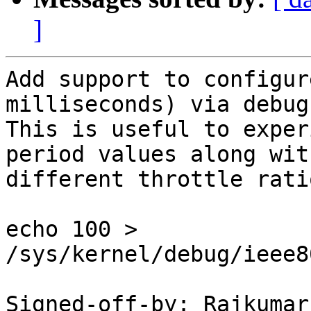
]
Add support to configur
milliseconds) via debugf
This is useful to exper
period values along with
different throttle ratio
echo 100 > 
/sys/kernel/debug/ieee8
Signed-off-by: Rajkumar