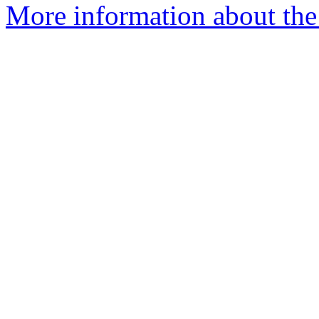
More information about the 