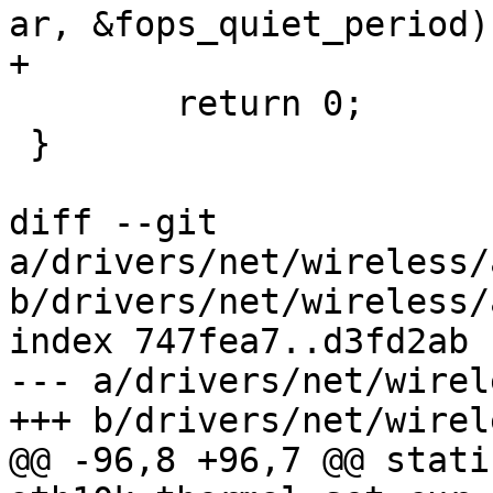
ar, &fops_quiet_period);
+

 	return 0;

 }

diff --git 
a/drivers/net/wireless/
b/drivers/net/wireless/
index 747fea7..d3fd2ab 
--- a/drivers/net/wirel
+++ b/drivers/net/wirel
@@ -96,8 +96,7 @@ stati