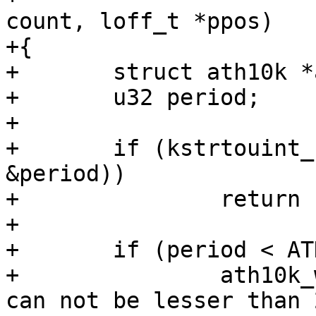
count, loff_t *ppos)

+{

+	struct ath10k *ar = file->private_data;

+	u32 period;

+

+	if (kstrtouint_from_user(ubuf, count, 0, 
&period))

+		return -EINVAL;

+

+	if (period < ATH10K_QUIET_PERIOD_MIN) {

+		ath10k_warn(ar, "Quiet period %u 
can not be lesser than 