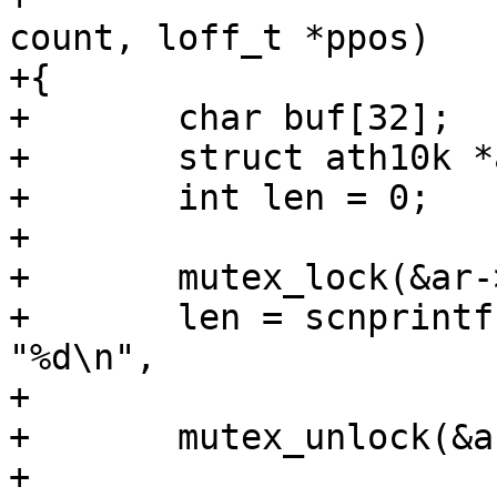
count, loff_t *ppos)

+{

+	char buf[32];

+	struct ath10k *ar = file->private_data;

+	int len = 0;

+

+	mutex_lock(&ar->conf_mutex);

+	len = scnprintf(buf, sizeof(buf) - len, 
"%d\n",

+			ar->thermal.quiet_period);

+	mutex_unlock(&ar->conf_mutex);

+
