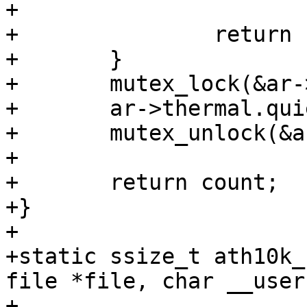
+			    period);

+		return -EINVAL;

+	}

+	mutex_lock(&ar->conf_mutex);

+	ar->thermal.quiet_period = period;

+	mutex_unlock(&ar->conf_mutex);

+

+	return count;

+}

+

+static ssize_t ath10k_
file *file, char __user
+					size_t 