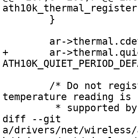
ath10k_thermal_register
 	}

 	ar->thermal.cdev = cdev;

+	ar->thermal.quiet_period = 
ATH10K_QUIET_PERIOD_DEF
 	/* Do not register hwmon device when 
temperature reading is n
 	 * supported by firmware

diff --git 
a/drivers/net/wireless/