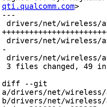
qti.qualcomm.com
>

---

 drivers/net/wireless/ath/ath10k/debug.c   | 46 
+++++++++++++++++++++++
 drivers/net/wireless/ath/ath10k/thermal.c |  4 +-
-

 drivers/net/wireless/ath/ath10k/thermal.h |  1 +

 3 files changed, 49 insertions(+), 2 deletions(-)

diff --git 
a/drivers/net/wireless/
b/drivers/net/wireless/