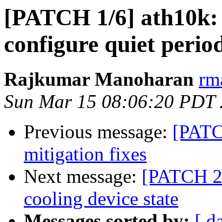
[PATCH 1/6] ath10k: 
configure quiet perio
Rajkumar Manoharan
rm
Sun Mar 15 08:06:20 PDT
Previous message:
[PATC
mitigation fixes
Next message:
[PATCH 2/6
cooling device state
Messages sorted by:
[ d