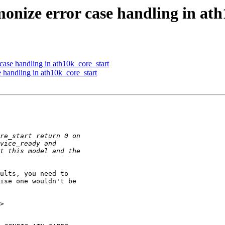
onize error case handling in ath
case handling in ath10k_core_start
 handling in ath10k_core_start
ise one wouldn't be 
