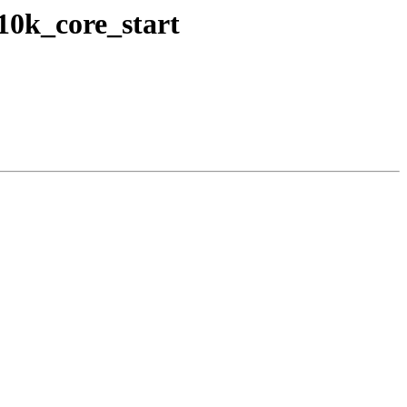
10k_core_start