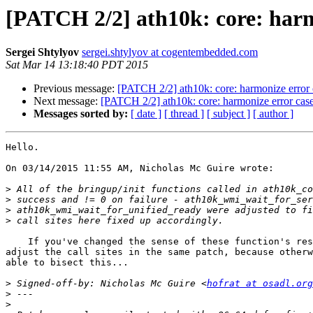
[PATCH 2/2] ath10k: core: harm
Sergei Shtylyov
sergei.shtylyov at cogentembedded.com
Sat Mar 14 13:18:40 PDT 2015
Previous message:
[PATCH 2/2] ath10k: core: harmonize error 
Next message:
[PATCH 2/2] ath10k: core: harmonize error case
Messages sorted by:
[ date ]
[ thread ]
[ subject ]
[ author ]
Hello.

On 03/14/2015 11:55 AM, Nicholas Mc Guire wrote:

>
>
>
>
    If you've changed the sense of these function's results, you need to 

adjust the call sites in the same patch, because otherw
able to bisect this...

>
 Signed-off-by: Nicholas Mc Guire <
hofrat at osadl.org
>
>