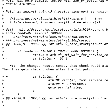
>
>
>
>
>
>
>
>
>
>
>
>
>
>
>
>
>
    With the changed result sense, this check would always succeed, right? 

Then this gets check broken after the 1st patch.

>
>
>
>
>
>
>
>
>