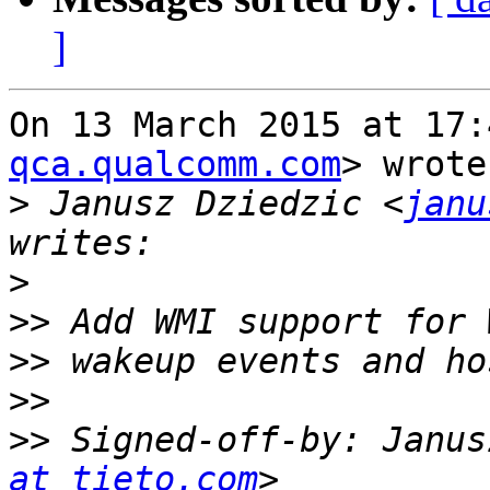
]
On 13 March 2015 at 17:
qca.qualcomm.com
> wrote:
>
 Janusz Dziedzic <
janu
>
>>
>>
>>
>>
 Signed-off-by: Janus
at tieto.com