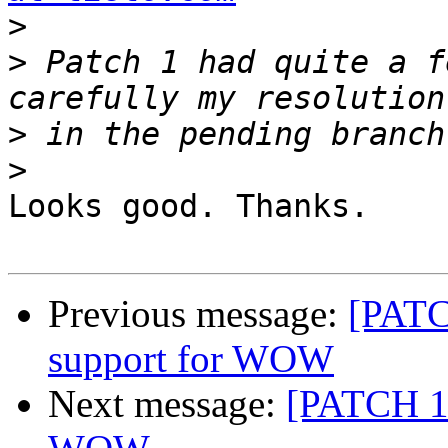
>
>
 Patch 1 had quite a f
>
>
Looks good. Thanks.

Previous message:
[PATC
support for WOW
Next message:
[PATCH 1/