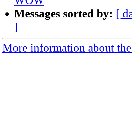
WOW
Messages sorted by:
[ d
]
More information about the 