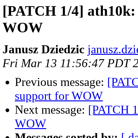
[PATCH 1/4] ath10k:
WOW
Janusz Dziedzic
janusz.dzi
Fri Mar 13 11:56:47 PDT 
Previous message:
[PATC
support for WOW
Next message:
[PATCH 1/
WOW
Messages sorted by:
[ d