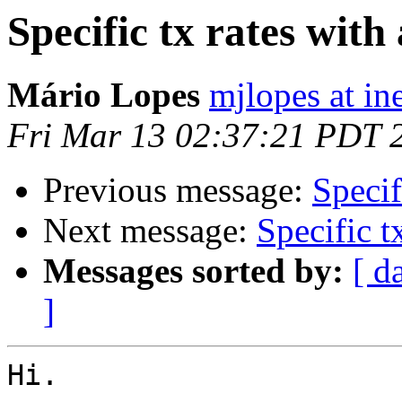
Specific tx rates with
Mário Lopes
mjlopes at in
Fri Mar 13 02:37:21 PDT 
Previous message:
Specif
Next message:
Specific t
Messages sorted by:
[ d
]
Hi.
