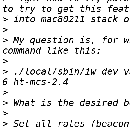
>
>
>
 My question is, for w
>
>
 ./local/sbin/iw dev v
>
>
>
>
 Set all rates (beacon