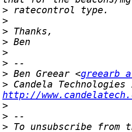
>
>
>
>
>
>
>
 Ben Greear <
greearb a
>
http://www.candelatech.
>
>
>
 To unsubscribe from t