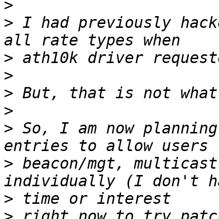
>
>
 I had previously hack
>
>
>
>
>
 So, I am now planning
>
 beacon/mgt, multicast
>
>
 right now to try patc