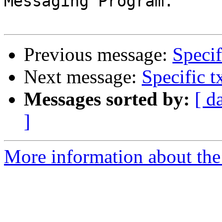
Messaging Program.

Previous message:
Specif
Next message:
Specific t
Messages sorted by:
[ d
]
More information about the 