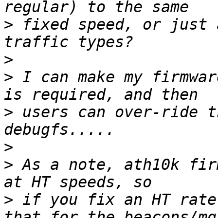
>
 fixed speed, or just 
>
>
 I can make my firmwar
>
 users can over-ride t
>
>
 As a note, ath10k fir
>
 if you fix an HT rate