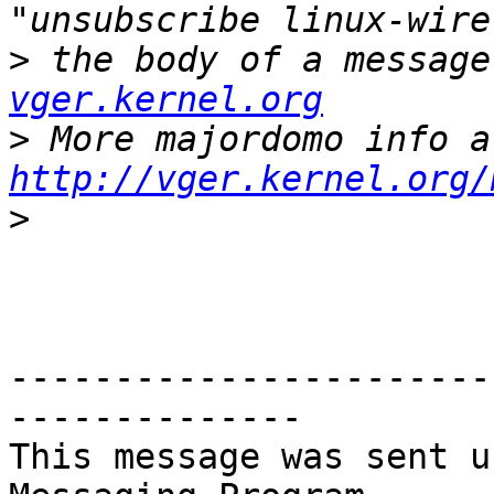
>
 the body of a message
vger.kernel.org
>
http://vger.kernel.org/
>
-----------------------
--------------

This message was sent u