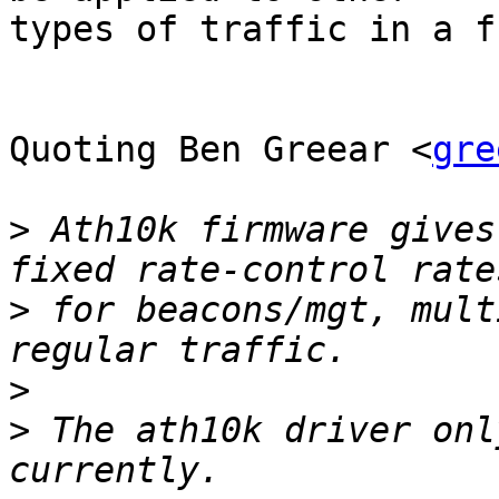
types of traffic in a f
Quoting Ben Greear <
gre
>
 Ath10k firmware gives
>
 for beacons/mgt, mult
>
>
 The ath10k driver onl