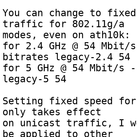
You can change to fixed
traffic for 802.11g/a  

modes, even on ath10k:

for 2.4 GHz @ 54 Mbit/s
bitrates legacy-2.4 54

for 5 GHz @ 54 Mbit/s -
legacy-5 54

Setting fixed speed for
only takes effect  

on unicast traffic, I w
be applied to other  
