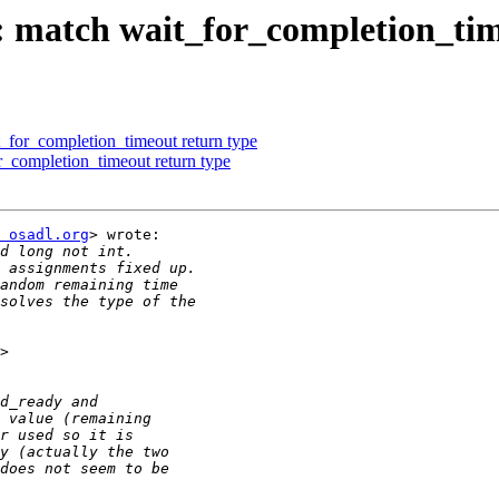
match wait_for_completion_tim
for_completion_timeout return type
completion_timeout return type
 osadl.org
> wrote:
