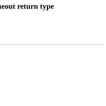
eout return type