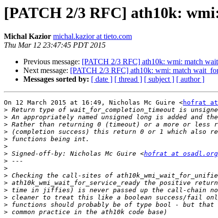
[PATCH 2/3 RFC] ath10k: wmi: 
Michal Kazior
michal.kazior at tieto.com
Thu Mar 12 23:47:45 PDT 2015
Previous message:
[PATCH 2/3 RFC] ath10k: wmi: match wait_
Next message:
[PATCH 2/3 RFC] ath10k: wmi: match wait_for_
Messages sorted by:
[ date ]
[ thread ]
[ subject ]
[ author ]
On 12 March 2015 at 16:49, Nicholas Mc Guire <
hofrat at
>
>
>
>
>
>
>
 Signed-off-by: Nicholas Mc Guire <
hofrat at osadl.org
>
>
>
>
>
>
>
>