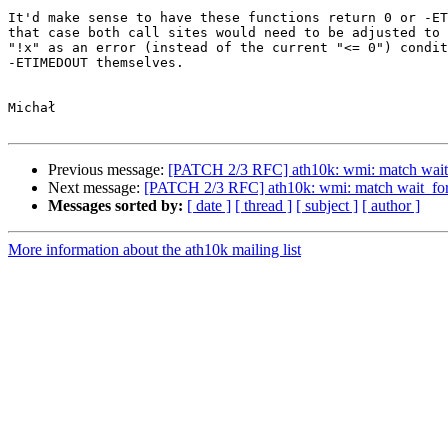
It'd make sense to have these functions return 0 or -ET
that case both call sites would need to be adjusted to 
"!x" as an error (instead of the current "<= 0") condit
-ETIMEDOUT themselves.

Michał

Previous message:
[PATCH 2/3 RFC] ath10k: wmi: match wait_
Next message:
[PATCH 2/3 RFC] ath10k: wmi: match wait_for_
Messages sorted by:
[ date ]
[ thread ]
[ subject ]
[ author ]
More information about the ath10k mailing list