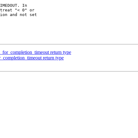
IMEDOUT. In

treat "< 0" or

ion and not set

for_completion_timeout return type
completion_timeout return type